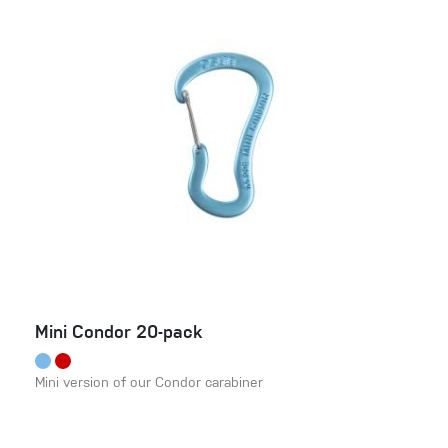
Mini Condor 20-pack
Mini version of our Condor carabiner