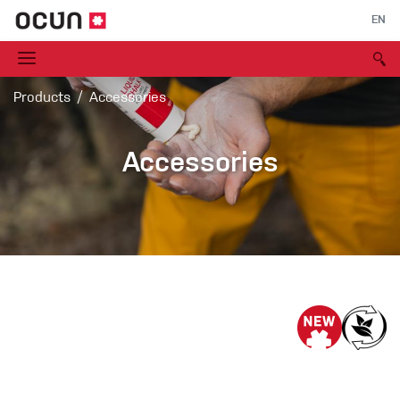
EN
Products
Accessories
Accessories