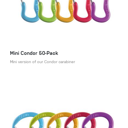
Mini Condor 50-Pack
Mini version of our Condor carabiner