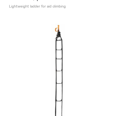
Lightweight ladder for aid climbing