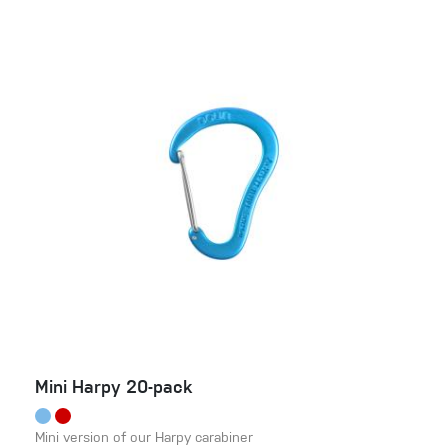
Mini Harpy 20-pack
Mini version of our Harpy carabiner