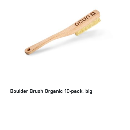
Boulder Brush Organic 10-pack, big