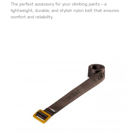
The perfect accessory for your climbing pants – a
lightweight, durable, and stylish nylon belt that ensures
comfort and reliability.