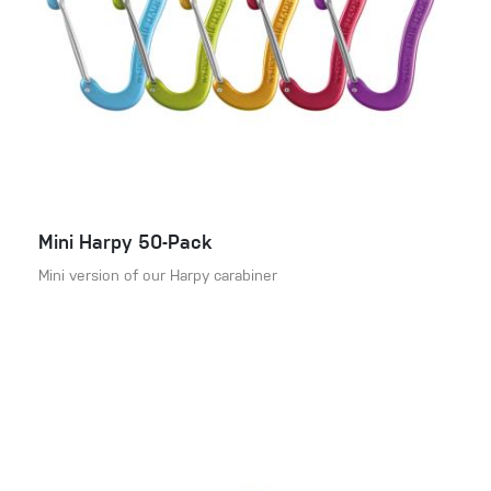
Mini Harpy 50-Pack
Mini version of our Harpy carabiner