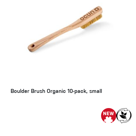
Boulder Brush Organic 10-pack, small