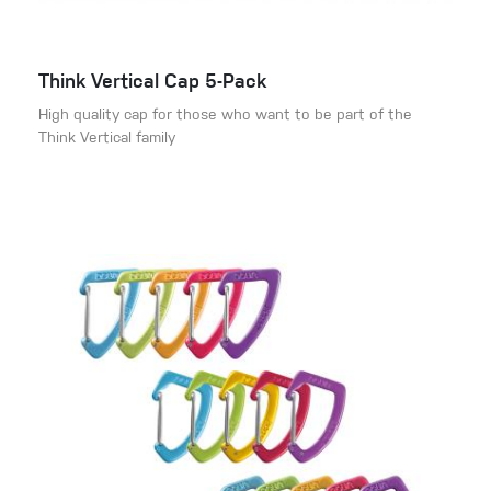
Think Vertical Cap 5-Pack
High quality cap for those who want to be part of the
Think Vertical family