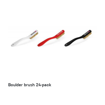
Boulder brush 24-pack