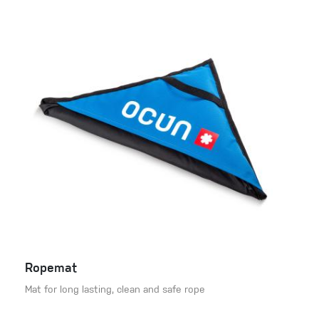
Ropemat
Mat for long lasting, clean and safe rope