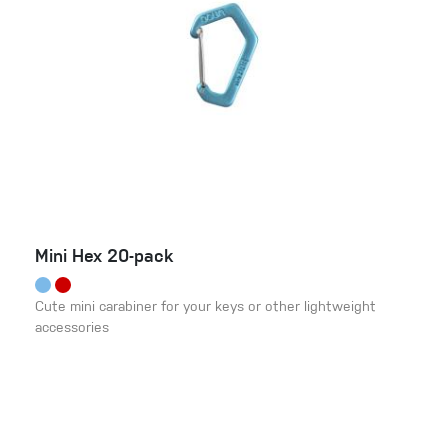
Mini Hex 20-pack
Cute mini carabiner for your keys or other lightweight
accessories