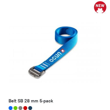
Belt SB 28 mm 5-pack