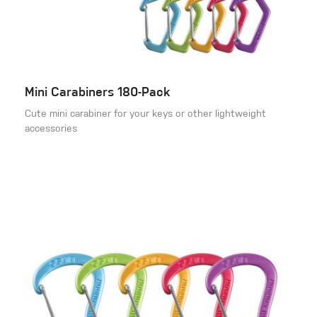
Mini Carabiners 180-Pack
Cute mini carabiner for your keys or other lightweight
accessories