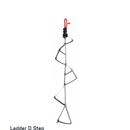
Ladder D Step