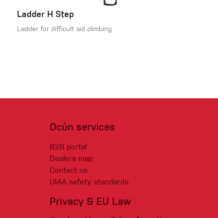
Ladder H Step
Ladder for difficult aid climbing
Ocún services
B2B portal
Dealers map
Contact us
UIAA safety standards
Privacy & EU Law