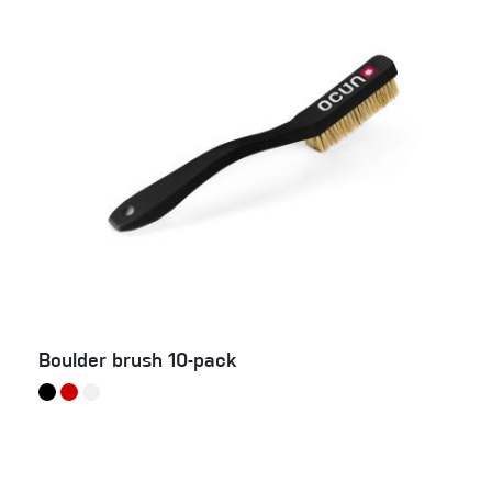
Boulder brush 10-pack