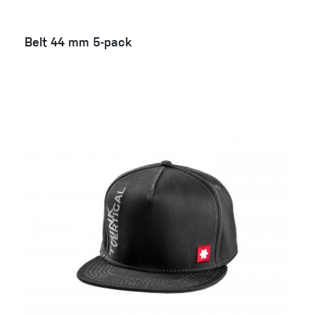
Belt 44 mm 5-pack