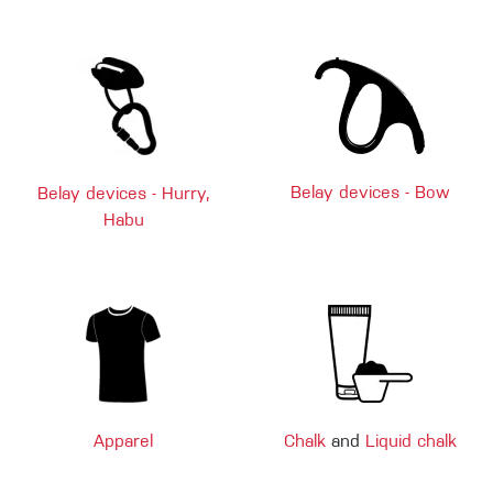
Belay devices - Bow
Belay devices - Hurry,
Habu
Apparel
Chalk
and
Liquid chalk