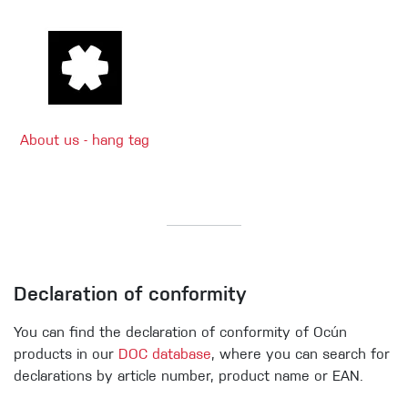
About us - hang tag
Declaration of conformity
You can find the declaration of conformity of Ocún
products in our
DOC database
, where you can search for
declarations by article number, product name or EAN.