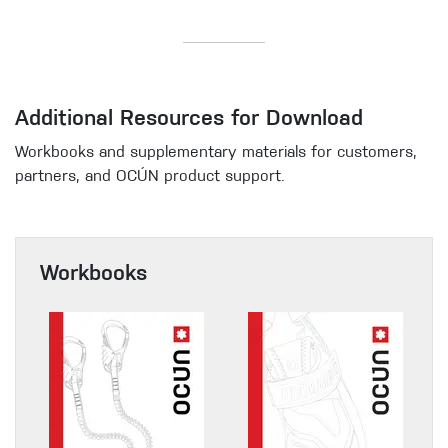
Additional Resources for Download
Workbooks and supplementary materials for customers,
partners, and OCÚN product support.
Workbooks