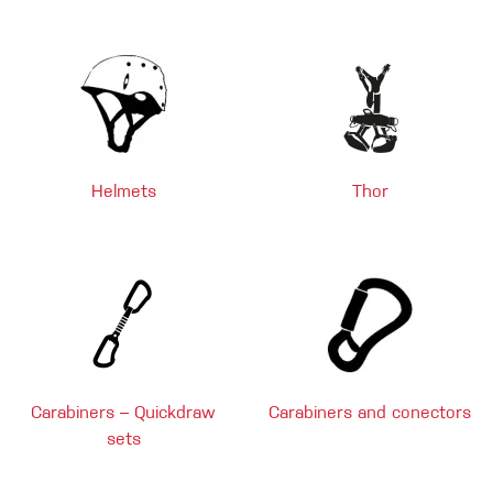
Helmets
Thor
Carabiners – Quickdraw
Carabiners and conectors
sets