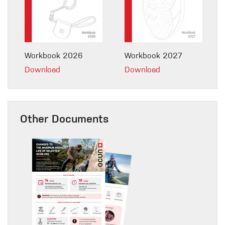
Workbook 2026
Workbook 2027
Download
Download
Other Documents