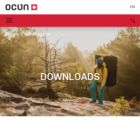
EN
Servis
Downloads
DOWNLOADS