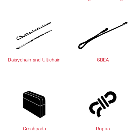
Daisychain and Ultichain
SBEA
Crashpads
Ropes