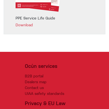
PPE Service Life Guide
Download
Ocún services
B2B portal
Dealers map
Contact us
UIAA safety standards
Privacy & EU Law