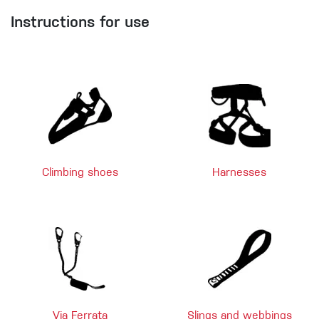
Instructions for use
Climbing shoes
Harnesses
Via Ferrata
Slings and webbings