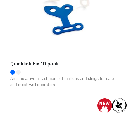
Quicklink Fix 10-pack
An innovative attachment of maillons and slings for safe
and quiet wall operation