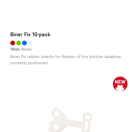
Biner Fix 10-pack
11mm
16mm
Biner Fix rubber inserts for fixation of the bottom carabiner
correctly positioned.