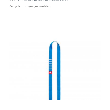
30cm
60cm
80cm
100cm
120cm
240cm
Recycled polyester webbing