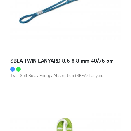
SBEA TWIN LANYARD 9,5-9,8 mm 40/75 cm
Twin Self Belay Energy Absorption (SBEA) Lanyard