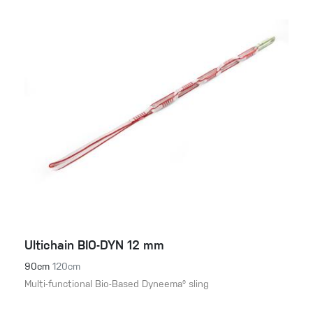
Ultichain BIO-DYN 12 mm
90cm
120cm
Multi-functional Bio-Based Dyneema® sling