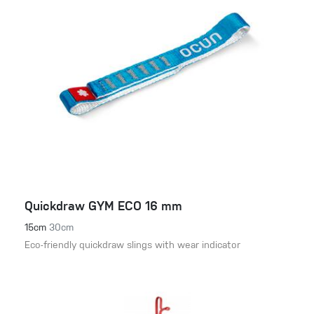
Quickdraw GYM ECO 16 mm
15cm
30cm
Eco-friendly quickdraw slings with wear indicator