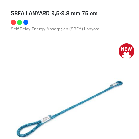
SBEA LANYARD 9,5-9,8 mm 75 cm
Self Belay Energy Absorption (SBEA) Lanyard