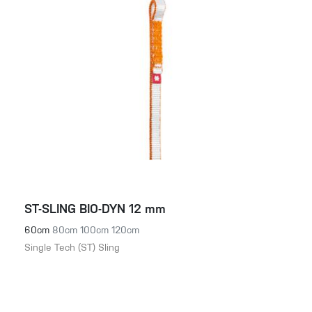
ST-SLING BIO-DYN 12 mm
60cm
80cm
100cm
120cm
Single Tech (ST) Sling