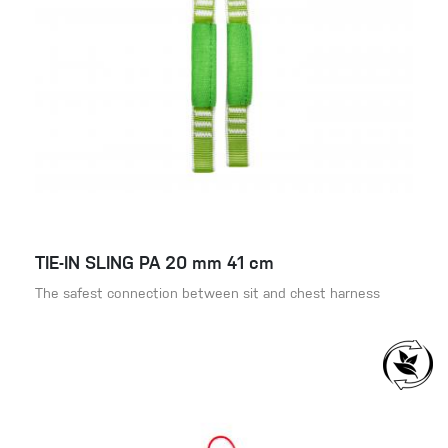
TIE-IN SLING PA 20 mm 41 cm
The safest connection between sit and chest harness