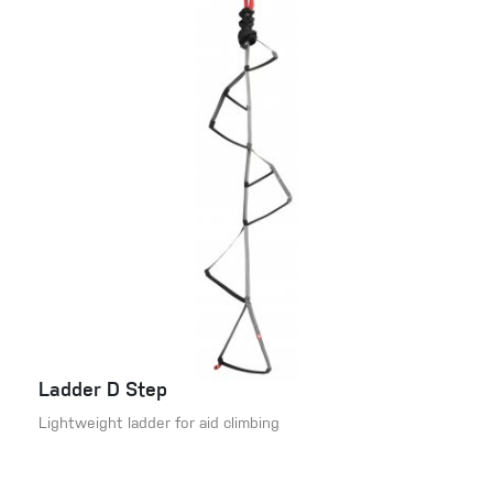
Ladder D Step
Lightweight ladder for aid climbing