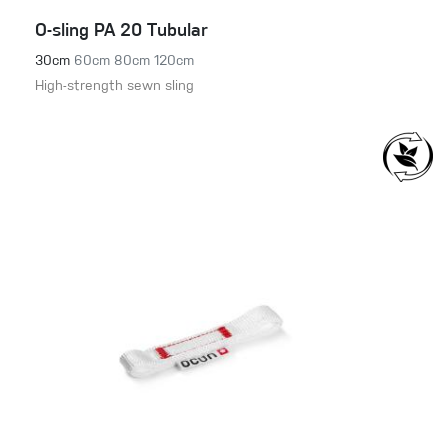
O-sling PA 20 Tubular
30cm
60cm
80cm
120cm
High-strength sewn sling