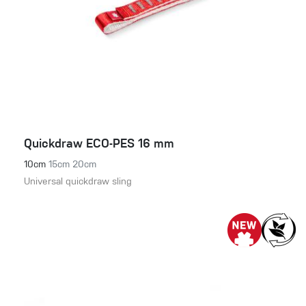
Quickdraw ECO-PES 16 mm
10cm
15cm
20cm
Universal quickdraw sling