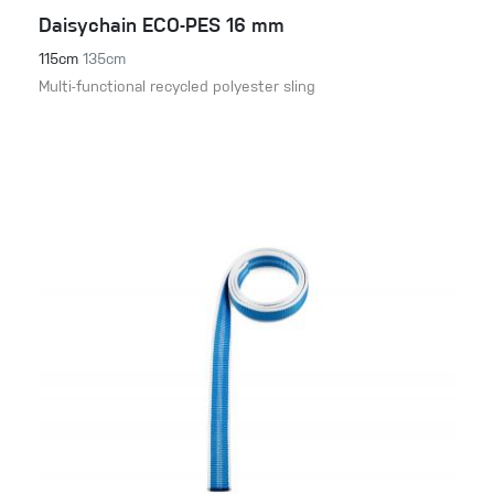
Daisychain ECO-PES 16 mm
115cm
135cm
Multi-functional recycled polyester sling