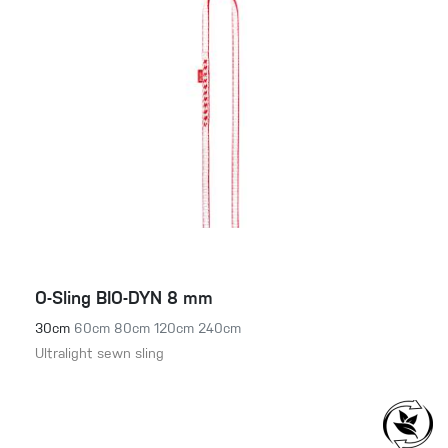
O-Sling BIO-DYN 8 mm
30cm
60cm
80cm
120cm
240cm
Ultralight sewn sling