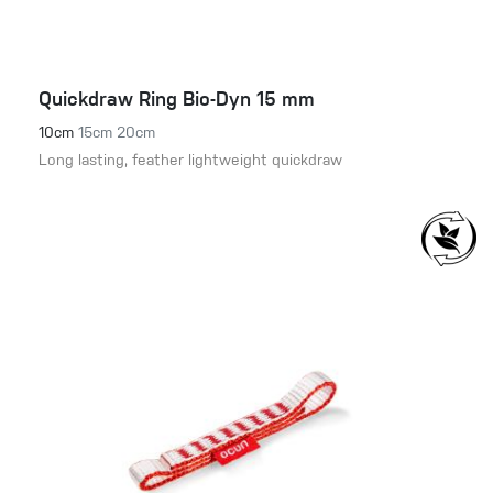
Quickdraw Ring Bio-Dyn 15 mm
10cm
15cm
20cm
Long lasting, feather lightweight quickdraw