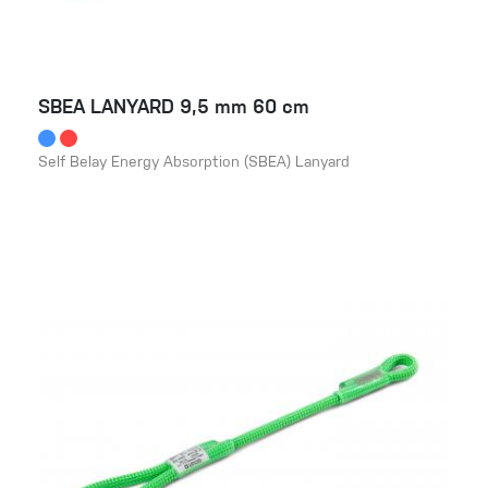
SBEA LANYARD 9,5 mm 60 cm
Self Belay Energy Absorption (SBEA) Lanyard