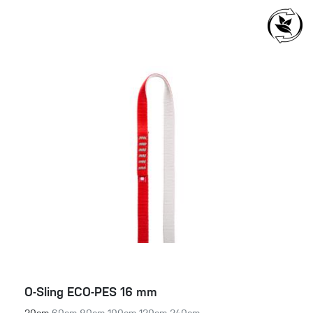
O-Sling ECO-PES 16 mm