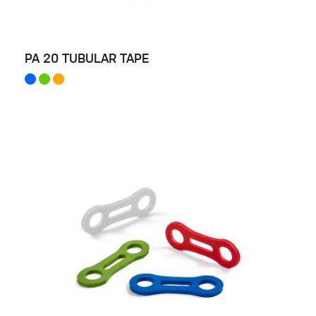
PA 20 TUBULAR TAPE