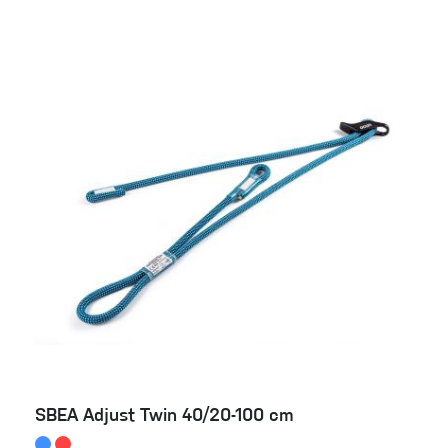
SBEA Adjust Twin 40/20-100 cm