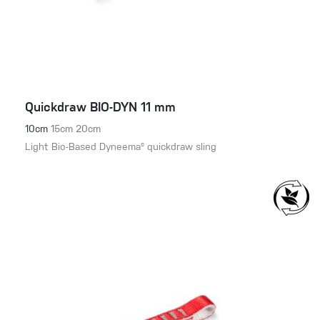
Quickdraw BIO-DYN 11 mm
10cm
15cm
20cm
Light Bio-Based Dyneema® quickdraw sling