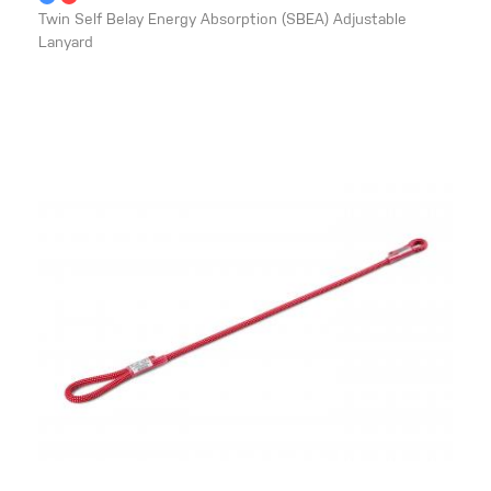
Twin Self Belay Energy Absorption (SBEA) Adjustable
Lanyard