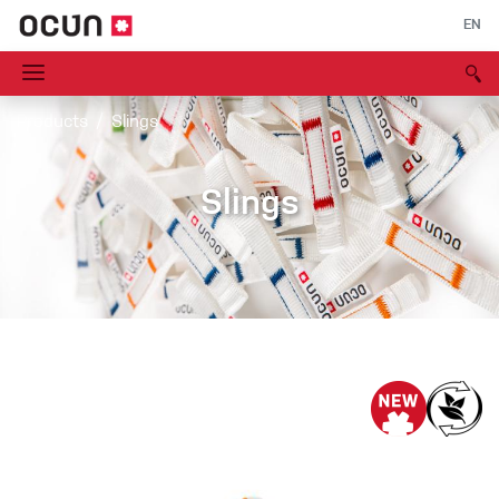
EN
Products
Slings
Slings