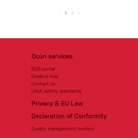
‹
1
2
›
Ocún services
B2B portal
Dealers map
Contact us
UIAA safety standards
Privacy & EU Law
Declaration of Conformity
Quality management system