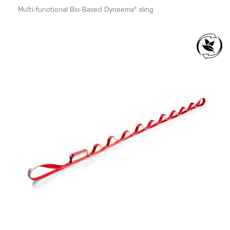
Multi-functional Bio-Based Dyneema® sling