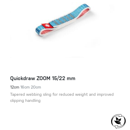
Quickdraw ZOOM 15/22 mm
12cm
16cm
20cm
Tapered webbing sling for reduced weight and improved
clipping handling