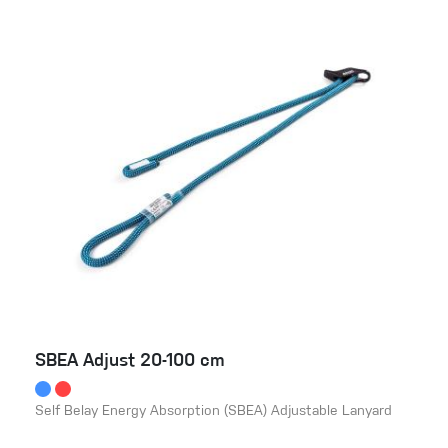
SBEA Adjust 20-100 cm
Self Belay Energy Absorption (SBEA) Adjustable Lanyard