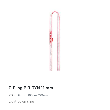
O-Sling BIO-DYN 11 mm
30cm
60cm
80cm
120cm
Light sewn sling