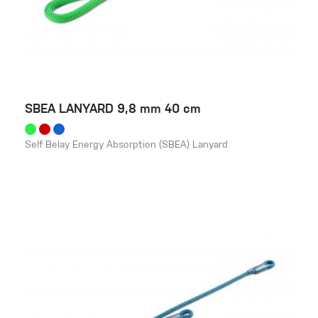
SBEA LANYARD 9,8 mm 40 cm
Self Belay Energy Absorption (SBEA) Lanyard