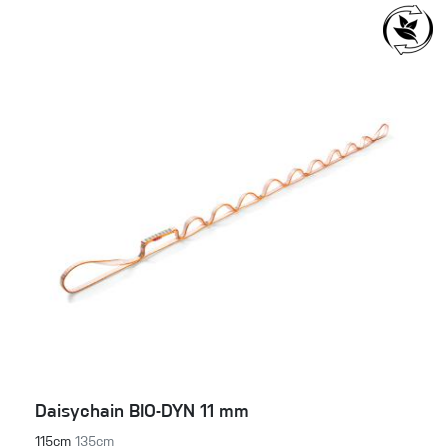
Daisychain BIO-DYN 11 mm
115cm
135cm