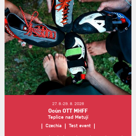
27. 8.-29. 8. 2026
Ocún OTT MHFF
Teplice nad Metují
Czechia
Test event