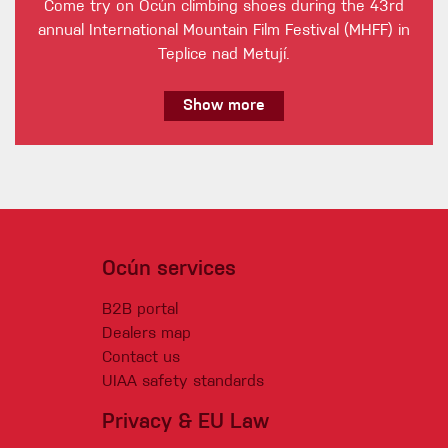
Come try on Ocún climbing shoes during the 43rd
annual International Mountain Film Festival (MHFF) in
Teplice nad Metují.
Show more
Ocún services
B2B portal
Dealers map
Contact us
UIAA safety standards
Privacy & EU Law