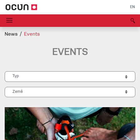
EN
News
Events
EVENTS