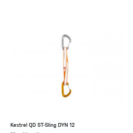
Kestrel QD ST-Sling DYN 12