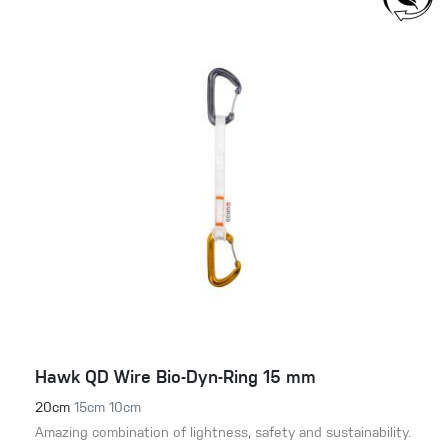
Hawk QD Wire Bio-Dyn-Ring 15 mm
20cm
15cm
10cm
Amazing combination of lightness, safety and sustainability.