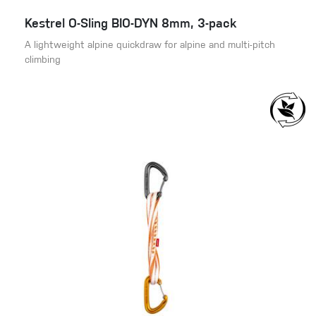
Kestrel O-Sling BIO-DYN 8mm, 3-pack
A lightweight alpine quickdraw for alpine and multi-pitch
climbing