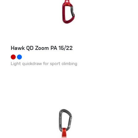
Hawk QD Zoom PA 15/22
Light quickdraw for sport climbing