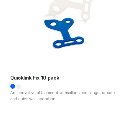
Quicklink Fix 10-pack
An innovative attachment of maillons and slings for safe
and quiet wall operation