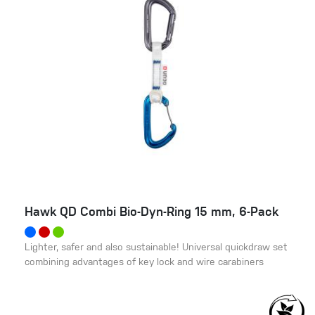
Hawk QD Combi Bio-Dyn-Ring 15 mm, 6-Pack
Lighter, safer and also sustainable! Universal quickdraw set
combining advantages of key lock and wire carabiners