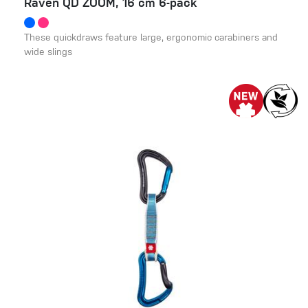
Raven QD ZOOM, 16 cm 6-pack
These quickdraws feature large, ergonomic carabiners and
wide slings