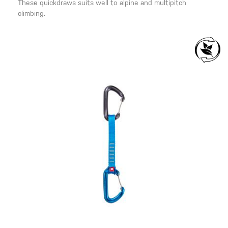
These quickdraws suits well to alpine and multipitch
climbing.