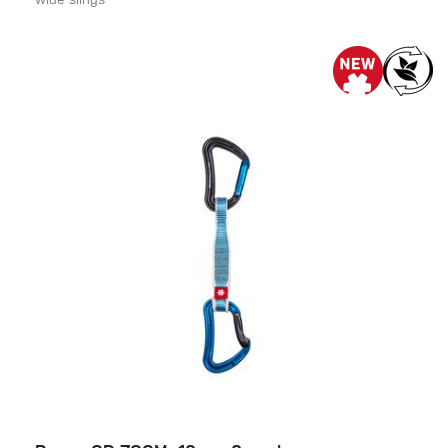
wide slings