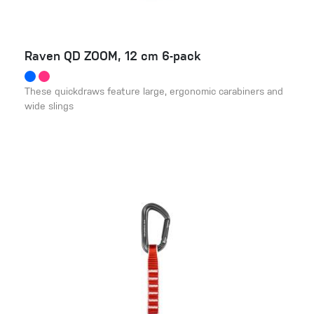
Raven QD ZOOM, 12 cm 6-pack
These quickdraws feature large, ergonomic carabiners and
wide slings