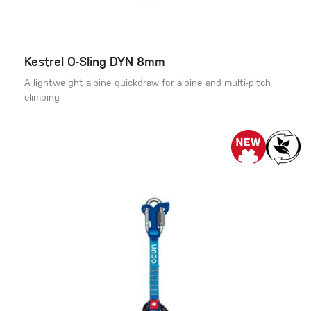
Kestrel O-Sling DYN 8mm
A lightweight alpine quickdraw for alpine and multi-pitch
climbing