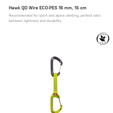
Hawk QD Wire ECO-PES 16 mm, 15 cm
Recommended for sport and alpine climbing, perfect ratio
between lightness and durability.