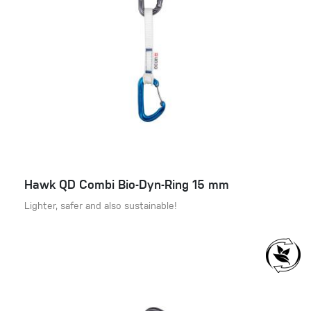
Hawk QD Combi Bio-Dyn-Ring 15 mm
Lighter, safer and also sustainable!