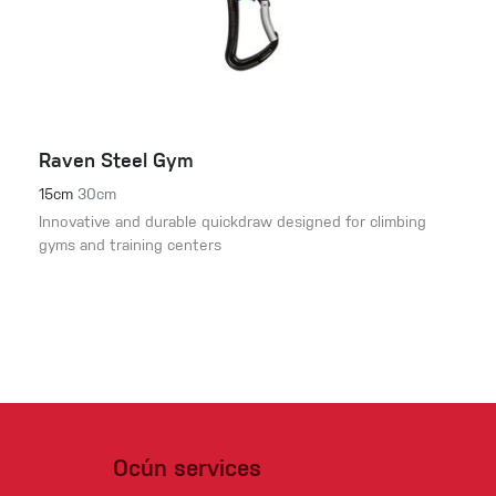
Raven Steel Gym
15cm
30cm
Innovative and durable quickdraw designed for climbing
gyms and training centers
Ocún services