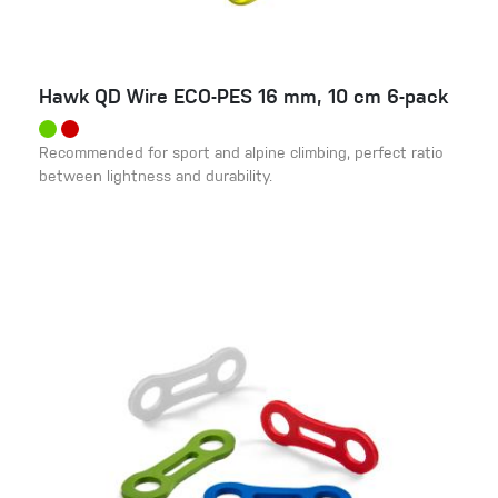
Hawk QD Wire ECO-PES 16 mm, 10 cm 6-pack
Recommended for sport and alpine climbing, perfect ratio
between lightness and durability.