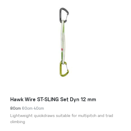
Hawk Wire ST-SLING Set Dyn 12 mm
80cm
60cm
40cm
Lightweight quickdraws suitable for multipitch and trad
climbing