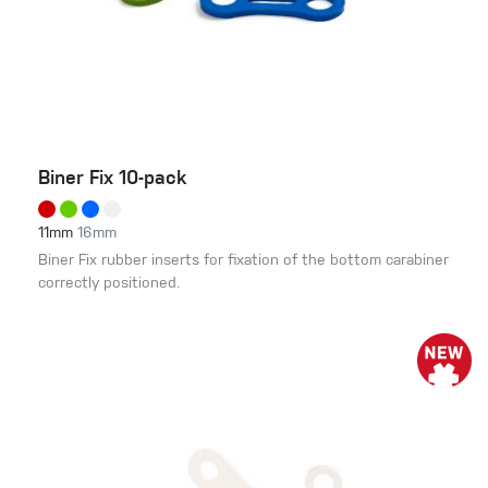
Biner Fix 10-pack
11mm
16mm
Biner Fix rubber inserts for fixation of the bottom carabiner
correctly positioned.