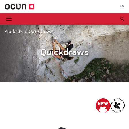
EN
Products
Quickdraws
Quickdraws