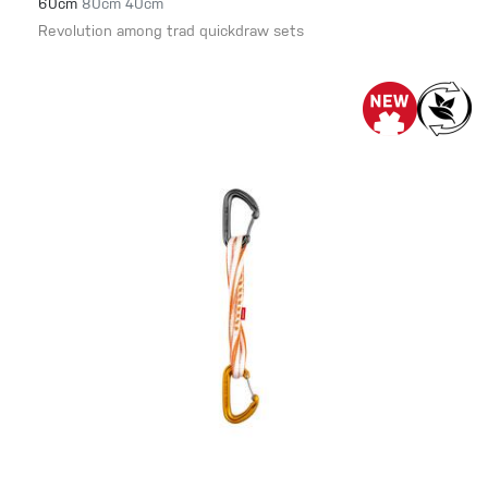
60cm
80cm
40cm
Revolution among trad quickdraw sets