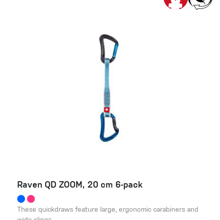
Raven QD ZOOM, 20 cm 6-pack
These quickdraws feature large, ergonomic carabiners and