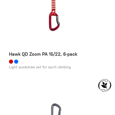
Hawk QD Zoom PA 15/22, 6-pack
Light quickdraw set for sport climbing