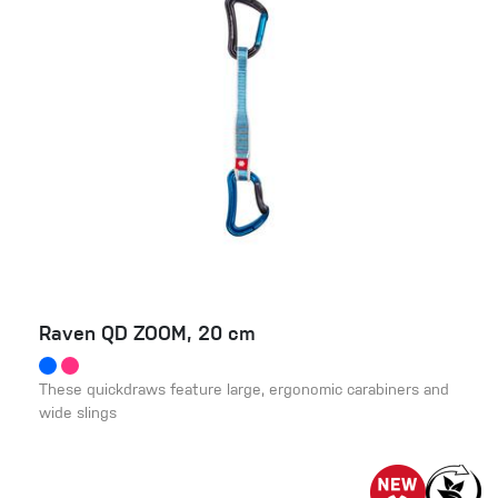
Raven QD ZOOM, 20 cm
These quickdraws feature large, ergonomic carabiners and
wide slings