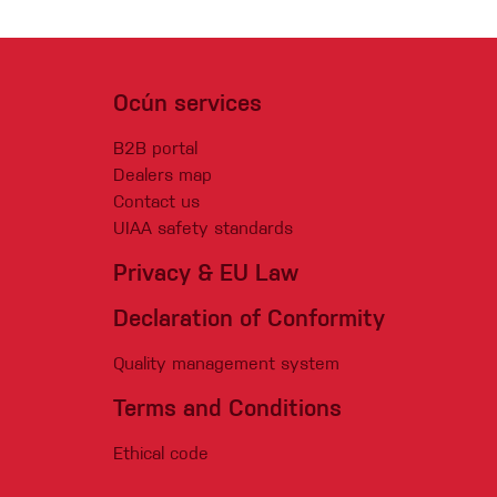
Ocún services
B2B portal
Dealers map
Contact us
UIAA safety standards
Privacy & EU Law
Declaration of Conformity
Quality management system
Terms and Conditions
Ethical code