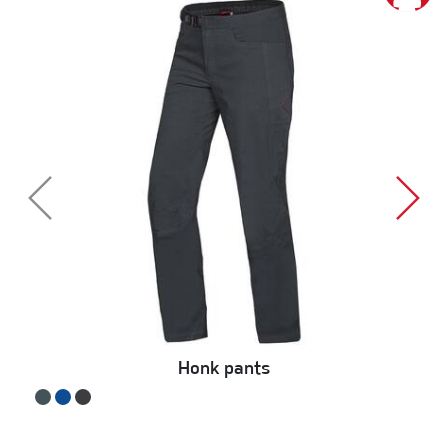
Honk pants