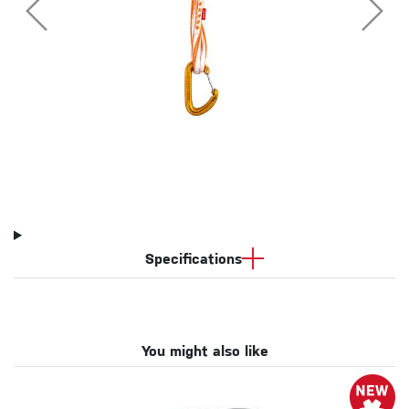
Specifications
You might also like