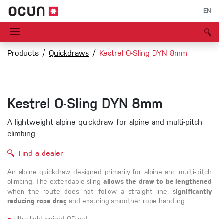
EN
Products
Quickdraws
Kestrel O-Sling DYN 8mm
Kestrel O-Sling DYN 8mm
A lightweight alpine quickdraw for alpine and multi-pitch
climbing
Find a dealer
An alpine quickdraw designed primarily for alpine and multi-pitch
climbing. The extendable sling
allows the draw to be lengthened
when the route does not follow a straight line,
significantly
reducing rope drag
and ensuring smoother rope handling.