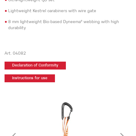
●
Ultra-lightweight QD set
●
Lightweight Kestrel carabiners with wire gate
●
8 mm lightweight Bio-based Dyneema® webbing with high
durability
Art. 04082
Declaration of Conformity
Instructions for use