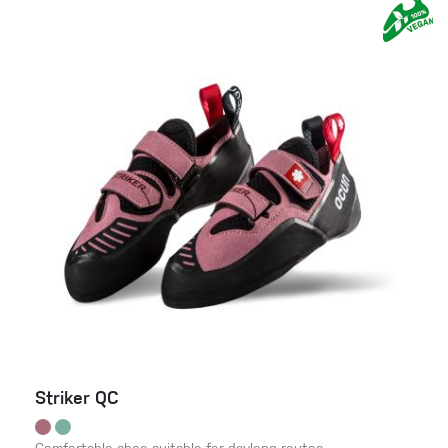
Striker QC