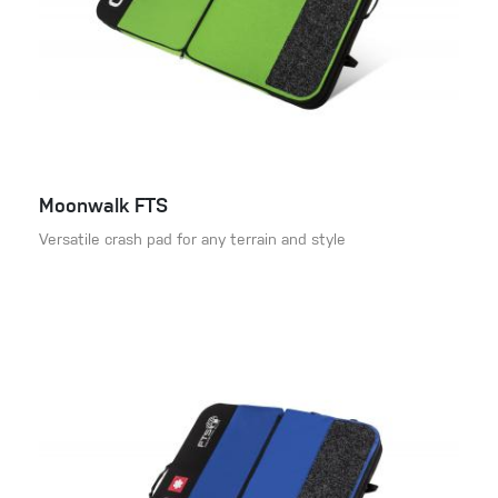
Moonwalk FTS
Versatile crash pad for any terrain and style