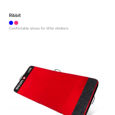
Ribbit
Comfortable shoes for little climbers