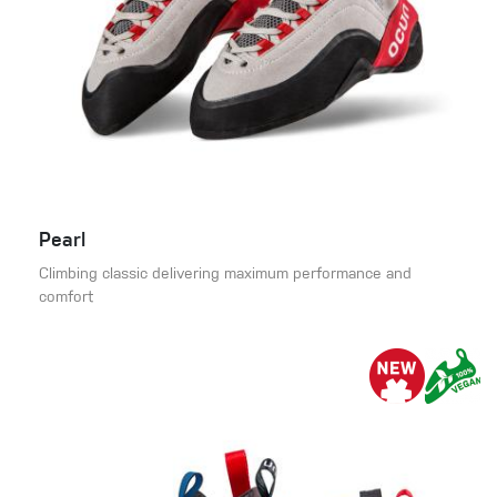
Pearl
Climbing classic delivering maximum performance and
comfort