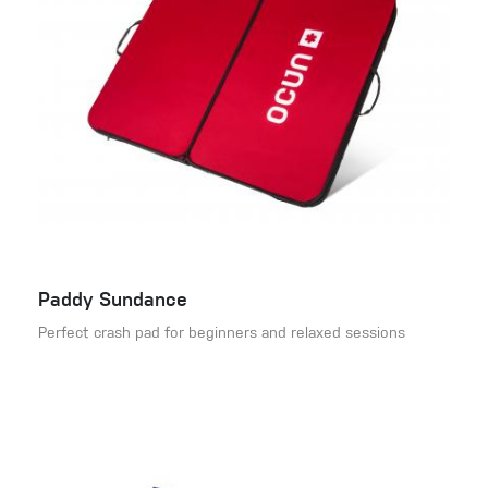
Paddy Sundance
Perfect crash pad for beginners and relaxed sessions