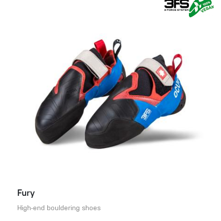
Fury
High-end bouldering shoes