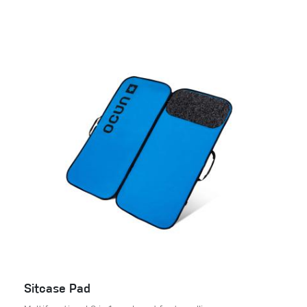
Sitcase Pad