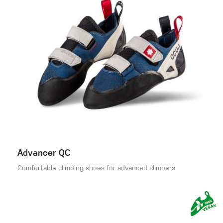
Advancer QC
Comfortable climbing shoes for advanced climbers