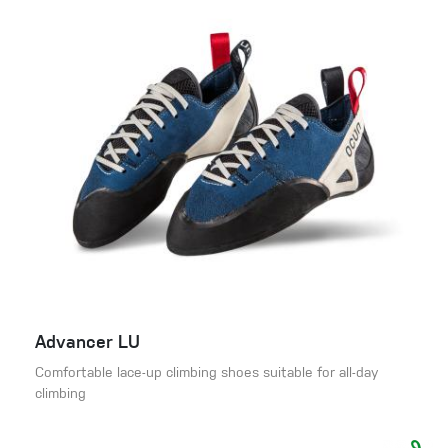
Advancer LU
Comfortable lace-up climbing shoes suitable for all-day
climbing