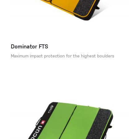
Dominator FTS
Maximum impact protection for the highest boulders