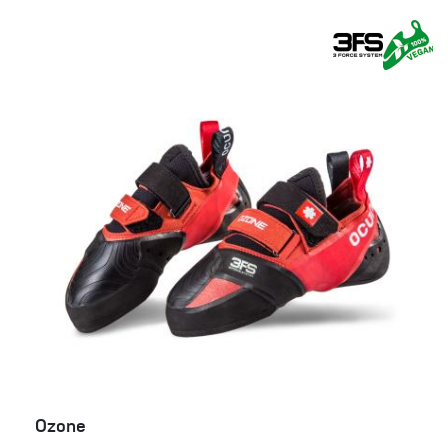
Ozone