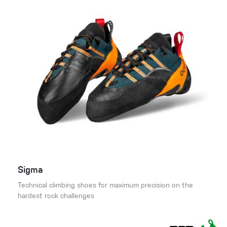
Sigma
Technical climbing shoes for maximum precision on the
hardest rock challenges