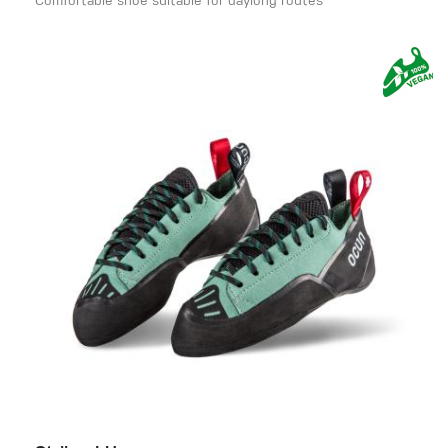
Comfortable shoe suitable for daylong routes