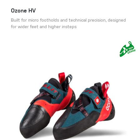
Ozone HV
Built for micro footholds and technical precision, designed
for wider feet and higher insteps