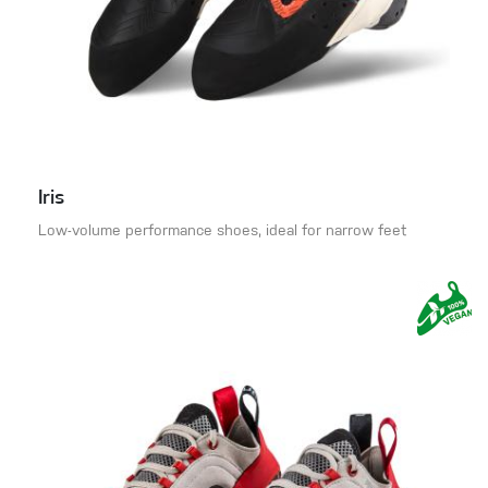
Iris
Low-volume performance shoes, ideal for narrow feet