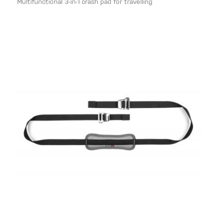
Multifunctional 3-in-1 crash pad for travelling