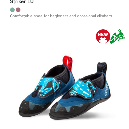
Striker LU
Comfortable shoe for beginners and occasional climbers