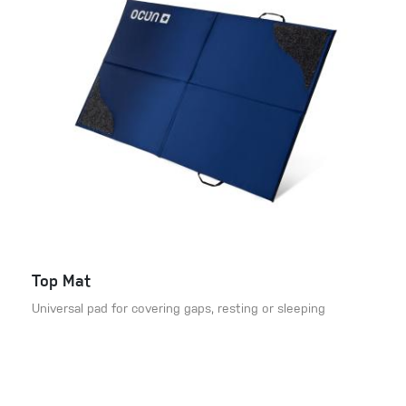
Top Mat
Universal pad for covering gaps, resting or sleeping