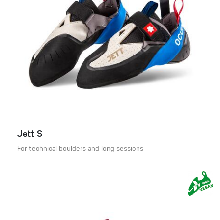
Jett S
For technical boulders and long sessions