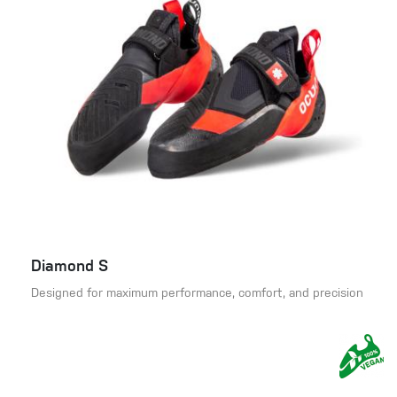
Diamond S
Designed for maximum performance, comfort, and precision