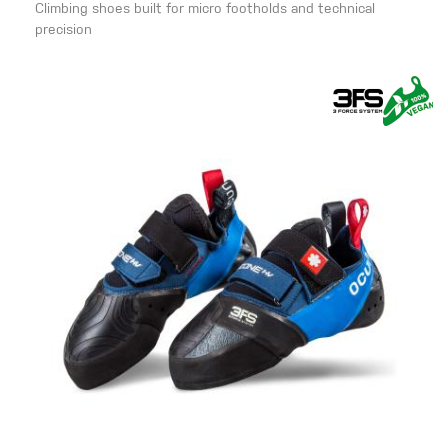
Climbing shoes built for micro footholds and technical
precision