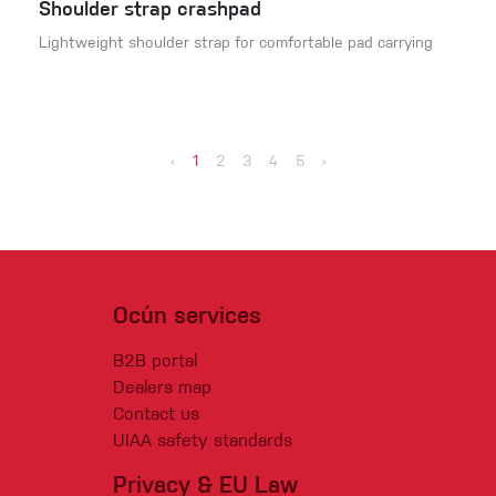
Shoulder strap crashpad
Lightweight shoulder strap for comfortable pad carrying
‹
1
2
3
4
5
›
Ocún services
B2B portal
Dealers map
Contact us
UIAA safety standards
Privacy & EU Law