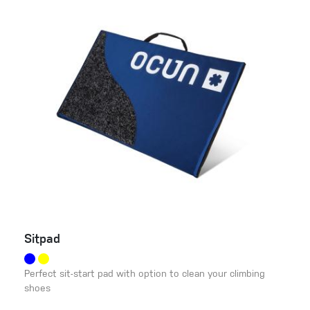
Sitpad
Perfect sit-start pad with option to clean your climbing
shoes