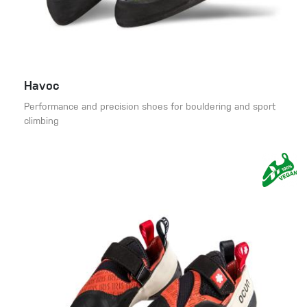
Havoc
Performance and precision shoes for bouldering and sport
climbing