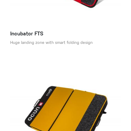
Incubator FTS
Huge landing zone with smart folding design