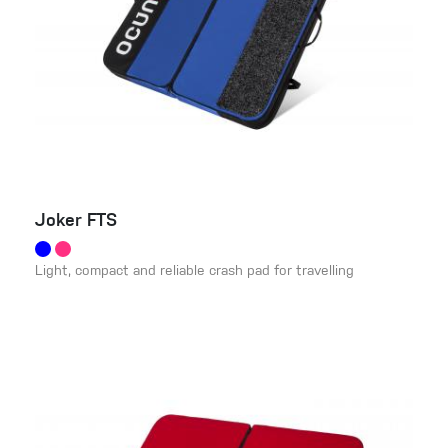
Joker FTS
Light, compact and reliable crash pad for travelling