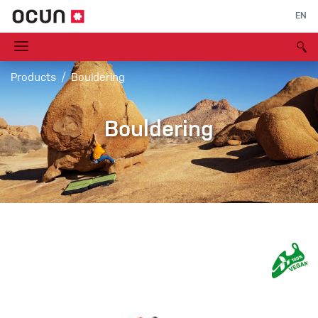
EN
Products
Bouldering
Bouldering