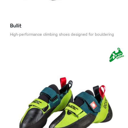
Bullit
High-performance climbing shoes designed for bouldering