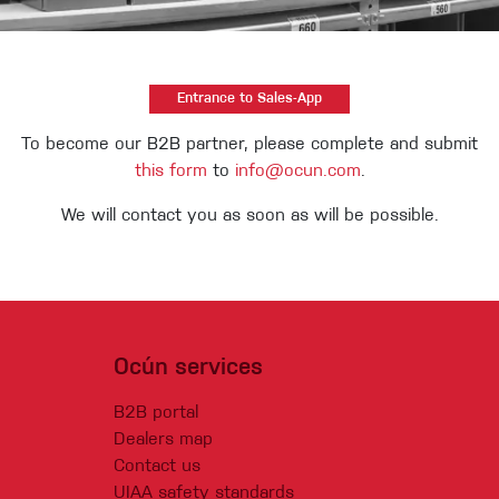
Entrance to Sales-App
To become our B2B partner, please complete and submit
this form
to
info@ocun.com
.
We will contact you as soon as will be possible.
Ocún services
(Current)
B2B portal
Dealers map
Contact us
UIAA safety standards