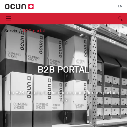
EN
Servis
B2B portal
B2B PORTAL
The B2B portal is for distributors and business partners
only