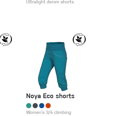
Ultralight denim shorts
Noya Eco shorts
Women’s 3/4 climbing