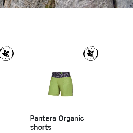
Sport Climbing
Pantera Organic
shorts