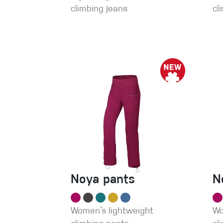
climbing jeans
cl
Noya pants
N
Women’s lightweight
Wo