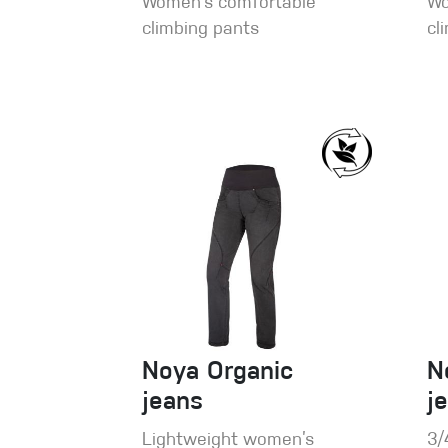
Women’s comfortable
Wo
climbing pants
cl
Noya Organic
N
jeans
j
Lightweight women’s
3/