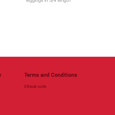
leggings in 3/4 length
y
Terms and Conditions
Ethical code