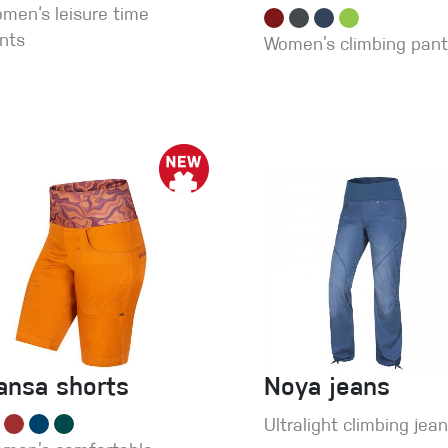
men‘s leisure time
nts
Women’s climbing pan
ansa shorts
Noya jeans
Ultralight climbing jea