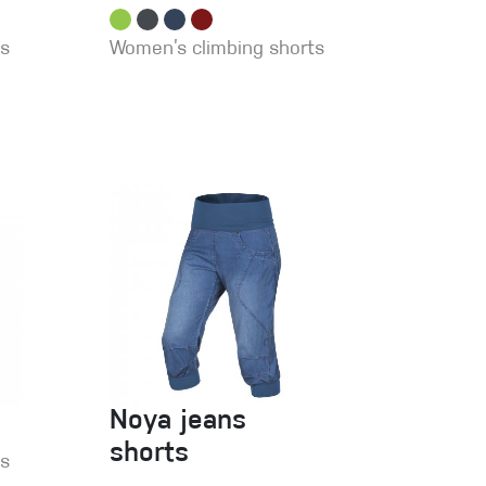
ts
Women’s climbing shorts
Noya jeans
shorts
ns