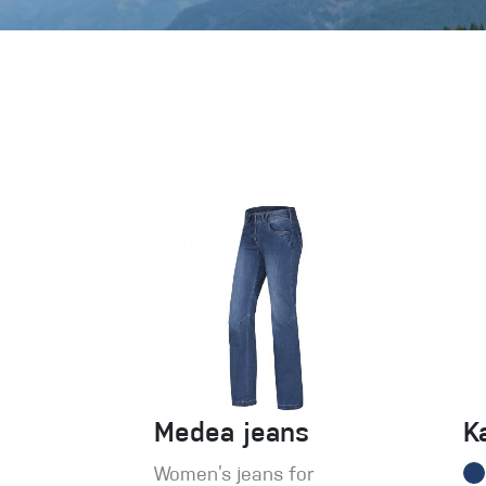
Crack Gloves
Medea jeans
K
Women’s jeans for