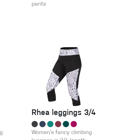
pants
Rhea leggings 3/4
ng
Women‘s fancy climbing