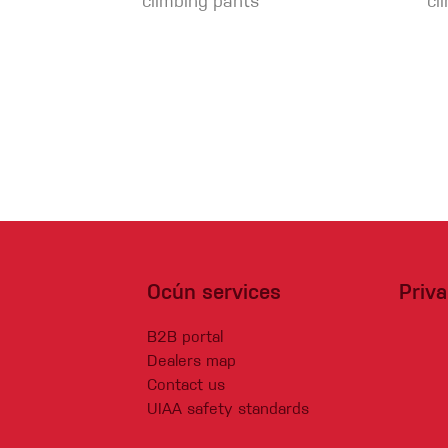
climbing pants
cl
Ocún services
Priv
B2B portal
Dealers map
Contact us
UIAA safety standards