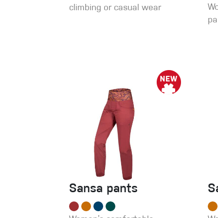
Wo
climbing or casual wear
pa
Sansa pants
S