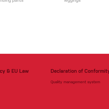
imbing pants
leggings
acy & EU Law
Declaration of Conformit
Quality management system