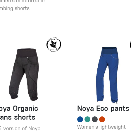
men’s comfortable
imbing shorts
oya Organic
Noya Eco pants
eans shorts
Women’s lightweight
4 version of Noya