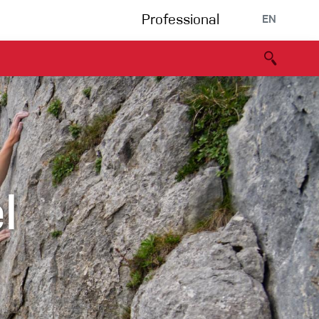
Professional
EN
B portal
Partners
Declaration of Conformity
Events
Bouldering
Climbing gym
l
Via Ferrata
Multipitch/tradclimb