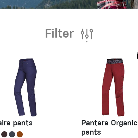
Filter
aira pants
Pantera Organic
pants