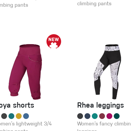
climbing pants
imbing pants
oya shorts
Rhea leggings
men’s lightweight 3/4
Women‘s fancy climbi