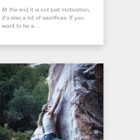
At the end it is not just motivation,
it's also a lot of sacrifices. If you
want to be a…