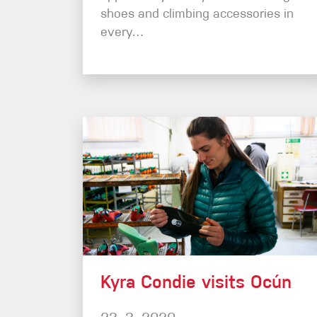
shoes and climbing accessories in
every…
Kyra Condie visits Ocún