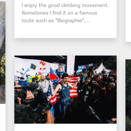
I enjoy the good climbing movement.
Sometimes I find it on a famous
route such as "Biographie",…