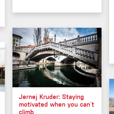
Jernej Kruder: Staying
motivated when you can´t
climb