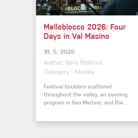
Crack Gloves
Melloblocco 2026: Four
Days in Val Masino
18. 5. 2026
Author: Bára Štáfová
Category : Stories
Festival boulders scattered
throughout the valley, an evening
program in San Martino, and the…