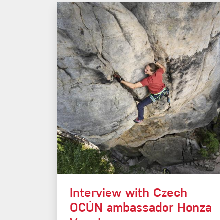
Interview with Czech
OCÚN ambassador Honza