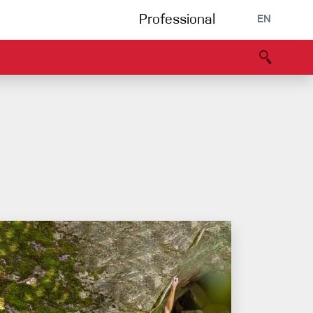
Professional
EN
B portal
Partners
Declaration of Conformity
Events
Bouldering
Climbing gym
Via Ferrata
Multipitch/tradclimb