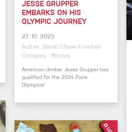
JESSE GRUPPER
EMBARKS ON HIS
OLYMPIC JOURNEY
27. 10. 2023
Author: Sarah Chase Fountain
Category : Stories
American climber Jesse Grupper has
qualified for the 2024 Paris
Olympics!