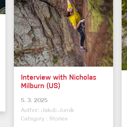
Interview with Nicholas
Milburn (US)
5. 3. 2025
Author: Jakub Jurník
Category : Stories