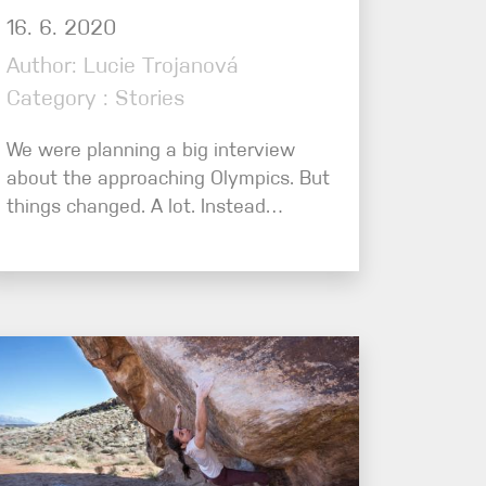
16. 6. 2020
Author: Lucie Trojanová
Category : Stories
We were planning a big interview
about the approaching Olympics. But
things changed. A lot. Instead…