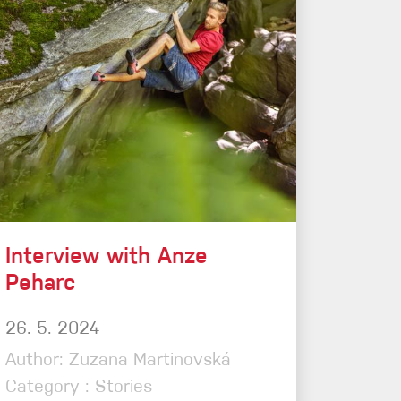
Sport Climbing
Interview with Anze
Peharc
26. 5. 2024
Author: Zuzana Martinovská
Category : Stories