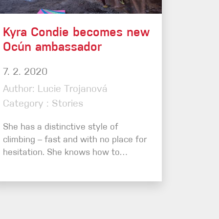
Kyra Condie becomes new
Ocún ambassador
7. 2. 2020
Author: Lucie Trojanová
Category : Stories
She has a distinctive style of
climbing – fast and with no place for
hesitation. She knows how to…