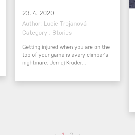
23. 4. 2020
Author: Lucie Trojanová
Category : Stories
Getting injured when you are on the
top of your game is every climber´s
nightmare. Jernej Kruder…