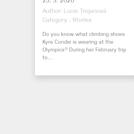
23. 3. 2020
Author: Lucie Trojanová
Category : Stories
Do you know what climbing shoes
Kyra Condie is wearing at the
Olympics? During her February trip
to…