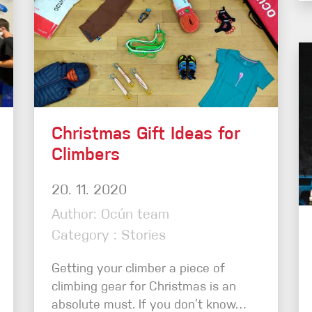
Christmas Gift Ideas for
Climbers
20. 11. 2020
Author: Ocún team
Category : Stories
Getting your climber a piece of
climbing gear for Christmas is an
absolute must. If you don’t know…