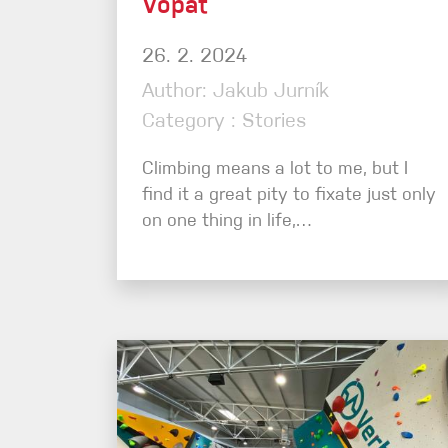
Vopat
26. 2. 2024
Author: Jakub Jurník
Category : Stories
Climbing means a lot to me, but I
find it a great pity to fixate just only
on one thing in life,…