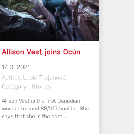
Allison Vest joins Ocún
17. 3. 2021
Author: Lucie Trojanová
Category : Stories
Allison Vest is the first Canadian
woman to send 8B/V13 boulder. She
says that she is the best…