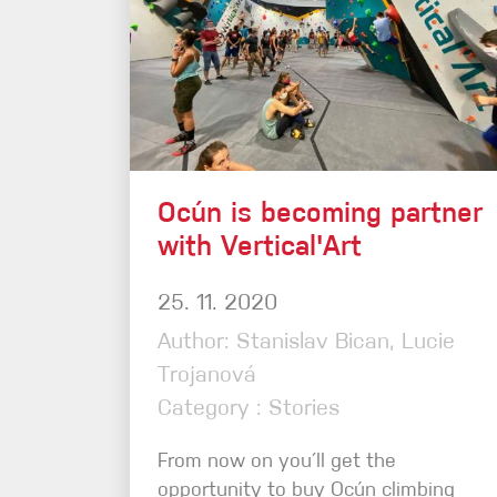
Ocún is becoming partner
with Vertical'Art
25. 11. 2020
Author: Stanislav Bican, Lucie
Trojanová
Category : Stories
From now on you´ll get the
opportunity to buy Ocún climbing