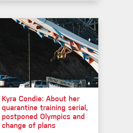
Kyra Condie: About her
quarantine training serial,
postponed Olympics and
change of plans