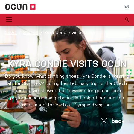
EN
News
Stories
Kyra Condie visits Ocún
KYRA CONDIE VISITS OCÚN
Do you know what climbing shoes Kyra Condie is wearing
at the Olympics? During her February trip to the Czech
Republic, we showed her how we design and make
performance climbing shoes, and helped her find the
right model for each of Olympic discipline.
back