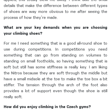
applies, this totally blew me away. I think also the small
details that make the difference between different types
of shoes are way more obvious to me after seeing the
process of how they’re made.
What are your key demands when you are choosing
your climbing shoes?
For me I need something that is a good all-round shoe to
use during competitions. In competitions you need
something that can go from standing on volumes to
standing on small footholds, so having something that is
soft but still has some stiffness is really key. I am liking
the Nitros because they are soft through the middle but
have a small midsole at the toe to make the toe box a bit
stiffer. The tension through the arch of the foot also
provides a lot of support even though the shoe is still
really soft.
How did you enjoy climbing in the Czech gyms?