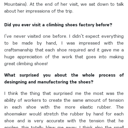
Mountains). At the end of her visit, we sat down to talk
about her impressions of the trip.
Did you ever visit a climbing shoes factory before?
I’ve never visited one before. I didn’t expect everything
to be made by hand, I was impressed with the
craftsmanship that each shoe required and it gave me a
huge appreciation of the work that goes into making
great climbing shoes!
What surprised you about the whole process of
desingning and manufactoring the shoes?
I think the thing that surprised me the most was the
ability of workers to create the same amount of tension
in each shoe with the more elastic rubber. The
shoemaker would stretch the rubber by hand for each
shoe and is very accurate with the tension that he