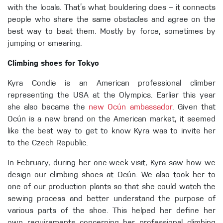
with the locals. That’s what bouldering does – it connects
people who share the same obstacles and agree on the
best way to beat them. Mostly by force, sometimes by
jumping or smearing.
Climbing shoes for Tokyo
Kyra Condie is an American professional climber
representing the USA at the Olympics. Earlier this year
she also became the
new Ocún ambassador
. Given that
Ocún is a new brand on the American market, it seemed
like the best way to get to know Kyra was to invite her
to the Czech Republic.
In February, during her one-week visit, Kyra saw how we
design our climbing shoes at Ocún. We also took her to
one of our production plants so that she could watch the
sewing process and better understand the purpose of
various parts of the shoe. This helped her define her