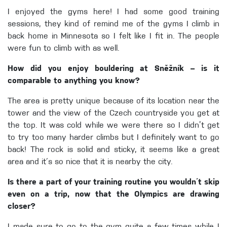
I enjoyed the gyms here! I had some good training
sessions, they kind of remind me of the gyms I climb in
back home in Minnesota so I felt like I fit in. The people
were fun to climb with as well.
How did you enjoy bouldering at Sněžník – is it
comparable to anything you know?
The area is pretty unique because of its location near the
tower and the view of the Czech countryside you get at
the top. It was cold while we were there so I didn’t get
to try too many harder climbs but I definitely want to go
back! The rock is solid and sticky, it seems like a great
area and it´s so nice that it is nearby the city.
Is there a part of your training routine you wouldn´t skip
even on a trip, now that the Olympics are drawing
closer?