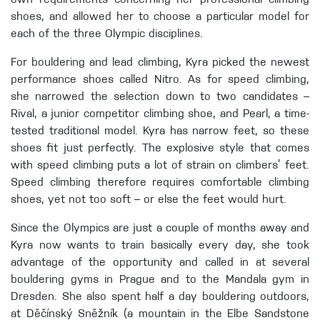
own requirements concerning her professional climbing
shoes, and allowed her to choose a particular model for
each of the three Olympic disciplines.
For bouldering and lead climbing, Kyra picked the newest
performance shoes called Nitro. As for speed climbing,
she narrowed the selection down to two candidates –
Rival, a junior competitor climbing shoe, and Pearl, a time-
tested traditional model. Kyra has narrow feet, so these
shoes fit just perfectly. The explosive style that comes
with speed climbing puts a lot of strain on climbers’ feet.
Speed climbing therefore requires comfortable climbing
shoes, yet not too soft – or else the feet would hurt.
Since the Olympics are just a couple of months away and
Kyra now wants to train basically every day, she took
advantage of the opportunity and called in at several
bouldering gyms in Prague and to the Mandala gym in
Dresden. She also spent half a day bouldering outdoors,
at Děčínský Sněžník (a mountain in the Elbe Sandstone