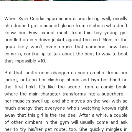
When Kyra Condie approaches a bouldering wall, usually
she doesn’t get a second glance from climbers who don’t
know her. Few expect much from this tiny young girl,
bundled up in a down jacket against the cold. Most of the
guys likely won’t even notice that someone new has
come in, continuing to talk about the best to way to beat
that impossible v10.
But that indifference changes as soon as she drops her
jacket, puts on her climbing shoes and lays her hand on
the first hold. It’s like the scene from a comic book,
where the main character transforms into a superhero –
her muscles swell up, and she moves on the wall with so
much energy that everyone who’s watching knows right
away that this girl is the real deal. After a while, a couple
of other climbers in the gym will usually come and ask
her to try his/her pet route, too. She quickly mingles in