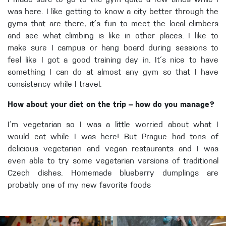
I made sure to go to the gym quite a few times while I
was here. I like getting to know a city better through the
gyms that are there, it´s fun to meet the local climbers
and see what climbing is like in other places. I like to
make sure I campus or hang board during sessions to
feel like I got a good training day in. It´s nice to have
something I can do at almost any gym so that I have
consistency while I travel.
How about your diet on the trip – how do you manage?
I´m vegetarian so I was a little worried about what I
would eat while I was here! But Prague had tons of
delicious vegetarian and vegan restaurants and I was
even able to try some vegetarian versions of traditional
Czech dishes. Homemade blueberry dumplings are
probably one of my new favorite foods