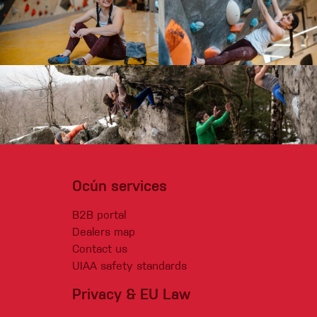
Ocún services
B2B portal
Dealers map
Contact us
UIAA safety standards
Privacy & EU Law