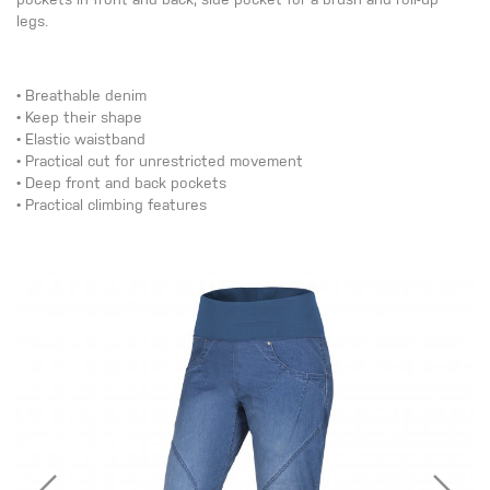
pockets in front and back, side pocket for a brush and roll-up
legs.
• Breathable denim
• Keep their shape
• Elastic waistband
• Practical cut for unrestricted movement
• Deep front and back pockets
• Practical climbing features