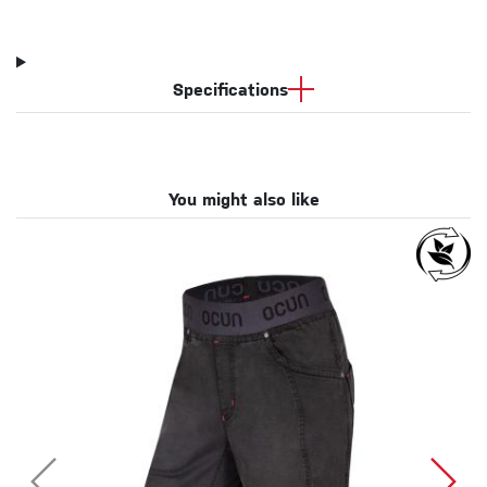
Specifications
You might also like