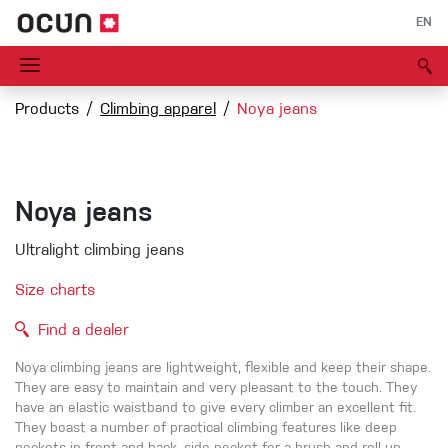
EN
Products
Climbing apparel
Noya jeans
Noya jeans
Ultralight climbing jeans
Size charts
Find a dealer
Noya climbing jeans are lightweight, flexible and keep their shape.
They are easy to maintain and very pleasant to the touch. They
have an elastic waistband to give every climber an excellent fit.
They boast a number of practical climbing features like deep