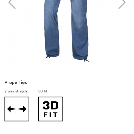
Properties
2 way stretch
3D fit