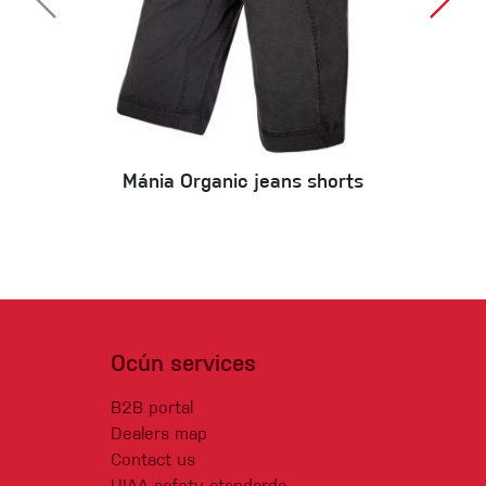
Mánia Organic jeans shorts
Ocún services
B2B portal
Dealers map
Contact us