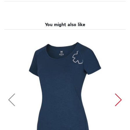
You might also like