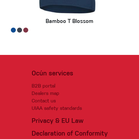
Bamboo T Blossom
Ocún services
B2B portal
Dealers map
Contact us
UIAA safety standards
Privacy & EU Law
Declaration of Conformity