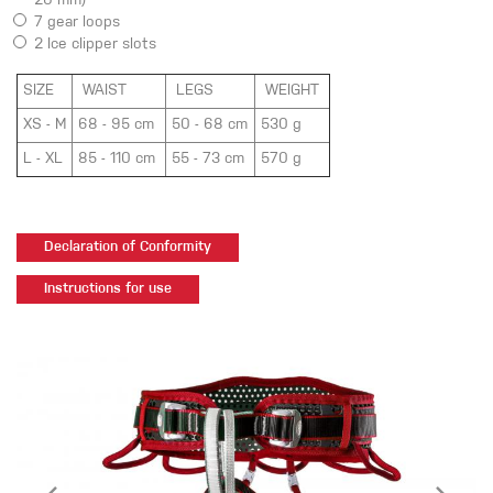
20 mm)
7 gear loops
2
Ice clipper slots
SIZE
WAIST
LEGS
WEIGHT
XS - M
68 - 95 cm
50 - 68 cm
530 g
L - XL
85 - 110 cm
55 - 73 cm
570 g
Declaration of Conformity
Instructions for use