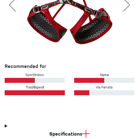
Recommended for
Sport/Indoor
Alpine
Trad/Bigwall
Via Ferrata
Specifications