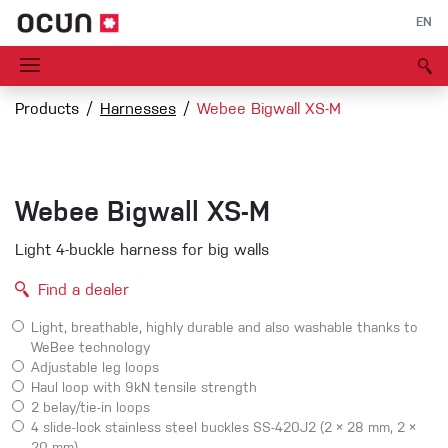
EN
Products
Harnesses
Webee Bigwall XS-M
Webee Bigwall XS-M
Light 4-buckle harness for big walls
Find a dealer
Light, breathable, highly durable and also washable thanks to
WeBee technology
Adjustable leg loops
Haul loop with 9kN tensile strength
2 belay/tie-in loops
4 slide-lock stainless steel buckles SS-420J2 (2 × 28 mm, 2 ×