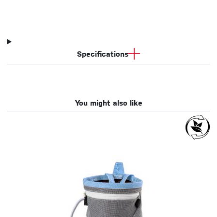
Specifications
You might also like