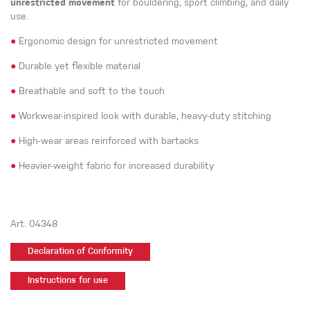
unrestricted movement
for bouldering, sport climbing, and daily
use.
●
Ergonomic design for unrestricted movement
●
Durable yet flexible material
●
Breathable and soft to the touch
●
Workwear-inspired look with durable, heavy-duty stitching
●
High-wear areas reinforced with bartacks
●
Heavier-weight fabric for increased durability
Art. 04348
Declaration of Conformity
Instructions for use