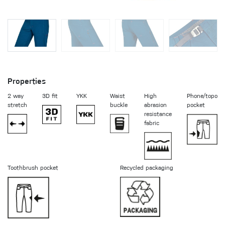
Properties
2 way
3D fit
YKK
Waist
High
Phone/topo
stretch
buckle
abrasion
pocket
resistance
fabric
Toothbrush pocket
Recycled packaging