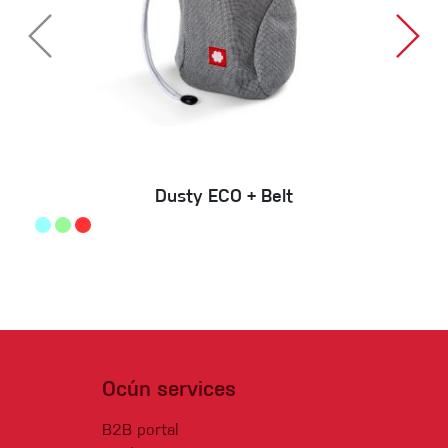
Dusty ECO + Belt
Ocún services
B2B portal