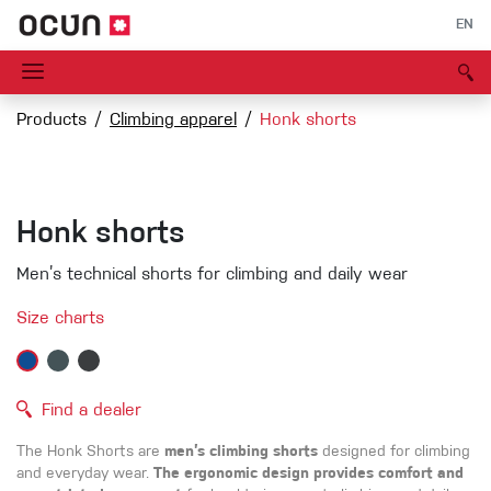
EN
Products
Climbing apparel
Honk shorts
Honk shorts
Men’s technical shorts for climbing and daily wear
Size charts
Find a dealer
The Honk Shorts are
men’s climbing shorts
designed for climbing
and everyday wear.
The ergonomic design provides comfort and