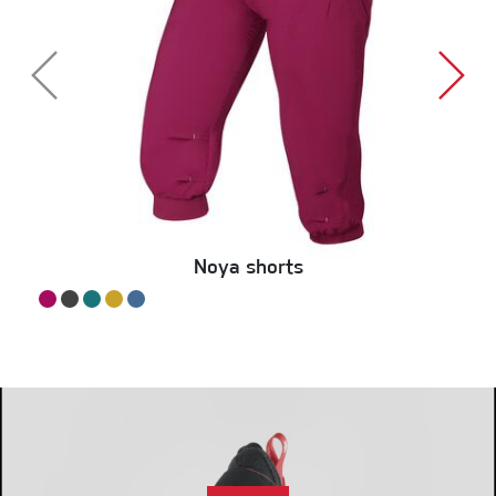
Noya shorts