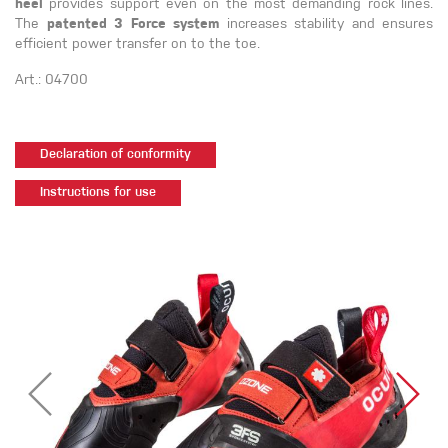
heel
provides support even on the most demanding rock lines.
The
patented 3 Force system
increases stability and ensures
efficient power transfer on to the toe.
Art.: 04700
Declaration of conformity
Instructions for use