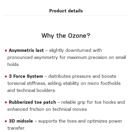
Product details
Why the Ozone?
●
Asymmetrix last
– slightly downturned with
pronounced asymmetry for maximum precision on small
holds.
●
3 Force System
– distributes pressure and boosts
torsional stiffness, adding stability on micro footholds
and technical boulders.
●
Rubberized toe patch
– reliable grip for toe hooks and
enhanced friction on technical moves.
●
3D midsole
– supports the toes and optimizes power
transfer.