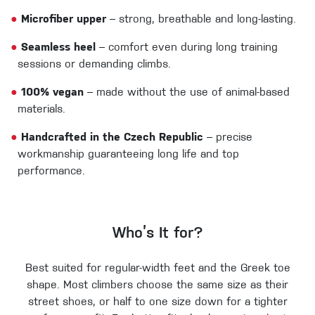
●
Microfiber upper
– strong, breathable and long-lasting.
●
Seamless heel
– comfort even during long training
sessions or demanding climbs.
●
100% vegan
– made without the use of animal-based
materials.
●
Handcrafted in the Czech Republic
– precise
workmanship guaranteeing long life and top
performance.
Who’s It for?
Best suited for regular-width feet and the Greek toe
shape. Most climbers choose the same size as their
street shoes, or half to one size down for a tighter