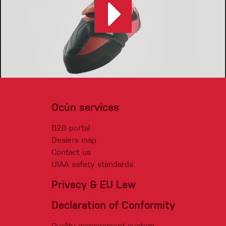
Ocún services
B2B portal
Dealers map
Contact us
UIAA safety standards
Privacy & EU Law
Declaration of Conformity