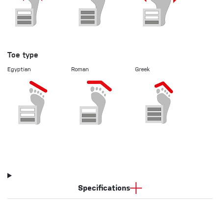
Toe type
Egyptian
Roman
Greek
Specifications