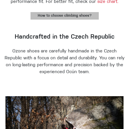
performance fit. For better fit, check our
size chart.
How to choose climbing shoes?
Handcrafted in the Czech Republic
Ozone shoes are carefully handmade in the Czech
Republic with a focus on detail and durability. You can rely
on long-lasting performance and precision backed by the
experienced Ocún team.