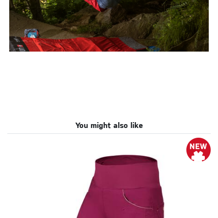
You might also like