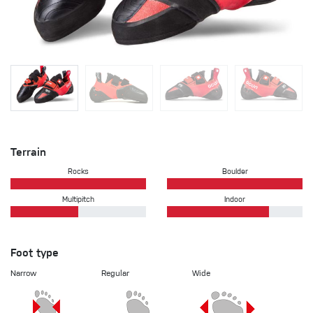
Terrain
Rocks
Boulder
Multipitch
Indoor
Foot type
Narrow
Regular
Wide