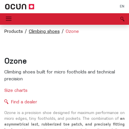
EN
Products
Climbing shoes
Ozone
Ozone
Climbing shoes built for micro footholds and technical
precision
Size charts
Find a dealer
Ozone is a precision shoe designed for maximum performance on
micro edges, tiny footholds, and pockets. The combination of
an
asymmetrical last, rubberized toe patch, and precisely fitting