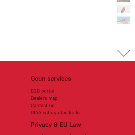
Ocún services
B2B portal
Dealers map
Contact us
UIAA safety standards
Privacy & EU Law