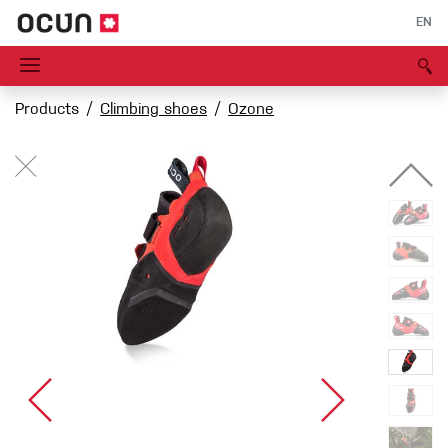
EN
Products
Climbing shoes
Ozone