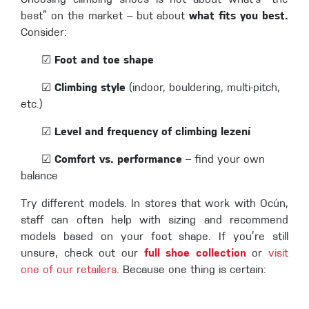
Choosing climbing shoes is not about what’s “the
best” on the market – but about
what fits you best.
Consider:
☑
Foot and toe shape
☑
Climbing style
(indoor, bouldering, multi-pitch,
etc.)
☑
Level and frequency of climbing
lezení
☑
Comfort vs. performance
– find your own
balance
Try different models. In stores that work with Ocún,
staff can often help with sizing and recommend
models based on your foot shape. If you’re still
unsure, check out our
full shoe collection
or
visit
one of our retailers.
Because one thing is certain: