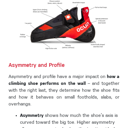
Asymmetry and Profile
Asymmetry and profile have a major impact on
how a
climbing shoe performs on the wall
– and together
with the right last, they determine how the shoe fits
and how it behaves on small footholds, slabs, or
overhangs.
Asymmetry
shows how much the shoe’s axis is
curved toward the big toe. Higher asymmetry