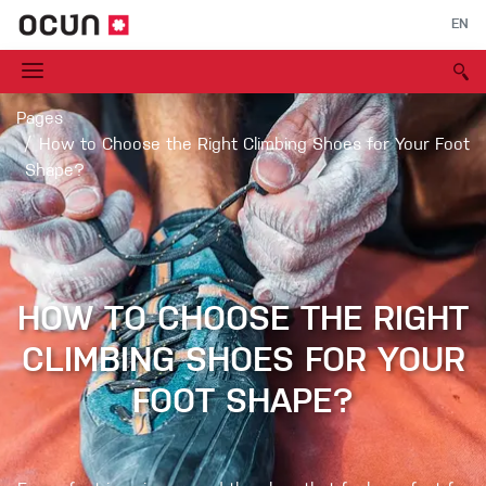
EN
Pages
How to Choose the Right Climbing Shoes for Your Foot
Shape?
HOW TO CHOOSE THE RIGHT
CLIMBING SHOES FOR YOUR
FOOT SHAPE?