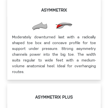
ASYMMETRIX
Moderately downturned last with a radically
shaped toe box and concave profile for toe
support under pressure. Strong asymmetry
channels power into the big toe. The width
suits regular to wide feet with a medium-
volume anatomical heel. Ideal for overhanging
routes.
ASYMMETRIX PLUS