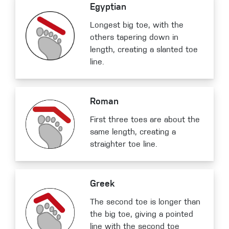
Egyptian
Longest big toe, with the
others tapering down in
length, creating a slanted toe
line.
Roman
First three toes are about the
same length, creating a
straighter toe line.
Greek
The second toe is longer than
the big toe, giving a pointed
line with the second toe