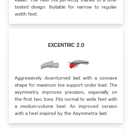
easier. The heel fits perfectly thanks to a time-
tested design. Suitable for narrow to regular-
width feet.
EXCENTRIC 2.0
Aggressively downturned last with a concave
shape for maximum toe support under load. The
asymmetry improves precision, especially on
the first two toes. Fits normal to wide feet with
a medium-volume heel. An improved version
with a heel inspired by the Asymmetrix last.