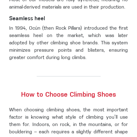
Most of our models are fully synthetic, meaning no
animal-derived materials are used in their production.
Seamless heel
In 1994, Ocún (then Rock Pillars) introduced the first
seamless heel on the market, which was later
adopted by other climbing shoe brands. This system
minimizes pressure points and blisters, ensuring
greater comfort during long climbs.
How to Choose Climbing Shoes
When choosing climbing shoes, the most important
factor is knowing what style of climbing you’ll use
them for. Indoors, on rock, in the mountains, or for
bouldering – each requires a slightly different shape