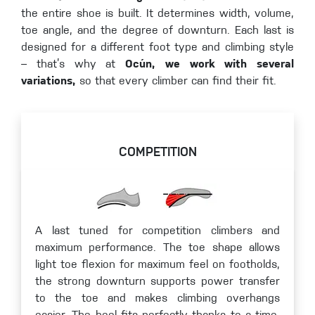
the entire shoe is built. It determines width, volume,
toe angle, and the degree of downturn. Each last is
designed for a different foot type and climbing style
– that’s why at
Ocún, we work with several
variations,
so that every climber can find their fit.
COMPETITION
A last tuned for competition climbers and
maximum performance. The toe shape allows
light toe flexion for maximum feel on footholds,
the strong downturn supports power transfer
to the toe and makes climbing overhangs