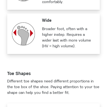
comfortably.
Wide
Broader foot, often with a
higher instep. Requires a
wider last with more volume
(HV = high volume).
Toe Shapes
Different toe shapes need different proportions in
the toe box of the shoe. Paying attention to your toe
shape can help you find a better fit.