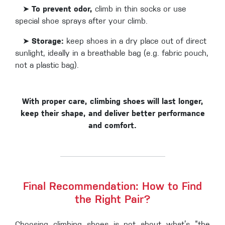
➤
To prevent odor,
climb in thin socks or use
special shoe sprays after your climb.
➤
Storage:
keep shoes in a dry place out of direct
sunlight, ideally in a breathable bag (e.g. fabric pouch,
not a plastic bag).
With proper care, climbing shoes will last longer,
keep their shape, and deliver better performance
and comfort.
Final Recommendation: How to Find
the Right Pair?