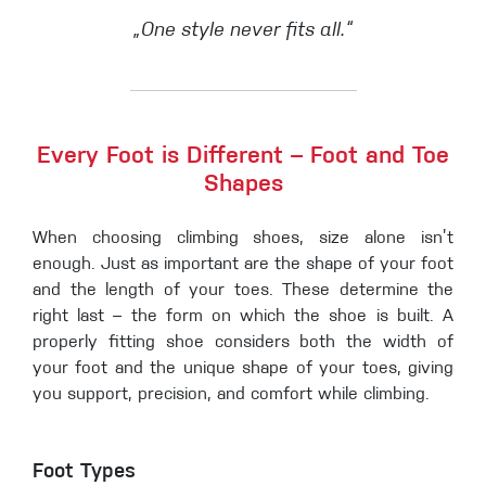
„One style never fits all.“
Every Foot is Different – Foot and Toe
Shapes
When choosing climbing shoes, size alone isn’t
enough. Just as important are the shape of your foot
and the length of your toes. These determine the
right last – the form on which the shoe is built. A
properly fitting shoe considers both the width of
your foot and the unique shape of your toes, giving
you support, precision, and comfort while climbing.
Foot Types