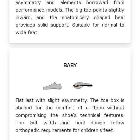
asymmetry and elements borrowed from
performance models. The big toe points slightly
inward, and the anatomically shaped heel
provides solid support. Suitable for normal to
wide feet.
BABY
Flat last with slight asymmetry. The toe box is
shaped for the comfort of all toes without
compromising the shoe’s technical features.
The last width and heel design follow
orthopedic requirements for children’s feet.