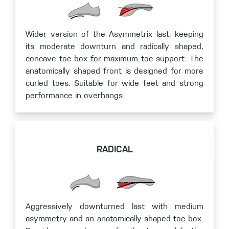
Wider version of the Asymmetrix last, keeping
its moderate downturn and radically shaped,
concave toe box for maximum toe support. The
anatomically shaped front is designed for more
curled toes. Suitable for wide feet and strong
performance in overhangs.
RADICAL
Aggressively downturned last with medium
asymmetry and an anatomically shaped toe box.