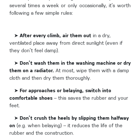
several times a week or only occasionally, it’s worth
following a few simple rules:
➤
After every climb, air them out
in a dry,
ventilated place away from direct sunlight (even if
they don’t feel damp).
➤
Don’t wash them in the washing machine or dry
them on a radiator.
At most, wipe them with a damp
cloth and then dry them thoroughly.
➤
For approaches or belaying, switch into
comfortable shoes
– this saves the rubber and your
feet.
➤
Don’t crush the heels by slipping them halfway
on
(e.g. when belaying) – it reduces the life of the
rubber and the construction.