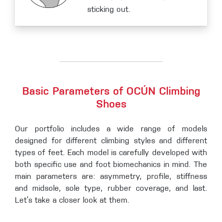
sticking out.
Basic Parameters of OCÚN Climbing
Shoes
Our portfolio includes a wide range of models
designed for different climbing styles and different
types of feet. Each model is carefully developed with
both specific use and foot biomechanics in mind. The
main parameters are: asymmetry, profile, stiffness
and midsole, sole type, rubber coverage, and last.
Let’s take a closer look at them.