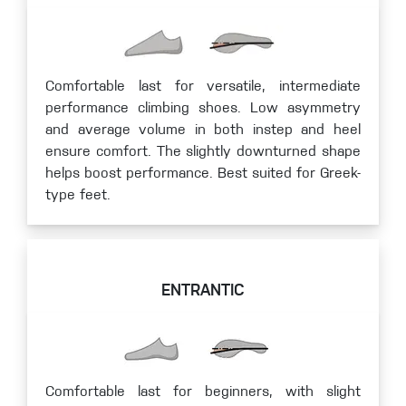
Comfortable last for versatile, intermediate
performance climbing shoes. Low asymmetry
and average volume in both instep and heel
ensure comfort. The slightly downturned shape
helps boost performance. Best suited for Greek-
type feet.
ENTRANTIC
Comfortable last for beginners, with slight