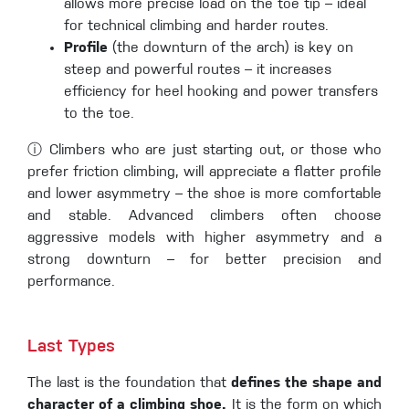
allows more precise load on the toe tip – ideal
for technical climbing and harder routes.
Profile
(the downturn of the arch) is key on
steep and powerful routes – it increases
efficiency for heel hooking and power transfers
to the toe.
ⓘ Climbers who are just starting out, or those who
prefer friction climbing, will appreciate a flatter profile
and lower asymmetry – the shoe is more comfortable
and stable. Advanced climbers often choose
aggressive models with higher asymmetry and a
strong downturn – for better precision and
performance.
Last Types
The last is the foundation that
defines the shape and
character of a climbing shoe.
It is the form on which