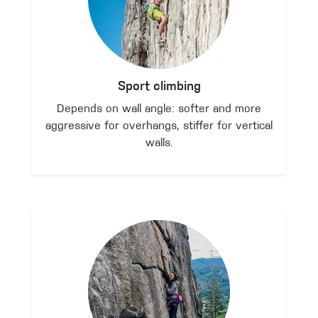
Sport climbing
Depends on wall angle: softer and more
aggressive for overhangs, stiffer for vertical
walls.