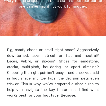
Every foot is unique – and the shoe that feels perfect for
one climber might not work for another.
Big, comfy shoes or small, tight ones? Aggressively
downturned, asymmetrical, or flat and neutral?
Laces, Velcro, or slip-ons? Shoes for sandstone,
cracks, multi-pitch, bouldering, or sport climbing?
Choosing the right pair isn’t easy – and once you add
in foot shape and toe type, the decision gets even
trickier. This is why we’ve prepared a clear guide to
help you navigate the key features and find what
works best for your foot type. Because…