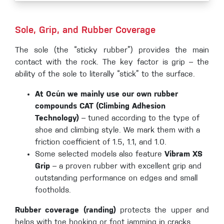
Sole, Grip, and Rubber Coverage
The sole (the “sticky rubber”) provides the main
contact with the rock. The key factor is grip – the
ability of the sole to literally “stick” to the surface.
At Ocún we mainly use our own rubber
compounds CAT (Climbing Adhesion
Technology)
– tuned according to the type of
shoe and climbing style. We mark them with a
friction coefficient of 1.5, 1.1, and 1.0.
Some selected models also feature
Vibram XS
Grip
– a proven rubber with excellent grip and
outstanding performance on edges and small
footholds.
Rubber coverage (randing)
protects the upper and
helps with toe hooking or foot jamming in cracks.