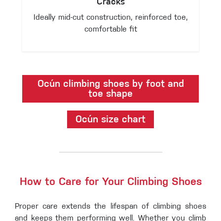
Cracks
Ideally mid-cut construction, reinforced toe,
comfortable fit
Ocún climbing shoes by foot and
toe shape
Ocún size chart
How to Care for Your Climbing Shoes
Proper care extends the lifespan of climbing shoes
and keeps them performing well. Whether you climb