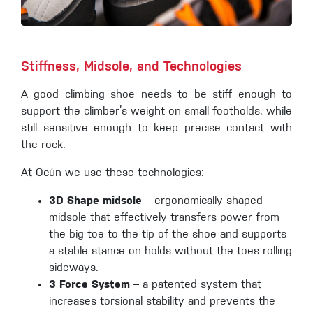
Stiffness, Midsole, and Technologies
A good climbing shoe needs to be stiff enough to
support the climber’s weight on small footholds, while
still sensitive enough to keep precise contact with
the rock.
At Ocún we use these technologies:
3D Shape midsole
– ergonomically shaped
midsole that effectively transfers power from
the big toe to the tip of the shoe and supports
a stable stance on holds without the toes rolling
sideways.
3 Force System
– a patented system that
increases torsional stability and prevents the