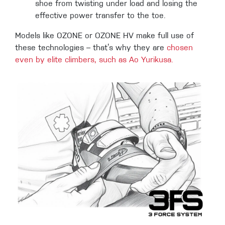
shoe from twisting under load and losing the
effective power transfer to the toe.
Models like OZONE or OZONE HV make full use of
these technologies – that’s why they are
chosen
even by elite climbers, such as Ao Yurikusa.