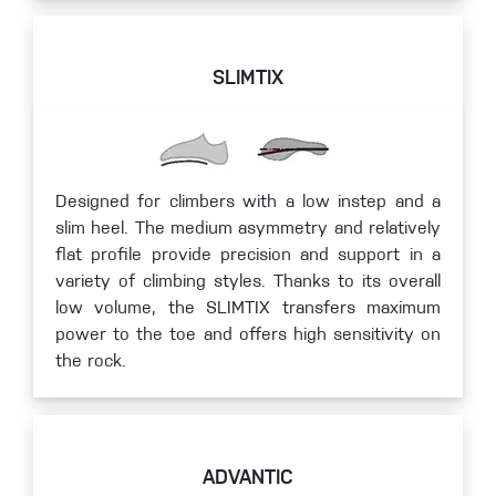
SLIMTIX
Designed for climbers with a low instep and a
slim heel. The medium asymmetry and relatively
flat profile provide precision and support in a
variety of climbing styles. Thanks to its overall
low volume, the SLIMTIX transfers maximum
power to the toe and offers high sensitivity on
the rock.
ADVANTIC