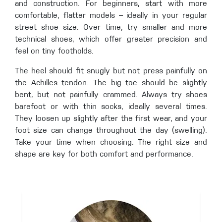
and construction. For beginners, start with more
comfortable, flatter models – ideally in your regular
street shoe size. Over time, try smaller and more
technical shoes, which offer greater precision and
feel on tiny footholds.
The heel should fit snugly but not press painfully on
the Achilles tendon. The big toe should be slightly
bent, but not painfully crammed. Always try shoes
barefoot or with thin socks, ideally several times.
They loosen up slightly after the first wear, and your
foot size can change throughout the day (swelling).
Take your time when choosing. The right size and
shape are key for both comfort and performance.