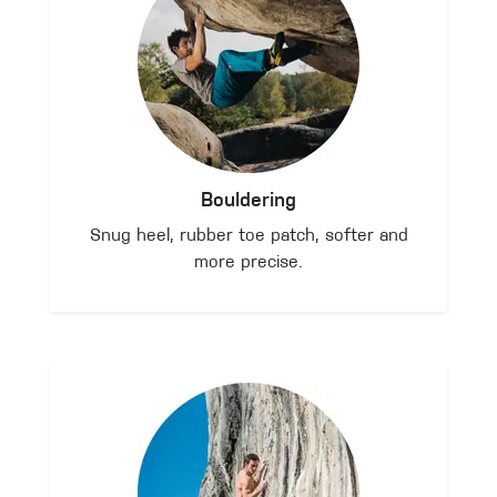
Bouldering
Snug heel, rubber toe patch, softer and
more precise.