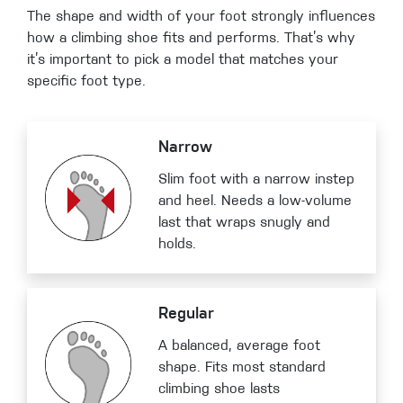
The shape and width of your foot strongly influences
how a climbing shoe fits and performs. That’s why
it’s important to pick a model that matches your
specific foot type.
Narrow
Slim foot with a narrow instep
and heel. Needs a low-volume
last that wraps snugly and
holds.
Regular
A balanced, average foot
shape. Fits most standard
climbing shoe lasts