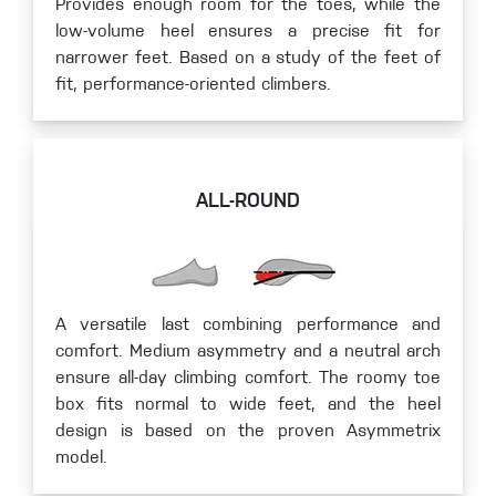
Provides enough room for the toes, while the
low-volume heel ensures a precise fit for
narrower feet. Based on a study of the feet of
fit, performance-oriented climbers.
ALL-ROUND
A versatile last combining performance and
comfort. Medium asymmetry and a neutral arch
ensure all-day climbing comfort. The roomy toe
box fits normal to wide feet, and the heel
design is based on the proven Asymmetrix
model.