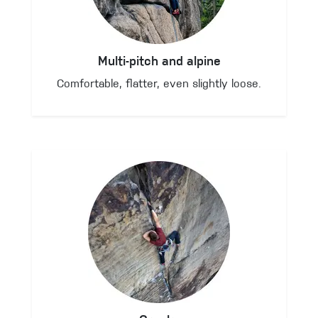
Multi-pitch and alpine
Comfortable, flatter, even slightly loose.