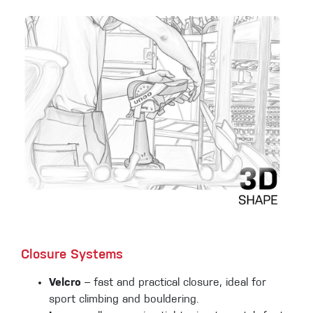
Closure Systems
Velcro
– fast and practical closure, ideal for
sport climbing and bouldering.