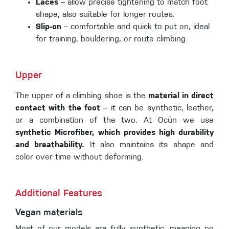
Laces
– allow precise tightening to match foot
shape, also suitable for longer routes.
Slip-on
– comfortable and quick to put on, ideal
for training, bouldering, or route climbing.
Upper
The upper of a climbing shoe is the
material in direct
contact with the foot
– it can be synthetic, leather,
or a combination of the two. At Ocún we use
synthetic Microfiber, which provides high durability
and breathability.
It also maintains its shape and
color over time without deforming.
Additional Features
Vegan materials