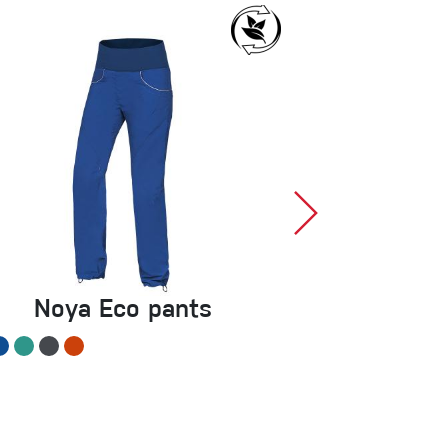
Noya Eco pants
Mani