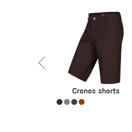
Cronos shorts