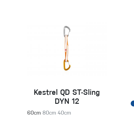
Kestrel QD ST-Sling
DYN 12
60cm
80cm
40cm