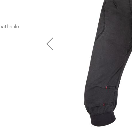
reathable