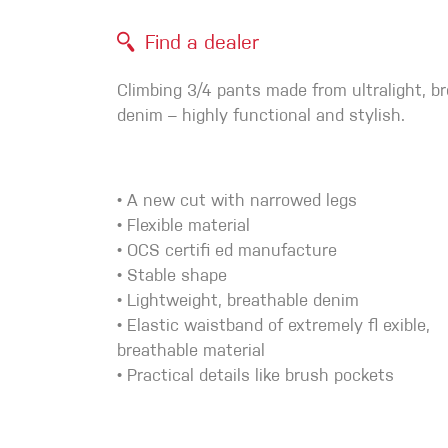
Crack Gloves
Find a dealer
Climbing 3/4 pants made from ultralight, b
denim – highly functional and stylish.
• A new cut with narrowed legs
• Flexible material
• OCS certifi ed manufacture
• Stable shape
• Lightweight, breathable denim
• Elastic waistband of extremely fl exible,
breathable material
• Practical details like brush pockets