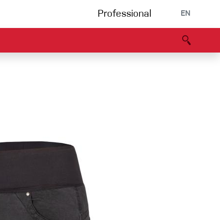
Professional
EN
B portal
Partners
Declaration of Conformity
Events
Bouldering
Climbing gym
Via Ferrata
Multipitch/tradclimb