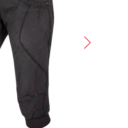
Sport Climbing