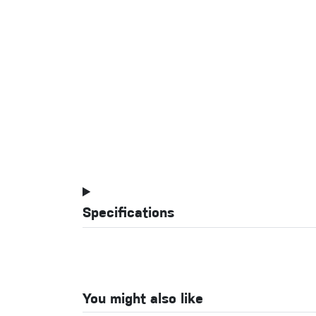
Specifications
You might also like