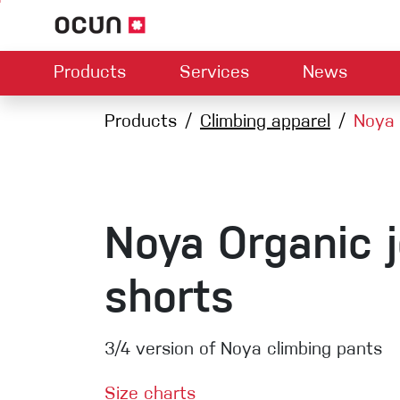
Products
Services
News
Hardware
Dealers map
Products
Climbing apparel
Contact us
About us
Noya 
Dow
Climbing L
Climbing shoes
Belay devices
Harnesses
Quickdraws
Ropes
Noya Organic 
Carabiners
Crash Pads
shorts
Via ferrata
Slings
3/4 version of Noya climbing pants
Helmets
Size charts