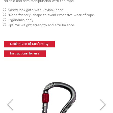
reliable and safe manipulation with the rope.
Screw lock gate with keylock nose
"Rope friendly" shape to avoid excessive wear of rope
Ergonomic body
Optimal weight strength and size balance
Declaration of Conformity
Instructions for use