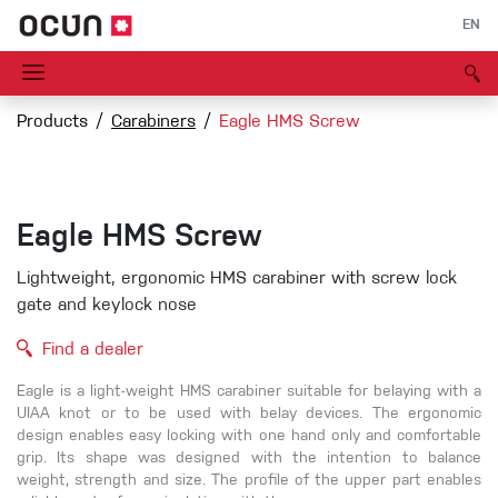
EN
Products
Carabiners
Eagle HMS Screw
Eagle HMS Screw
Lightweight, ergonomic HMS carabiner with screw lock
gate and keylock nose
Find a dealer
Eagle is a light-weight HMS carabiner suitable for belaying with a
UIAA knot or to be used with belay devices. The ergonomic
design enables easy locking with one hand only and comfortable
grip. Its shape was designed with the intention to balance
weight, strength and size. The profile of the upper part enables