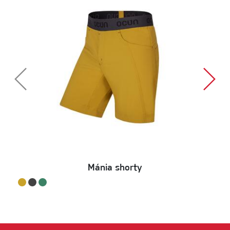
Mánia shorty