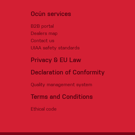
Ocún services
B2B portal
Dealers map
Contact us
UIAA safety standards
Privacy & EU Law
Declaration of Conformity
Quality management system
Terms and Conditions
Ethical code