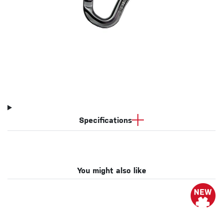
Specifications
You might also like