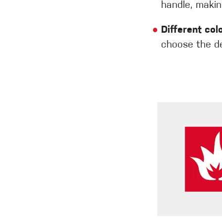
handle, making
●
Different col
choose the de