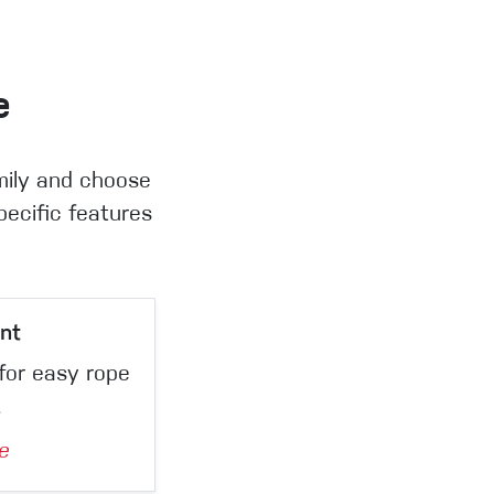
e
mily and choose
pecific features
nt
for easy rope
.
e