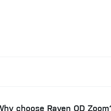
Why choose Raven QD Zoom