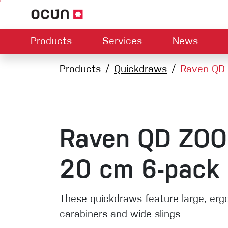
Products
Services
News
Hardware
Dealers map
Products
Quickdraws
Contact us
About us
Raven QD 
Dow
Climbing L
Climbing shoes
Belay devices
Harnesses
Quickdraws
Ropes
Raven QD ZOO
Carabiners
Crash Pads
20 cm 6-pack
Via ferrata
Slings
These quickdraws feature large, er
carabiners and wide slings
Helmets