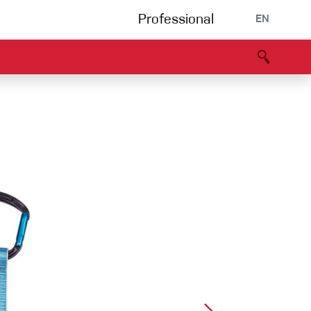
Professional
EN
B portal
Partners
Declaration of Conformity
Events
Bouldering
Climbing gym
Via Ferrata
Multipitch/tradclimb