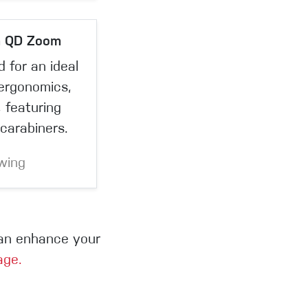
n QD Zoom
 for an ideal
 ergonomics,
 featuring
carabiners.
wing
can enhance your
age.