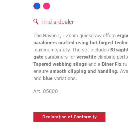
Crack Gloves
Find a dealer
The Raven QD Zoom quickdraw offers
ergo
carabiners crafted using hot-forged techn
maximum safety. The set includes
Straigh
gate
carabiners for
versatile
climbing perf
Tapered webbing slings
and a
Biner Fix
ru
ensure
smooth clipping and handling.
Avai
and
blue
variations.
Art. 05600
Declaration of Conformity