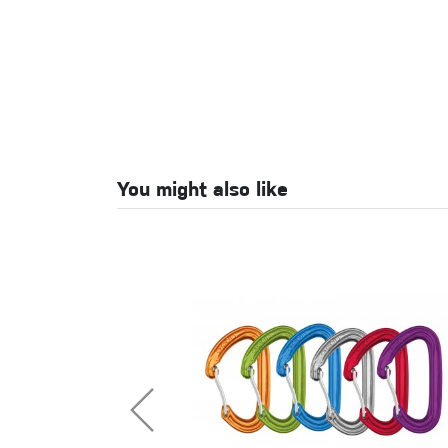
You might also like