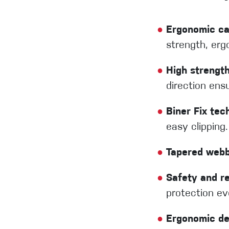
●
Ergonomic ca
strength, erg
●
High strengt
direction ens
●
Biner Fix tec
easy clipping.
●
Tapered webb
●
Safety and rel
protection ev
●
Ergonomic de