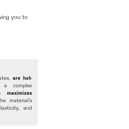
owing you to
gates,
are hot-
d a complex
ess
maximizes
he material’s
lasticity, and