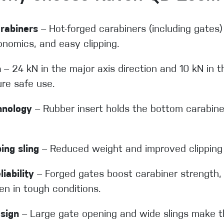
rabiners
– Hot-forged carabiners (including gates)
onomics, and easy clipping.
h
– 24 kN in the major axis direction and 10 kN in t
ure safe use.
hnology
– Rubber insert holds the bottom carabiner
ing sling
– Reduced weight and improved clipping 
iability
– Forged gates boost carabiner strength, 
en in tough conditions.
sign
– Large gate opening and wide slings make t