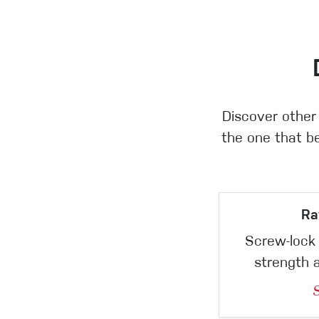
Discover other
the one that be
Ra
Screw-lock 
strength 