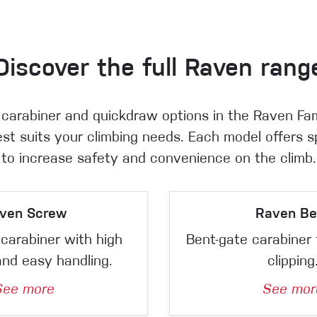
Discover the full Raven rang
 carabiner and quickdraw options in the Raven Fa
st suits your climbing needs. Each model offers s
to increase safety and convenience on the climb.
ven Screw
Raven Be
carabiner with high
Bent-gate carabiner 
and easy handling.
clipping
See more
See mor