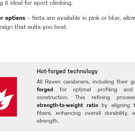
 it ideal for sport climbing.
or options
– Sets are available in pink or blue, all
sign that suits you best.
Hot-forged technology
All Raven carabiners, including their 
forged
for optimal profiling an
construction. This refining proc
strength-to-weight ratio
by aligning t
fibers, enhancing overall durability, e
strength.