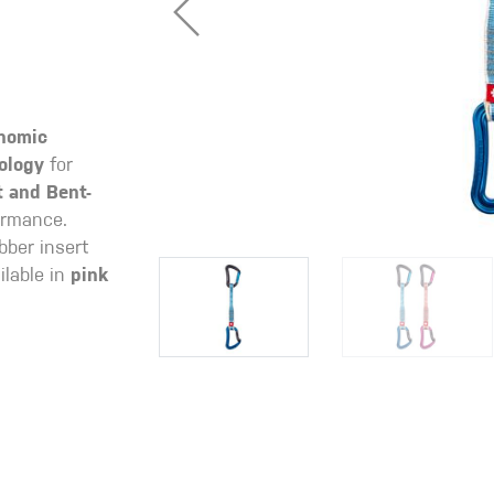
nomic
ology
for
t and Bent-
ormance.
bber insert
lable in
pink