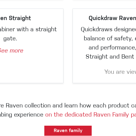
en Straight
Quickdraw Rave
abiner with a straight
Quickdraws designed
gate.
balance of safety,
and performance,
See more
Straight and Bent 
You are vie
ire Raven collection and learn how each product 
mbing experience
on the dedicated Raven Family p
Raven family