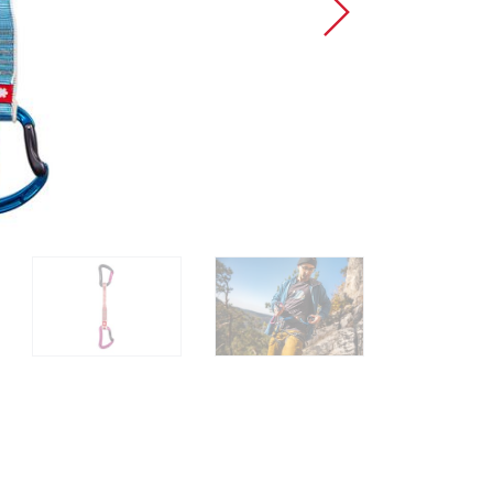
Sport Climbing