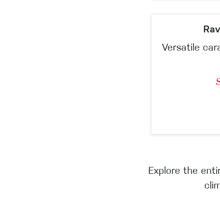
Rav
Versatile car
Explore the ent
cli