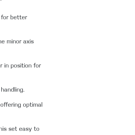
 for better
he minor axis
 in position for
handling.
offering optimal
his set easy to