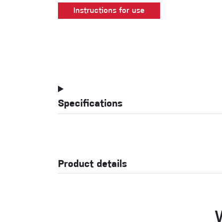
Instructions for use
Specifications
Product details