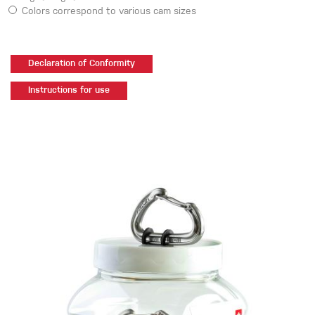
Colors correspond to various cam sizes
Declaration of Conformity
Instructions for use