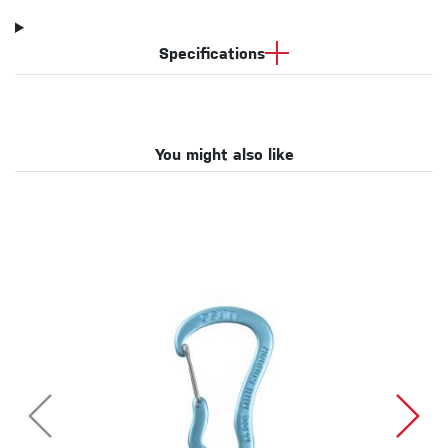
Specifications
You might also like