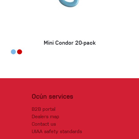
Mini Condor 20-pack
Ocún services
B2B portal
Dealers map
Contact us
UIAA safety standards