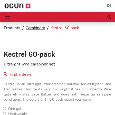
EN
Products
Carabiners
Kestrel 60-pack
Kestrel 60-pack
Ultralight wire carabiner set
Find a dealer
Kestrel is an ultralight minicarabiner suitable for multipitch and
trad routes. Despite its very low weight it has high strenth. Wire
gate eliminates gate flutter and does not freeze up in alpine
conditions. The colors of this 6-pack match your cams.
Wire gate
Lightweight