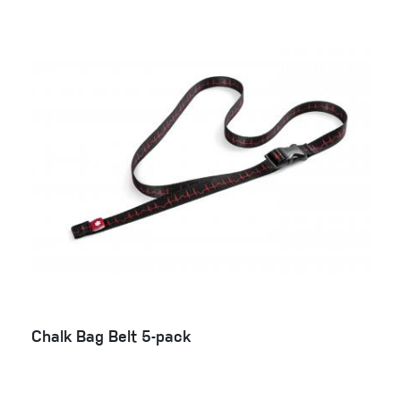
Chalk Bag Belt 5-pack