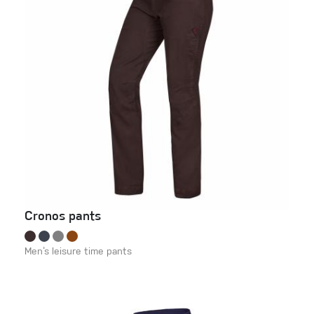
Cronos pants
Men‘s leisure time pants