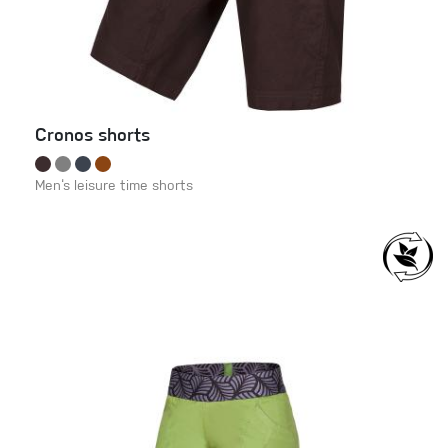
Cronos shorts
Men‘s leisure time shorts