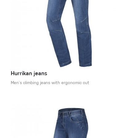
Hurrikan jeans
Men´s climbing jeans with ergonomic cut