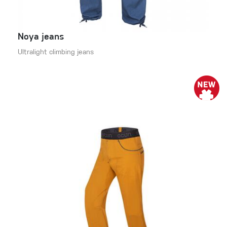
Noya jeans
Ultralight climbing jeans