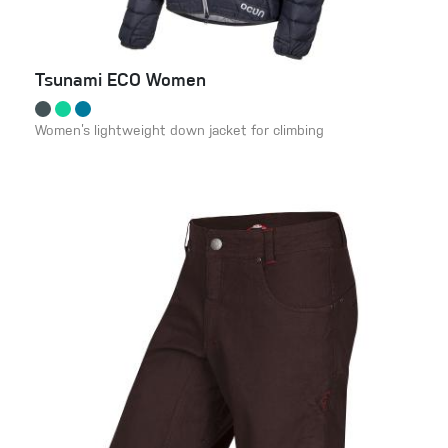
Tsunami ECO Women
Women’s lightweight down jacket for climbing