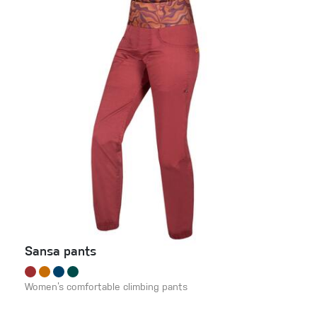
Sansa pants
Women’s comfortable climbing pants