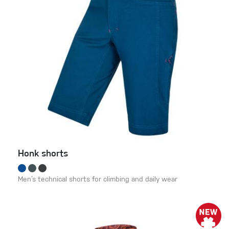
Honk shorts
Men’s technical shorts for climbing and daily wear