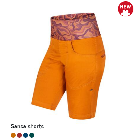
Sansa shorts