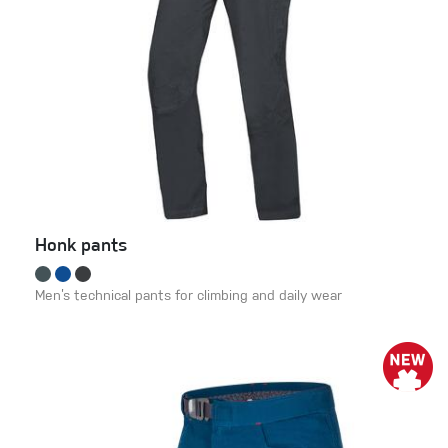
Honk pants
Men’s technical pants for climbing and daily wear