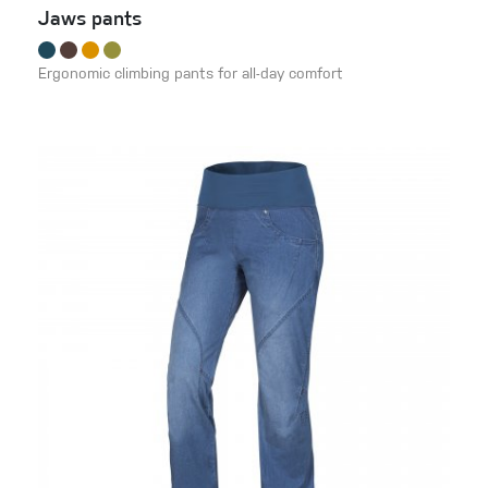
Jaws pants
Ergonomic climbing pants for all-day comfort