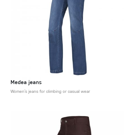
Medea jeans
Women’s jeans for climbing or casual wear