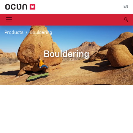
EN
Products
Bouldering
Bouldering