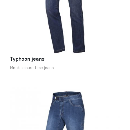
Typhoon jeans
Men‘s leisure time jeans