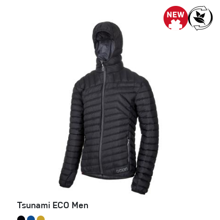
Tsunami ECO Men