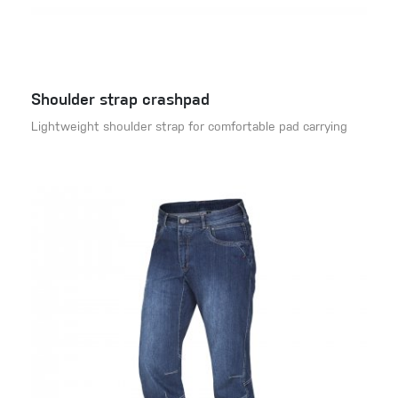
Shoulder strap crashpad
Lightweight shoulder strap for comfortable pad carrying