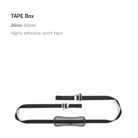
TAPE Box
25mm
50mm
Highly adhesive sport tape