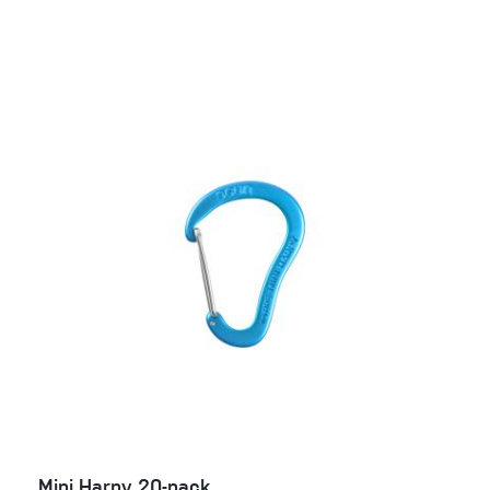
Mini Harpy 20-pack