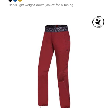
Men’s lightweight down jacket for climbing