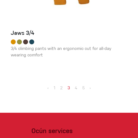
Jaws 3/4
3/4 climbing pants with an ergonomic cut for all-day
wearing comfort
‹
1
2
3
4
5
›
Ocún services