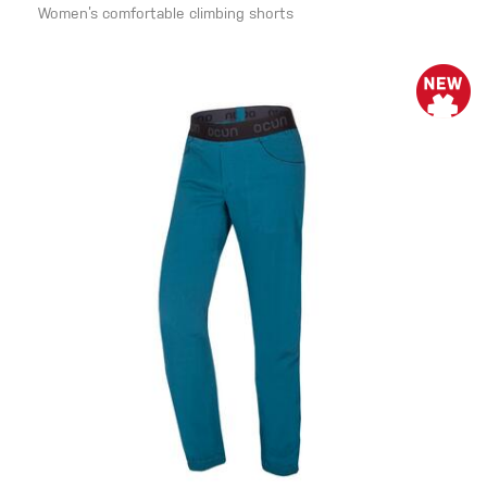
Women’s comfortable climbing shorts