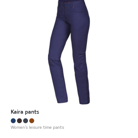
Kaira pants
Women‘s leisure time pants