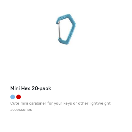
Mini Hex 20-pack
Cute mini carabiner for your keys or other lightweight
accessories