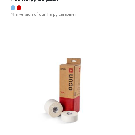
Mini version of our Harpy carabiner