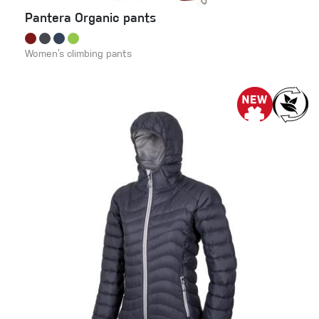
Pantera Organic pants
Women’s climbing pants