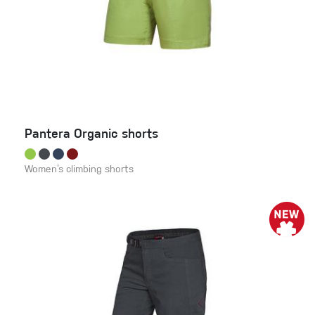
Pantera Organic shorts
Women’s climbing shorts