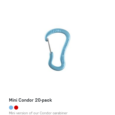
Mini Condor 20-pack
Mini version of our Condor carabiner