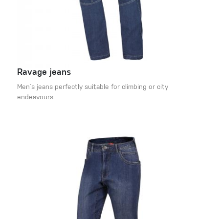
Ravage jeans
Men´s jeans perfectly suitable for climbing or city
endeavours