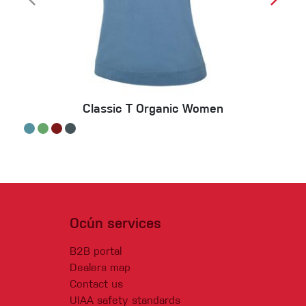
Classic T Organic Women
Ocún services
B2B portal
Dealers map
Contact us
UIAA safety standards