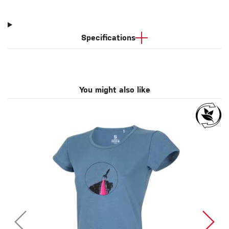
Specifications
You might also like