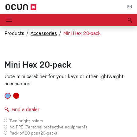
EN
Products
Accessories
Mini Hex 20-pack
Mini Hex 20-pack
Cute mini carabiner for your keys or other lightweight
accessories
Find a dealer
Two bright colors
No PPE (Personal protective equipment)
Pack of 20 pcs (20-pack)