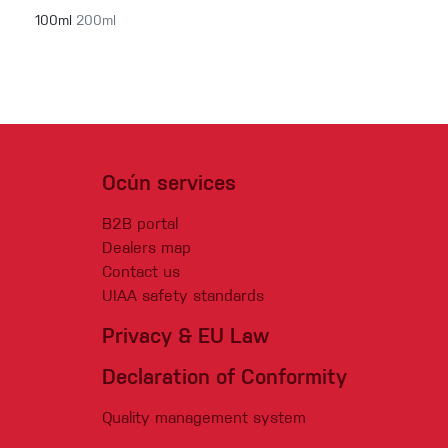
100ml
200ml
Ocún services
B2B portal
Dealers map
Contact us
UIAA safety standards
Privacy & EU Law
Declaration of Conformity
Quality management system