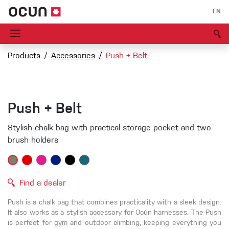
EN
Products
Accessories
Push + Belt
Push + Belt
Stylish chalk bag with practical storage pocket and two
brush holders
Find a dealer
Push is a chalk bag that combines practicality with a sleek design.
It also works as a stylish accessory for Ocún harnesses. The Push
is perfect for gym and outdoor climbing, keeping everything you