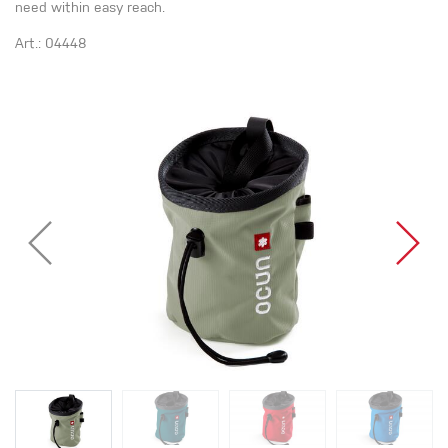
need within easy reach.
Art.: 04448