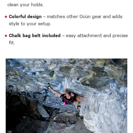
clean your holds.
●
Colorful design
– matches other Ocún gear and adds
style to your setup.
●
Chalk bag belt included
– easy attachment and precise
fit.