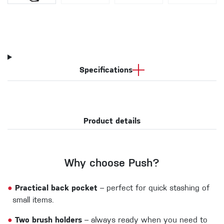
Specifications
Product details
Why choose Push?
●
Practical back pocket
– perfect for quick stashing of
small items.
●
Two brush holders
– always ready when you need to