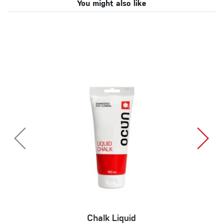
You might also like
Chalk Liquid