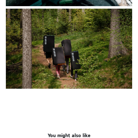
You might also like