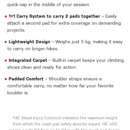
quick nap in the middle of your session.
●
1+1 Carry System to carry 2 pads together
– Easily
attach a second pad for extra coverage on demanding
projects.
●
Lightweight Design
– Weighs just 5 kg, making it easy
to carry on longer hikes.
●
Integrated Carpet
– Built-in carpet keeps your climbing
shoes clean and ready for action.
●
Padded Comfort
– Shoulder straps ensure a
comfortable carry, no matter how far your favorite
boulder is.
*HIC (Head Injury Criterion) indicates the maximum height
from which the crash pad safely absorbs impact. HIC 400