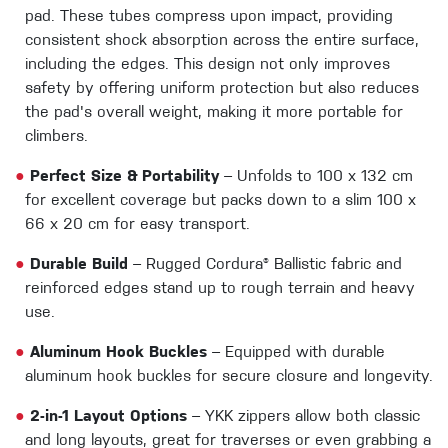
pad. These tubes compress upon impact, providing
consistent shock absorption across the entire surface,
including the edges. This design not only improves
safety by offering uniform protection but also reduces
the pad's overall weight, making it more portable for
climbers.
●
Perfect Size & Portability
– Unfolds to 100 x 132 cm
for excellent coverage but packs down to a slim 100 x
66 x 20 cm for easy transport.
●
Durable Build
– Rugged Cordura® Ballistic fabric and
reinforced edges stand up to rough terrain and heavy
use.
●
Aluminum Hook Buckles
– Equipped with durable
aluminum hook buckles for secure closure and longevity.
●
2-in-1 Layout Options
– YKK zippers allow both classic
and long layouts, great for traverses or even grabbing a