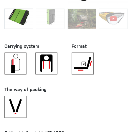
Carrying system
Format
The way of packing