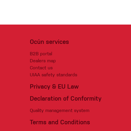
Ocún services
B2B portal
Dealers map
Contact us
UIAA safety standards
Privacy & EU Law
Declaration of Conformity
Quality management system
Terms and Conditions