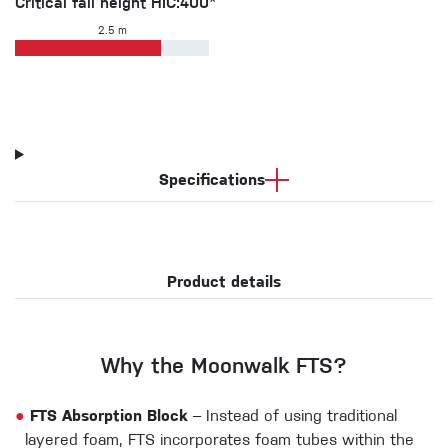
Critical fall height HIC:400*
2.5 m
Specifications
Product details
Why the Moonwalk FTS?
●
FTS Absorption Block
– Instead of using traditional
layered foam, FTS incorporates foam tubes within the