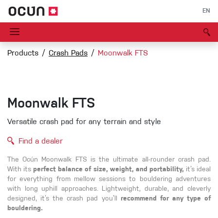
EN
Products
Crash Pads
Moonwalk FTS
Moonwalk FTS
Versatile crash pad for any terrain and style
Find a dealer
The Ocún Moonwalk FTS is the ultimate all-rounder crash pad.
With its
perfect balance of size, weight, and portability,
it’s ideal
for everything from mellow sessions to bouldering adventures
with long uphill approaches. Lightweight, durable, and cleverly
designed, it’s the crash pad you’ll
recommend for any type of
bouldering.