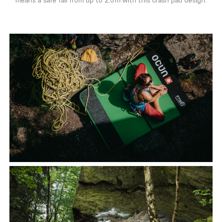
means a safe fall from up to 2.5 m with this crash pad design.