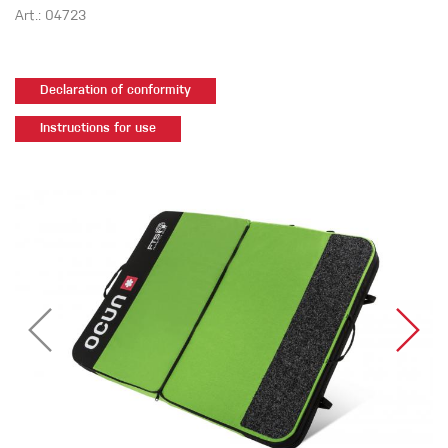
Art.: 04723
Declaration of conformity
Instructions for use