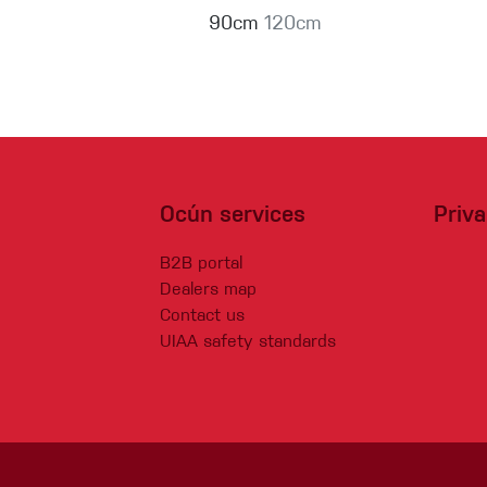
90cm
120cm
Ocún services
Priv
B2B portal
Dealers map
Contact us
UIAA safety standards