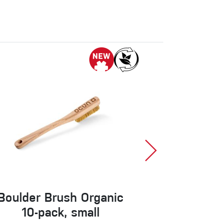
Boulder Brush Organic
Ospr
10-pack, small