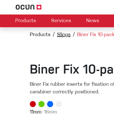
Products
Services
News
Hardware
Dealers map
Products
Slings
Contact us
Biner Fix 10-pac
About us
Dow
Climbing L
Climbing shoes
Belay devices
Harnesses
Quickdraws
Ropes
Biner Fix 10-p
Carabiners
Crash Pads
Biner Fix rubber inserts for fixation 
Via ferrata
carabiner correctly positioned.
Slings
Helmets
11mm
16mm