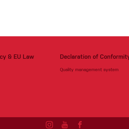
acy & EU Law
Declaration of Conformit
Quality management system