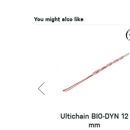
You might also like
Ultichain BIO-DYN 12
mm