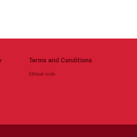
y
Terms and Conditions
Ethical code