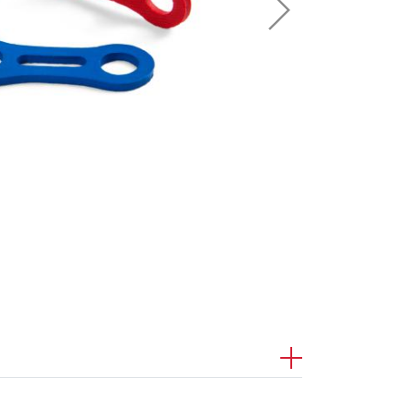
Sport Climbing