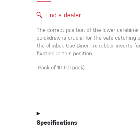
Crack Gloves
Find a dealer
The correct position of the lower carabiner
quickdraw is crucial for the safe catching of
the climber. Use Biner Fix rubber inserts for
fixation in this position.
Pack of 10 (10-pack)
Specifications