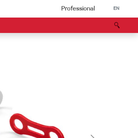
Professional
EN
B portal
Partners
Declaration of Conformity
Events
Bouldering
Climbing gym
Via Ferrata
Multipitch/tradclimb