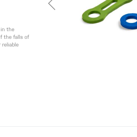
 in the
 the falls of
 reliable