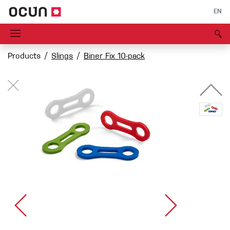
EN
Products
Slings
Biner Fix 10-pack