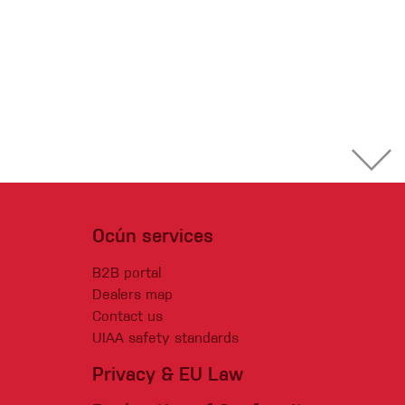
Ocún services
B2B portal
Dealers map
Contact us
UIAA safety standards
Privacy & EU Law