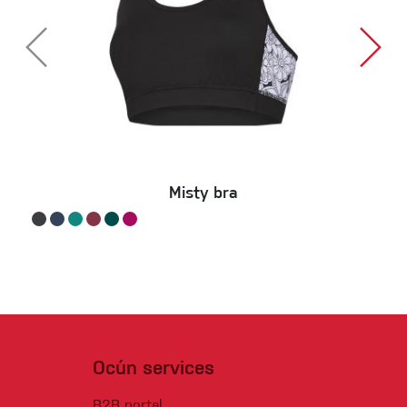
Misty bra
Ocún services
B2B portal