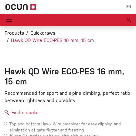
EN
Products
Quickdraws
Hawk QD Wire ECO-PES 16 mm, 15 cm
Hawk QD Wire ECO-PES 16 mm,
15 cm
Recommended for sport and alpine climbing, perfect ratio
between lightness and durability.
Find a dealer
Top and bottom Hawk Wire carabiner for easy clipping and
elimination of gate flutter and freezing