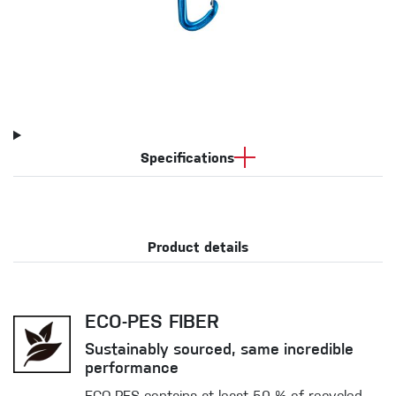
Specifications
Product details
ECO-PES FIBER
Sustainably sourced, same incredible
performance