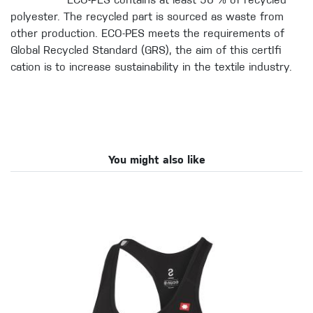
ECO-PES contains at least 50 % of recycled
polyester. The recycled part is sourced as waste from
other production. ECO-PES meets the requirements of
Global Recycled Standard (GRS), the aim of this certIfi
cation is to increase sustainability in the textile industry.
You might also like