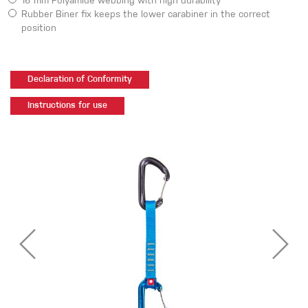
16 mm Polyamide webbing with high durability
Rubber Biner fix keeps the lower carabiner in the correct
position
Declaration of Conformity
Instructions for use