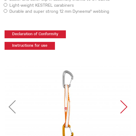
Light-weight KESTREL carabiners
Durable and super strong 12 mm Dyneema® webbing
Declaration of Conformity
Instructions for use