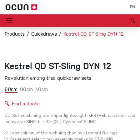
EN
Products
Quickdraws
Kestrel QD ST-Sling DYN 12
Kestrel QD ST-Sling DYN 12
Revolution among trad quickdraw sets
60cm
80cm
40cm
Find a dealer
QD Set combining our super lightweight KESTREL carabiner and
innovative SINGLE TECH (ST) Dyneema® SLING
Less volume of the webbing than by standard O-slings
Easier and safer clip-in assembly thanks to ST-SLING