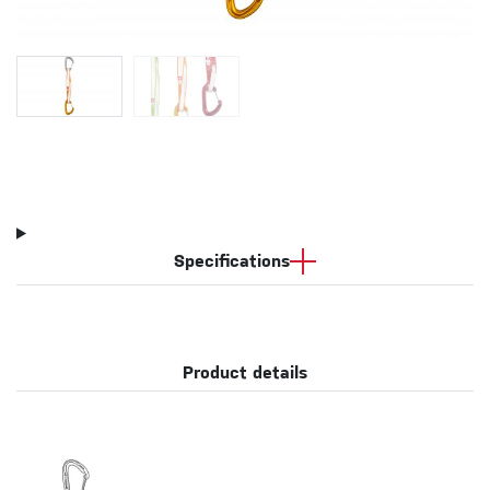
Specifications
Product details