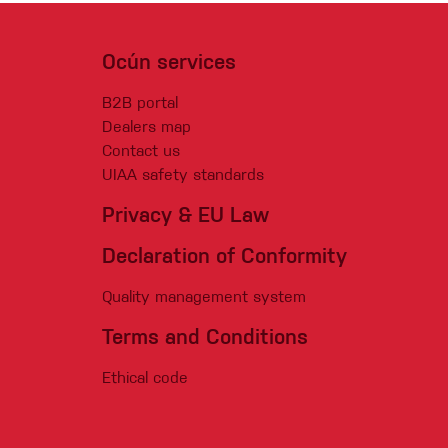
Ocún services
B2B portal
Dealers map
Contact us
UIAA safety standards
Privacy & EU Law
Declaration of Conformity
Quality management system
Terms and Conditions
Ethical code