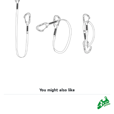
You might also like