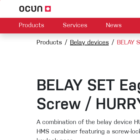
Products
Services
News
Hardware
Dealers map
Products
Belay devices
Contact us
About us
BELAY S
Dow
Climbing L
Climbing shoes
Belay devices
Harnesses
Quickdraws
Ropes
BELAY SET Ea
Carabiners
Crash Pads
Screw / HURR
Via ferrata
Slings
A combination of the belay device 
HMS carabiner featuring a screw-loc
Helmets