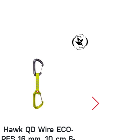
Hawk QD Wire ECO-
Classic 
PES 16 mm, 10 cm 6-