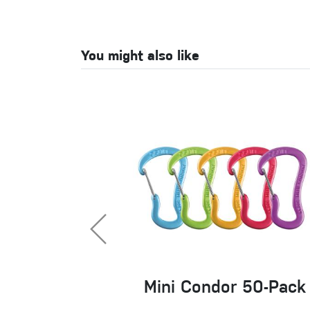
You might also like
Mini Condor 50-Pack