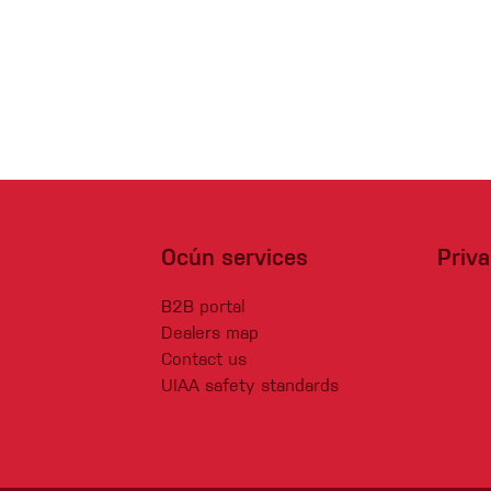
Ocún services
Priv
B2B portal
Dealers map
Contact us
UIAA safety standards