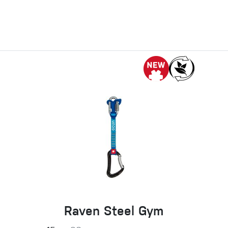
Raven Steel Gym