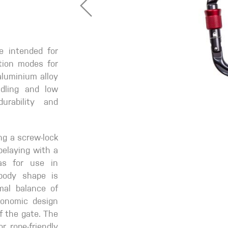
e intended for
ction modes for
aluminium alloy
dling and low
urability and
ng a screw-lock
 belaying with a
as for use in
body shape is
mal balance of
gonomic design
f the gate. The
r rope-friendly