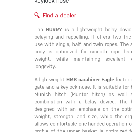
keylock nose
Crack Gloves
Find a dealer
The
HURRY
is a lightweight belay devic
belaying and rappelling. It offers two fri
use with single, half, and twin ropes. The 
body is optimized for smooth rope han
weight, while maintaining excellent d
longevity.
A lightweight
HMS carabiner Eagle
featuri
gate and a keylock nose. It is suitable for
Munich hitch (Munter hitch) as well 
combination with a belay device. The 
designed with an emphasis on the opti
weight, strength, and size, while the er
allows comfortable one-handed operation o
profile of the upper basket is optimized fo