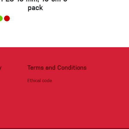
pack
y
Terms and Conditions
Ethical code