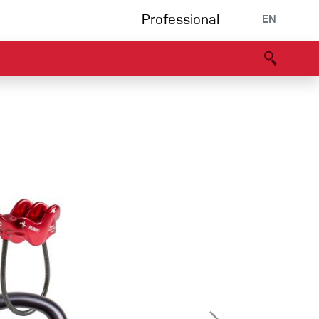
Professional
EN
B portal
Partners
Declaration of Conformity
Events
Bouldering
Climbing gym
Via Ferrata
Multipitch/tradclimb