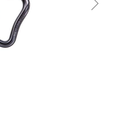
Sport Climbing