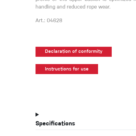
handling and reduced rope wear.
Art.: 04628
Declaration of conformity
Instructions for use
Specifications