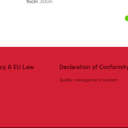
15cm
30cm
acy & EU Law
Declaration of Conformit
Quality management system