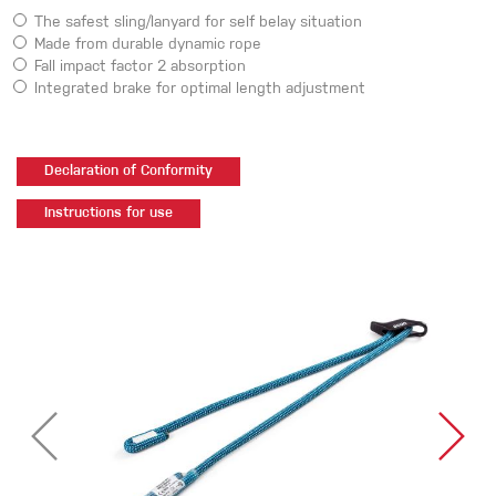
The safest sling/lanyard for self belay situation
Made from durable dynamic rope
Fall impact factor 2 absorption
Integrated brake for optimal length adjustment
Declaration of Conformity
Instructions for use