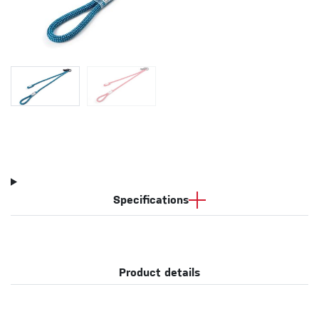
Specifications
Product details