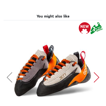
You might also like