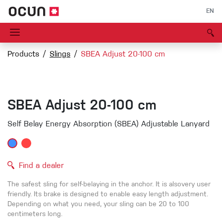
EN
Products
Slings
SBEA Adjust 20-100 cm
SBEA Adjust 20-100 cm
Self Belay Energy Absorption (SBEA) Adjustable Lanyard
Find a dealer
The
safest
sling
for
self-belaying
in
the
anchor
. It
is
alsovery
user
friendly
.
Its
brak
e
i
s
designe
d
to
enabl
e
eas
y
lengt
h
adjustment.
Dependin
g
on
wha
t
yo
u
nee
d
,
you
r
slin
g
ca
n
b
e
20 to 100
centimeter
s
long
.