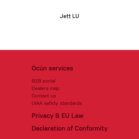
Jett LU
Ocún services
B2B portal
Dealers map
Contact us
UIAA safety standards
Privacy & EU Law
Declaration of Conformity