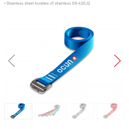
• Stainless steel buckles of stainless SS-420J2