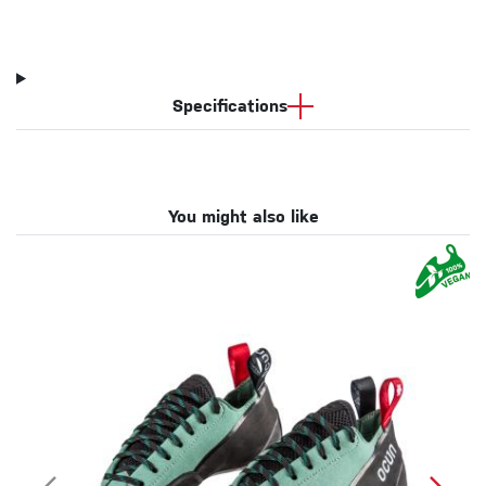
Specifications
You might also like