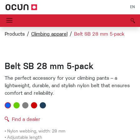
EN
Products
Climbing apparel
Belt SB 28 mm 5-pack
Belt SB 28 mm 5-pack
The perfect accessory for your climbing pants – a
lightweight, durable, and stylish nylon belt that ensures
comfort and reliability.
Find a dealer
• Nylon webbing, width: 28 mm
• Adjustable length