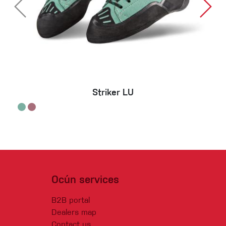
Striker LU
Ocún services
B2B portal
Dealers map
Contact us