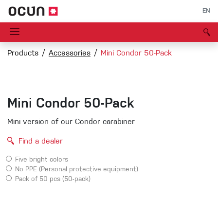
EN
Products
Accessories
Mini Condor 50-Pack
Mini Condor 50-Pack
Mini version of our Condor carabiner
Find a dealer
Five bright colors
No PPE (Personal protective equipment)
Pack of 50 pcs (50-pack)