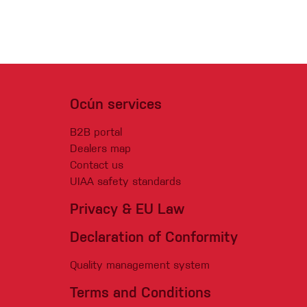
Ocún services
B2B portal
Dealers map
Contact us
UIAA safety standards
Privacy & EU Law
Declaration of Conformity
Quality management system
Terms and Conditions