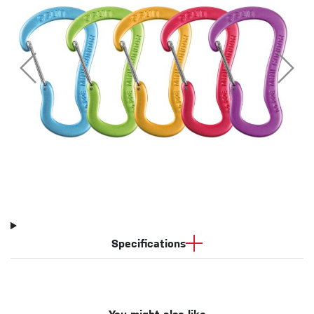
Specifications