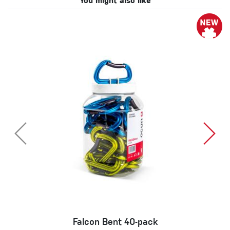
You might also like
Falcon Bent 40-pack