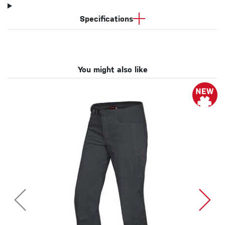
Specifications
You might also like