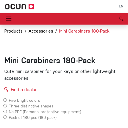
EN
Products
Accessories
Mini Carabiners 180-Pack
Mini Carabiners 180-Pack
Cute mini carabiner for your keys or other lightweight
accessories
Find a dealer
Five bright colors
Three distinctive shapes
No PPE (Personal protective equipment)
Pack of 180 pcs (180-pack)