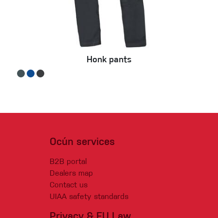
Honk pants
Ocún services
B2B portal
Dealers map
Contact us
UIAA safety standards
Privacy & EU Law