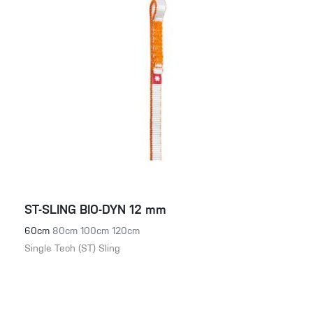
ST-SLING BIO-DYN 12 mm
60cm
80cm
100cm
120cm
Single Tech (ST) Sling