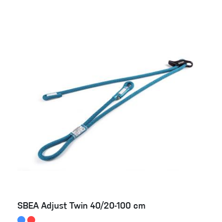
SBEA Adjust Twin 40/20-100 cm