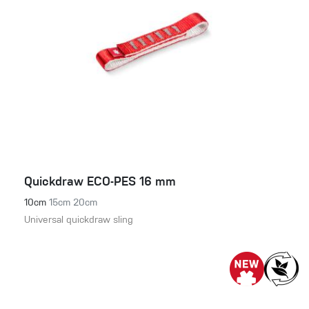
Quickdraw ECO-PES 16 mm
10cm
15cm
20cm
Universal quickdraw sling