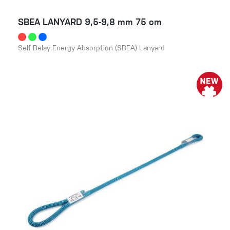
SBEA LANYARD 9,5-9,8 mm 75 cm
Self Belay Energy Absorption (SBEA) Lanyard