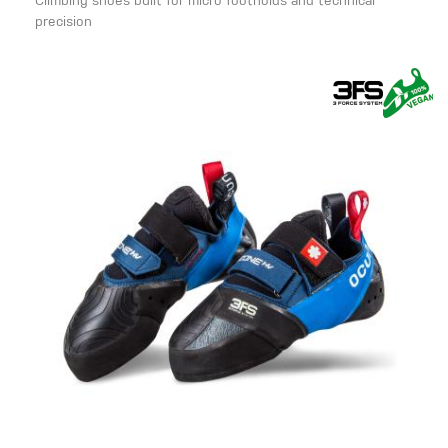
Climbing shoes built for micro footholds and technical
precision