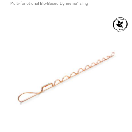
Multi-functional Bio-Based Dyneema® sling