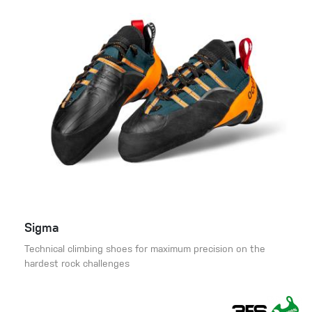
Sigma
Technical climbing shoes for maximum precision on the
hardest rock challenges