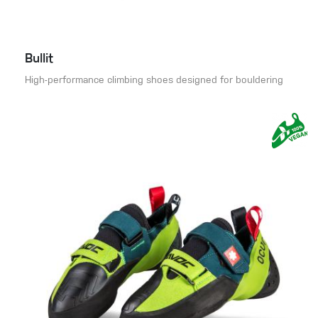
Bullit
High-performance climbing shoes designed for bouldering