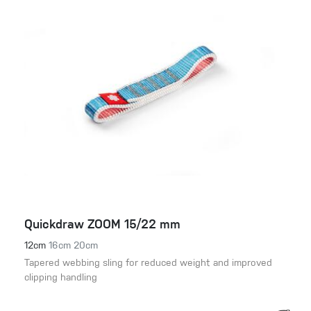
Quickdraw ZOOM 15/22 mm
12cm
16cm
20cm
Tapered webbing sling for reduced weight and improved
clipping handling