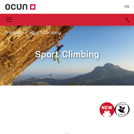
EN
Products
Sport Climbing
Sport Climbing