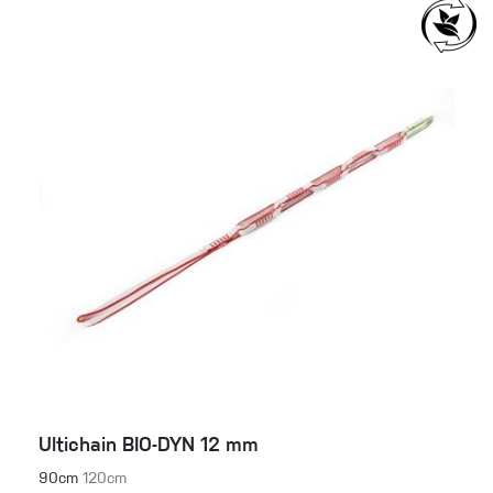
Ultichain BIO-DYN 12 mm
90cm
120cm