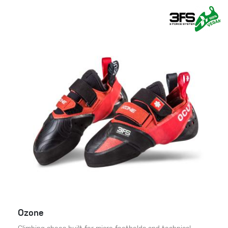
Ozone