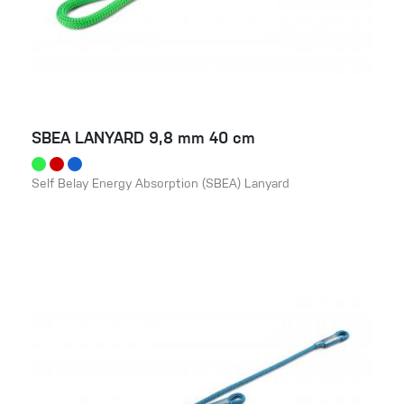
SBEA LANYARD 9,8 mm 40 cm
Self Belay Energy Absorption (SBEA) Lanyard