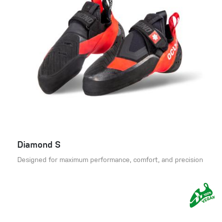
Diamond S
Designed for maximum performance, comfort, and precision