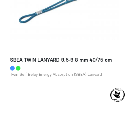
SBEA TWIN LANYARD 9,5-9,8 mm 40/75 cm
Twin Self Belay Energy Absorption (SBEA) Lanyard