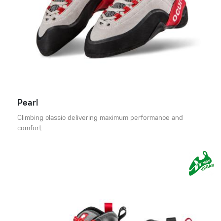
Pearl
Climbing classic delivering maximum performance and
comfort