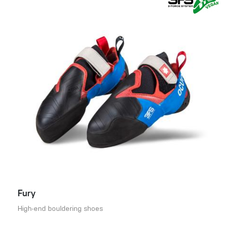
Fury
High-end bouldering shoes