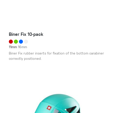
Biner Fix 10-pack
11mm
16mm
Biner Fix rubber inserts for fixation of the bottom carabiner
correctly positioned.