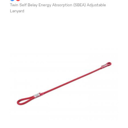
Twin Self Belay Energy Absorption (SBEA) Adjustable
Lanyard