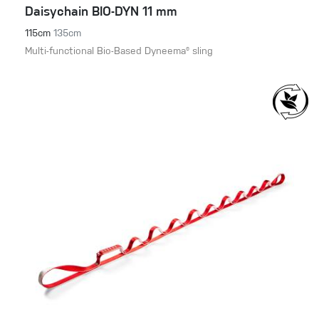
Daisychain BIO-DYN 11 mm
115cm
135cm
Multi-functional Bio-Based Dyneema® sling