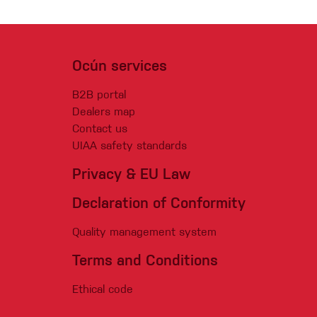
Ocún services
B2B portal
Dealers map
Contact us
UIAA safety standards
Privacy & EU Law
Declaration of Conformity
Quality management system
Terms and Conditions
Ethical code