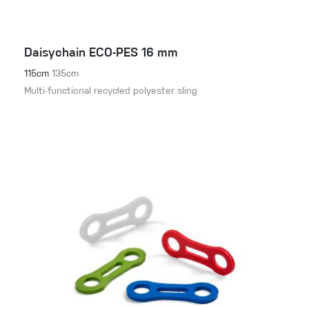
Daisychain ECO-PES 16 mm
115cm
135cm
Multi-functional recycled polyester sling