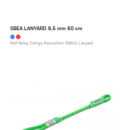
SBEA LANYARD 9,5 mm 60 cm
Self Belay Energy Absorption (SBEA) Lanyard