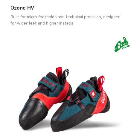
Ozone HV
Built for micro footholds and technical precision, designed
for wider feet and higher insteps