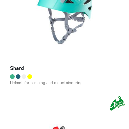
Shard
Helmet for climbing and mountaineering