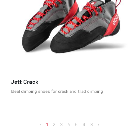
Jett Crack
Ideal climbing shoes for crack and trad climbing
‹
1
2
3
4
5
6
8
›