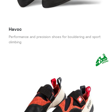
Havoc
Performance and precision shoes for bouldering and sport
climbing