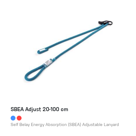
SBEA Adjust 20-100 cm
Self Belay Energy Absorption (SBEA) Adjustable Lanyard