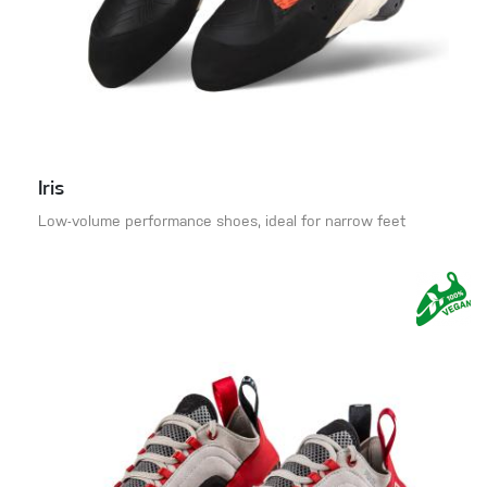
Iris
Low-volume performance shoes, ideal for narrow feet