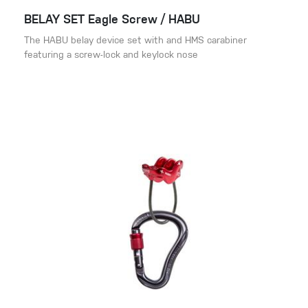
BELAY SET Eagle Screw / HABU
The HABU belay device set with and HMS carabiner
featuring a screw-lock and keylock nose