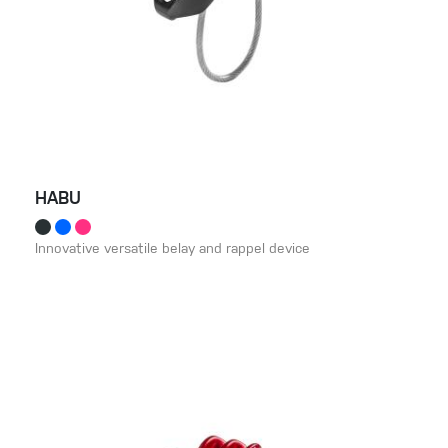
HABU
Innovative versatile belay and rappel device