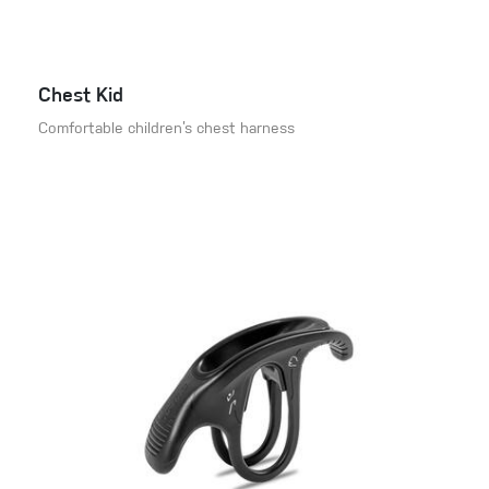
Chest Kid
Comfortable children’s chest harness