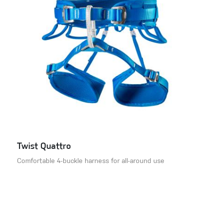
Twist Quattro
Comfortable 4-buckle harness for all-around use