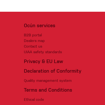
Ocún services
B2B portal
Dealers map
Contact us
UIAA safety standards
Privacy & EU Law
Declaration of Conformity
Quality management system
Terms and Conditions
Ethical code