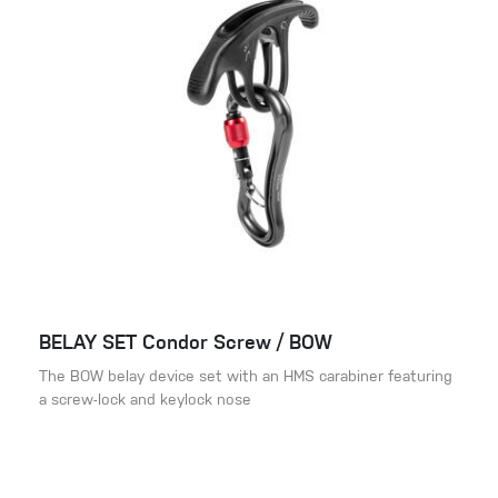
BELAY SET Condor Screw / BOW
The BOW belay device set with an HMS carabiner featuring
a screw-lock and keylock nose