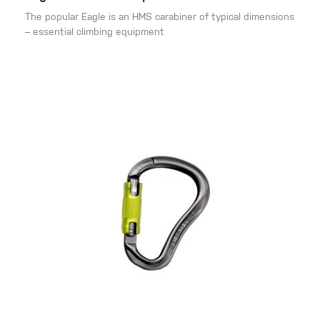
The popular Eagle is an HMS carabiner of typical dimensions
– essential climbing equipment