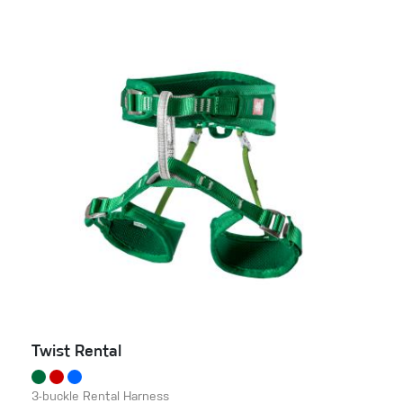
Twist Rental
3-buckle Rental Harness