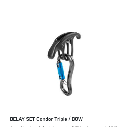
BELAY SET Condor Triple / BOW