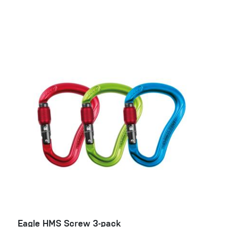
Eagle HMS Screw 3-pack