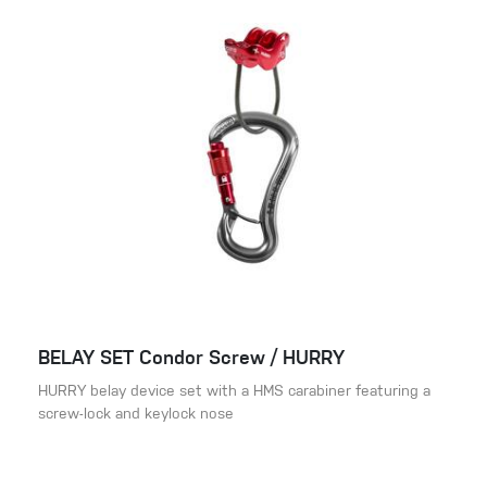
BELAY SET Condor Screw / HURRY
HURRY belay device set with a HMS carabiner featuring a
screw-lock and keylock nose