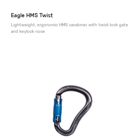
Eagle HMS Twist
Lightweight, ergonomic HMS carabiner with twist-lock gate
and keylock nose