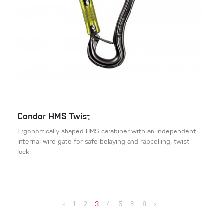
Condor HMS Twist
Ergonomically shaped HMS carabiner with an independent
internal wire gate for safe belaying and rappelling, twist-
lock
‹
1
2
3
4
5
6
8
›