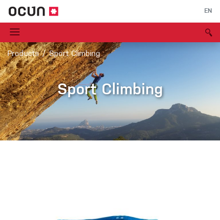
EN
Products
Sport Climbing
Sport Climbing