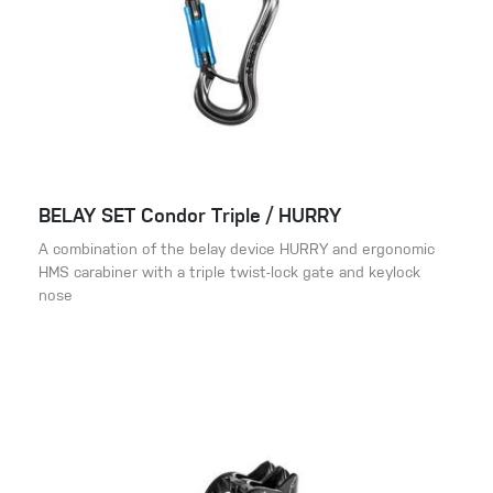
BELAY SET Condor Triple / HURRY
A combination of the belay device HURRY and ergonomic
HMS carabiner with a triple twist-lock gate and keylock
nose