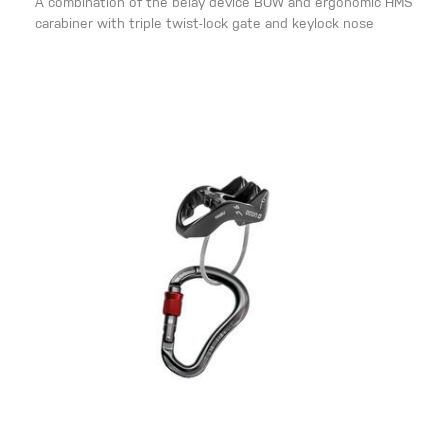
A combination of the belay device BOW and ergonomic HMS
carabiner with triple twist-lock gate and keylock nose