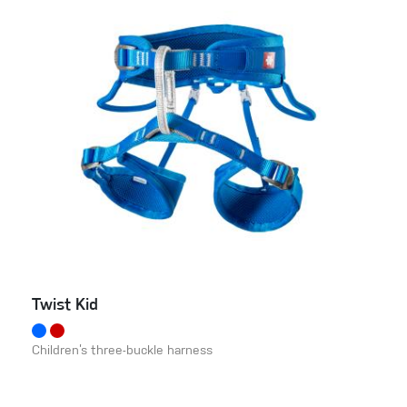
Twist Kid
Children’s three-buckle harness