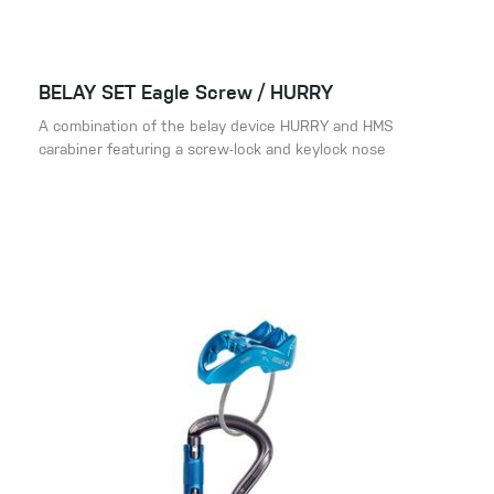
BELAY SET Eagle Screw / HURRY
A combination of the belay device HURRY and HMS
carabiner featuring a screw-lock and keylock nose