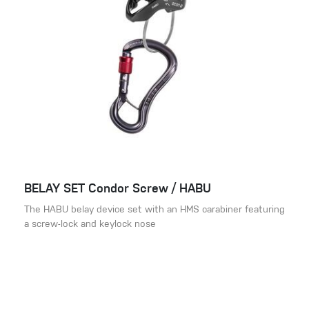
BELAY SET Condor Screw / HABU
The HABU belay device set with an HMS carabiner featuring
a screw-lock and keylock nose