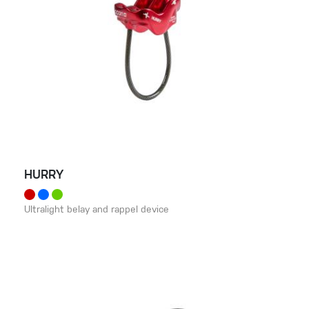
HURRY
Ultralight belay and rappel device