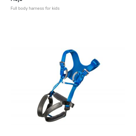
Full body harness for kids