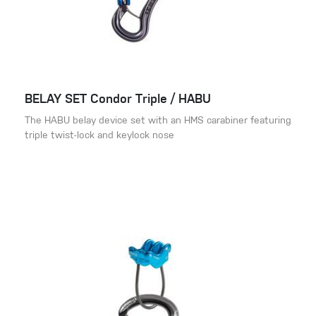
BELAY SET Condor Triple / HABU
The HABU belay device set with an HMS carabiner featuring
triple twist-lock and keylock nose