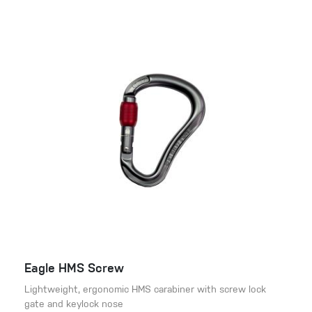
Eagle HMS Screw
Lightweight, ergonomic HMS carabiner with screw lock
gate and keylock nose