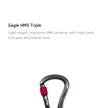
Eagle HMS Triple
Light-weight, ergonomic HMS carabiner with triple twist-
lock gate and keylock nose