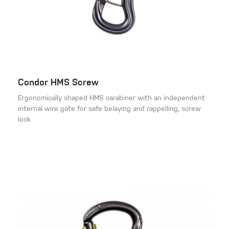
Condor HMS Screw
Ergonomically shaped HMS carabiner with an independent
internal wire gate for safe belaying and rappelling, screw
lock