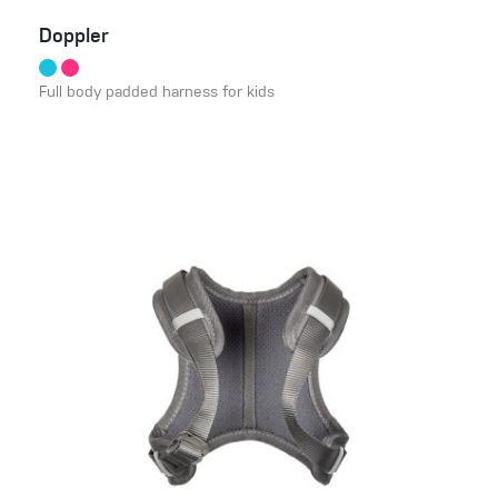
Doppler
Full body padded harness for kids