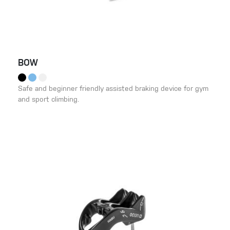
BOW
Safe and beginner friendly assisted braking device for gym
and sport climbing.