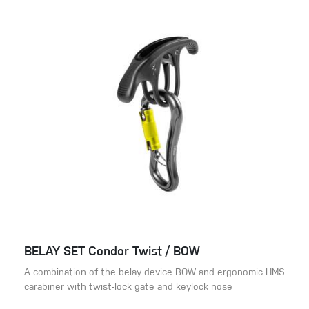
BELAY SET Condor Twist / BOW
A combination of the belay device BOW and ergonomic HMS
carabiner with twist-lock gate and keylock nose