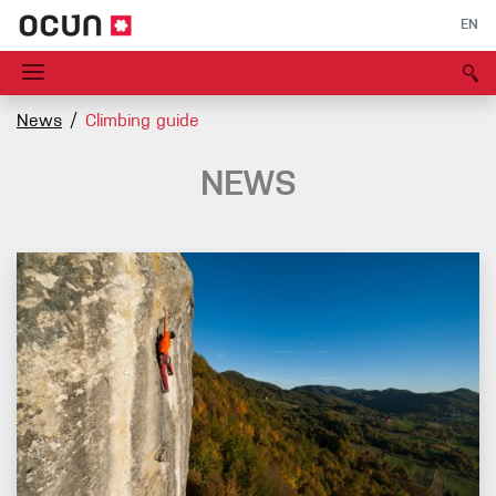
EN
News
Climbing guide
NEWS