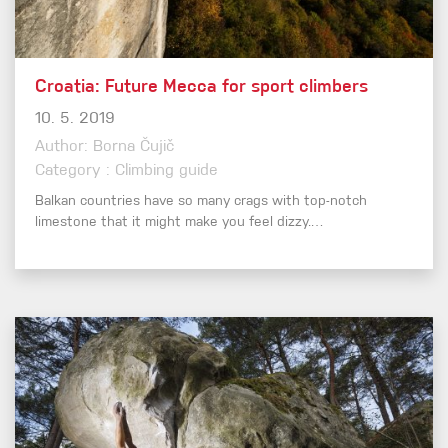
Croatia: Future Mecca for sport climbers
10. 5. 2019
Author: Borna Čujič
Category : Climbing guide
Balkan countries have so many crags with top-notch
limestone that it might make you feel dizzy.…