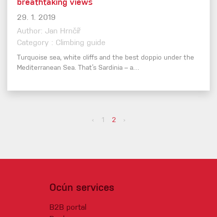
breathtaking views
29. 1. 2019
Author: Jan Hrnčíř
Category : Climbing guide
Turquoise sea, white cliffs and the best doppio under the
Mediterranean Sea. That’s Sardinia – a…
‹
1
2
›
Ocún services
B2B portal