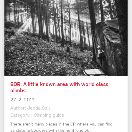
BOR: A little known area with world class
climbs
27. 2. 2019
Author: Jenda Šolc
Category : Climbing guide
There aren’t many places in the CR where you can find
sandstone boulders with the right kind of…