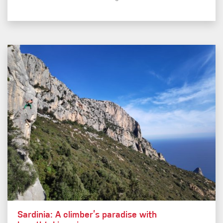
Sardinia: A climber’s paradise with