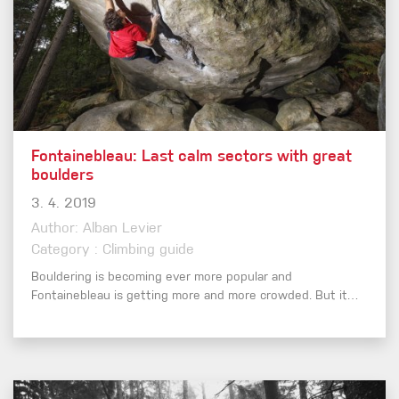
Fontainebleau: Last calm sectors with great
boulders
3. 4. 2019
Author: Alban Levier
Category : Climbing guide
Bouldering is becoming ever more popular and
Fontainebleau is getting more and more crowded. But it…