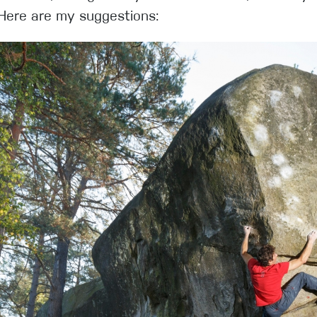
 Here are my suggestions: