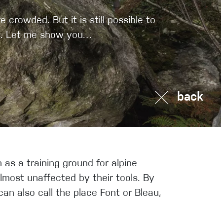
Sport Climbing
crowded. But it is still possible to
ers. Let me show you…
back
as a training ground for alpine
almost unaffected by their tools. By
an also call the place Font or Bleau,