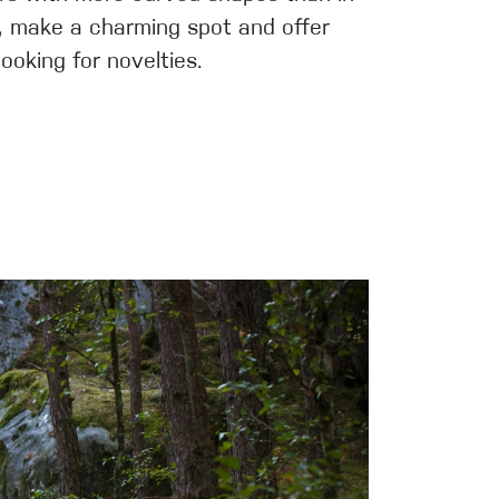
es, make a charming spot and offer
ooking for novelties.