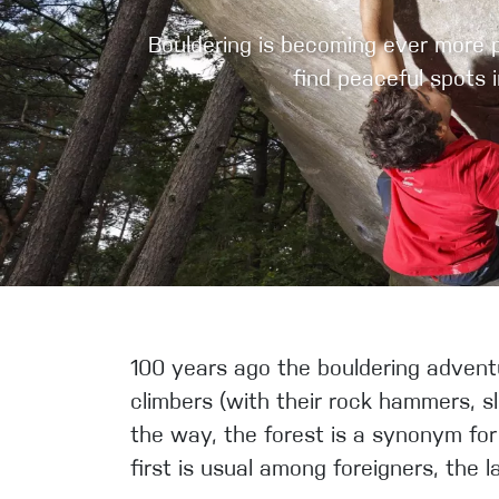
Crack Gloves
Bouldering is becoming ever more po
find peaceful spots 
100 years ago the bouldering adventu
climbers (with their rock hammers, sl
the way, the forest is a synonym for 
first is usual among foreigners, the l