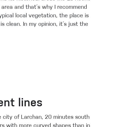
he area and that´s why I recommend
pical local vegetation, the place is
 clean. In my opinion, it´s just the
nt lines
he city of Larchan, 20 minutes south
rs with more curved shapes than in