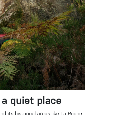
 a quiet place
nd its historical areas like La Roche