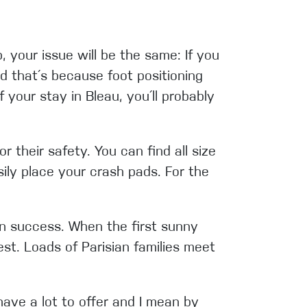
 your issue will be the same: If you
nd that´s because f
oot positioning
 your stay in Bleau, you´ll probably
 their safety. You can find all size
ily place your crash pads. For the
wn success. When the first sunny
st. Loads of Parisian families meet
 have a lot to offer and I mean by