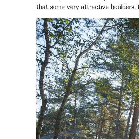
that some very attractive boulders.