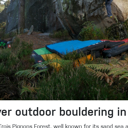
er outdoor bouldering in
 Trois Pignons Forest, well known for its sand sea a