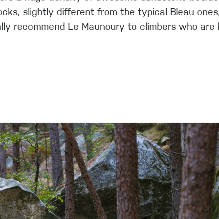
ocks, slightly different from the typical Bleau on
cially recommend Le Maunoury to climbers who are l