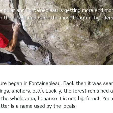
pular and Fontainebleau is getting more and more 
in the forest and climb the most beautiful bould
re began in Fontainebleau. Back then it was seen 
ings, anchors, etc.). Luckily, the forest remained 
the whole area, because it is one big forest. You c
atter is a name used by the locals.