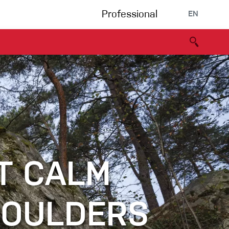
Professional
EN
B portal
Partners
Declaration of Conformity
Events
Bouldering
Climbing gym
Via Ferrata
T CALM
Multipitch/tradclimb
BOULDERS