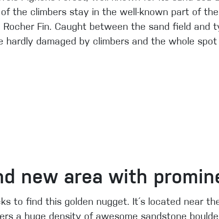
 of the climbers stay in the well-known part of t
e Rocher Fin. Caught between the sand field and ty
e hardly damaged by climbers and the whole spot is
d new area with promine
ks to find this golden nugget. It´s located near t
fers a huge density of awesome sandstone boulde