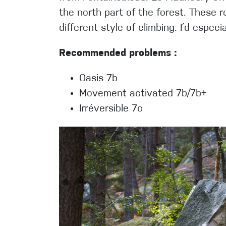
the north part of the forest. These r
different style of climbing. I´d espe
Recommended problems :
Oasis 7b
Movement activated 7b/7b+
Irréversible 7c