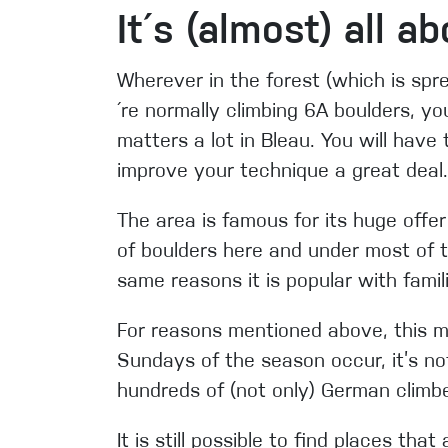
It´s (almost) all a
Wherever in the forest (which is spr
´re normally climbing 6A boulders, yo
matters a lot in Bleau. You will have
improve your
technique a great deal.
The area is famous for its huge offer
of boulders here and under most of t
same reasons it is popular with famil
For reasons mentioned above, this m
Sundays of the season occur, it’s no
hundreds of (not only) German climbe
It is still possible to find places th