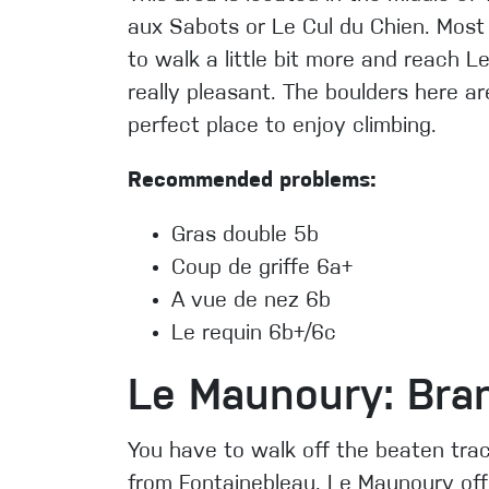
aux Sabots or Le Cul du Chien. Most
to walk a little bit more and reach L
really pleasant. The boulders here ar
perfect place to enjoy climbing.
Recommended problems:
Gras double 5b
Coup de griffe 6a+
A vue de nez 6b
Le requin 6b+/6c
Le Maunoury: Bran
You have to walk off the beaten trac
from Fontainebleau. Le Maunoury of