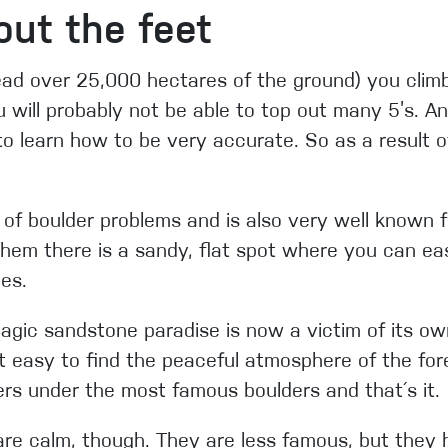
bout the feet
ead over 25,000 hectares of the ground) you climb,
u will probably not be able to top out many 5’s. A
 to learn how to be very accurate. So as a result of
 of boulder problems and is also very well known for
hem there is a sandy, flat spot where you can eas
ies.
agic sandstone paradise is now a victim of its o
t easy to find the peaceful atmosphere of the fore
rs under the most famous boulders and that´s it.
at are calm, though. They are less famous, but they