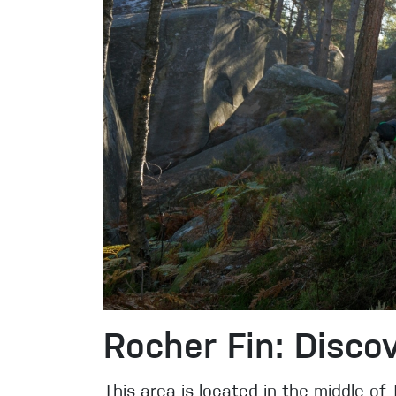
Rocher Fin: Discov
This area is located in the middle of