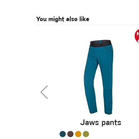
You might also like
Jaws pants