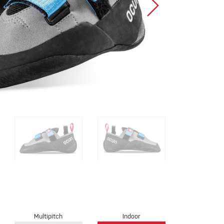
Sport Climbing
Multipitch
Indoor