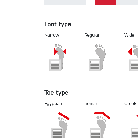
Foot type
Narrow
Regular
Wide
Toe type
Egyptian
Roman
Greek