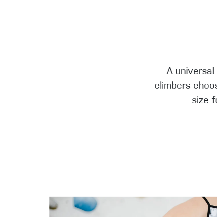
A universal
climbers choos
size 