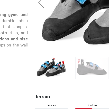
mbing gyms and
 durable shoe
f foot shapes.
struction, and
tions and size
eps on the wall
Terrain
Rocks
Boulder