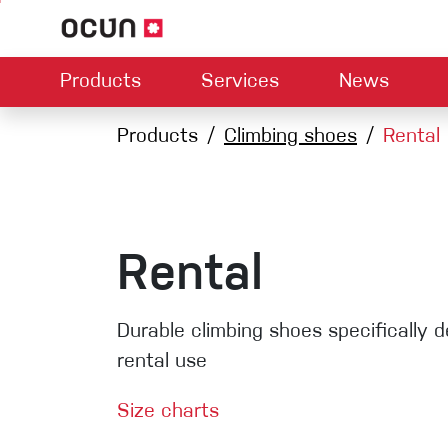
Products
Services
News
Hardware
Dealers map
Products
Climbing shoes
Contact us
About us
Rental
Dow
Climbing L
Climbing shoes
Belay devices
Harnesses
Quickdraws
Ropes
Rental
Carabiners
Crash Pads
Durable climbing shoes specifically d
Via ferrata
rental use
Slings
Size charts
Helmets