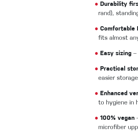
●
Durability fir
rand), standi
●
Comfortable E
fits almost an
●
Easy sizing
– 
●
Practical sto
easier storage
●
Enhanced vent
to hygiene in 
●
100% vegan
–
microfiber up