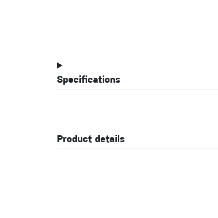
Specifications
Product details