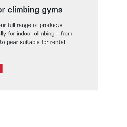
or climbing gyms
our full range of products
lly for indoor climbing – from
o gear suitable for rental