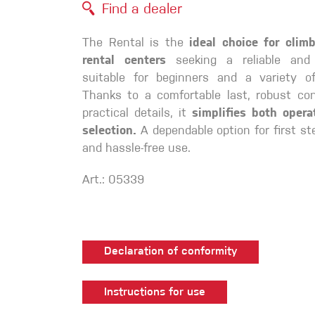
Find a dealer
Crack Gloves
The Rental is the
ideal choice for cli
rental centers
seeking a reliable and
suitable for beginners and a variety o
Thanks to a comfortable last, robust con
practical details, it
simplifies both opera
selection.
A dependable option for first st
and hassle-free use.
Art.: 05339
Declaration of conformity
Instructions for use