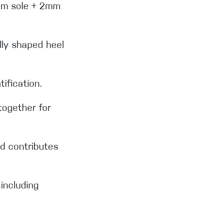
4mm sole + 2mm
ly shaped heel
tification.
together for
d contributes
including