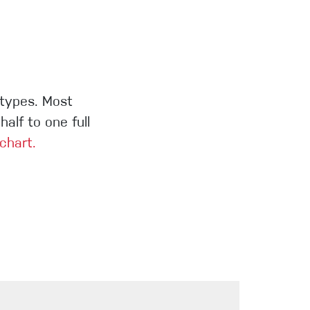
 types. Most
alf to one full
 chart.