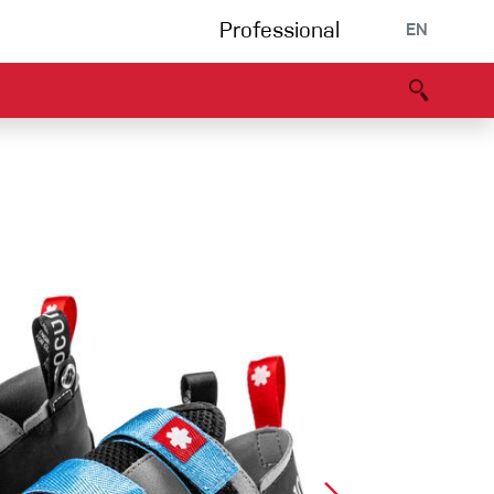
Professional
EN
B portal
Partners
Declaration of Conformity
Events
Bouldering
Climbing gym
Via Ferrata
Multipitch/tradclimb