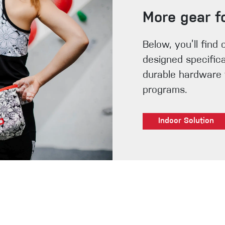
More gear f
Below, you’ll find 
designed specifica
durable hardware t
programs.
Indoor Solution