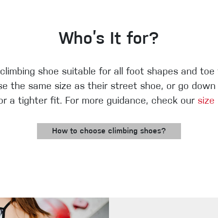
Who’s It for?
 climbing shoe suitable for all foot shapes and toe
e the same size as their street shoe, or go down h
for a tighter fit. For more guidance, check our
size
How to choose climbing shoes?