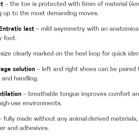
st
– the toe is protected with 6mm of material (
ng up to the most demanding moves.
ntratic last
– mild asymmetry with an anatomical
y foot.
size clearly marked on the heel loop for quick iden
rage solution
– left and right shoes can be paired 
 and handling.
ilation
– breathable tongue improves comfort an
high-use environments.
 fully made without any animal-derived materials, 
per and adhesives.