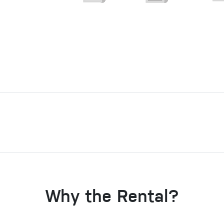
Why the Rental?