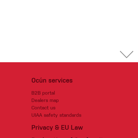
Ocún services
B2B portal
Dealers map
Contact us
UIAA safety standards
Privacy & EU Law