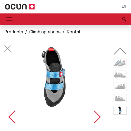
EN
Products
Climbing shoes
Rental