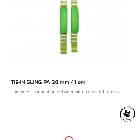
TIE-IN SLING PA 20 mm 41 cm
The safest connection between sit and chest harness