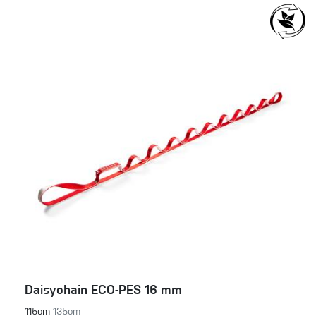
Daisychain ECO-PES 16 mm
115cm
135cm