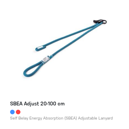
SBEA Adjust 20-100 cm
Self Belay Energy Absorption (SBEA) Adjustable Lanyard