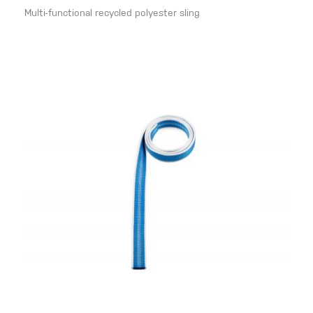
Multi-functional recycled polyester sling