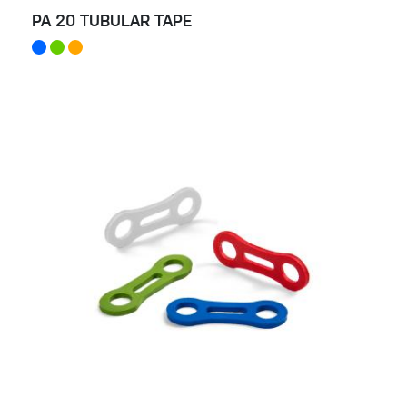
PA 20 TUBULAR TAPE