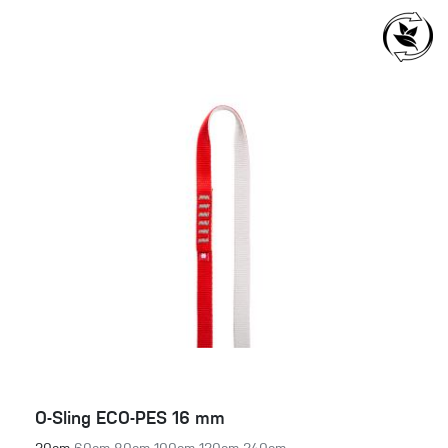
O-Sling ECO-PES 16 mm