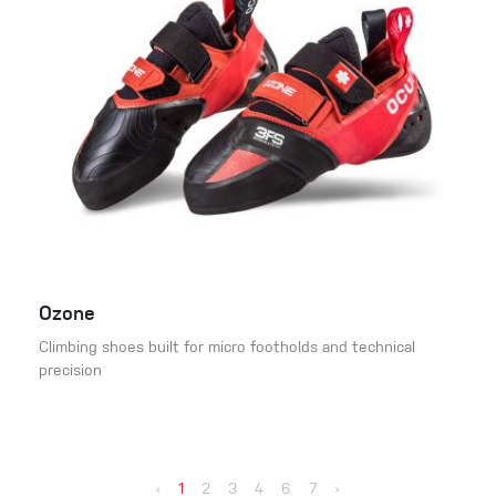
Ozone
Climbing shoes built for micro footholds and technical
precision
‹
1
2
3
4
6
7
›