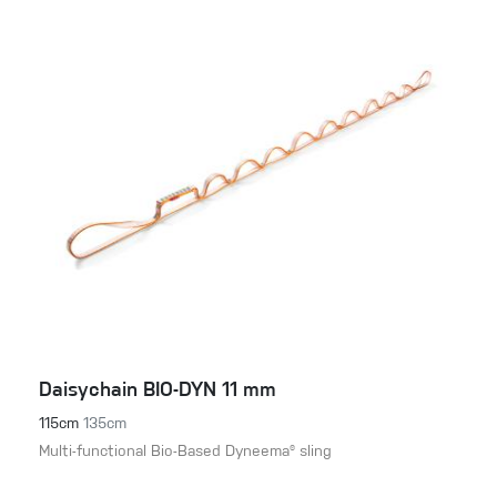
Daisychain BIO-DYN 11 mm
115cm
135cm
Multi-functional Bio-Based Dyneema® sling