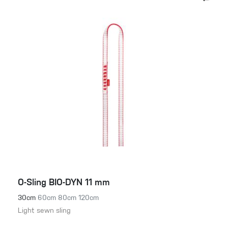
O-Sling BIO-DYN 11 mm
30cm
60cm
80cm
120cm
Light sewn sling