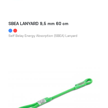
SBEA LANYARD 9,5 mm 60 cm
Self Belay Energy Absorption (SBEA) Lanyard