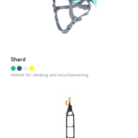
Shard
Helmet for climbing and mountaineering