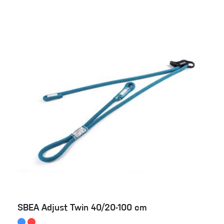
SBEA Adjust Twin 40/20-100 cm