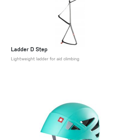
Ladder D Step
Lightweight ladder for aid climbing