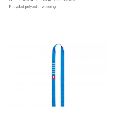
30cm
60cm
80cm
100cm
120cm
240cm
Recycled polyester webbing