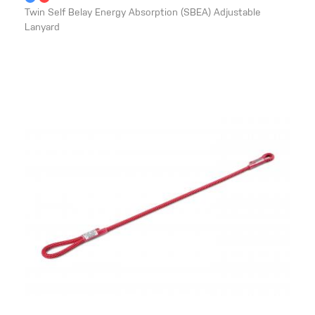
Twin Self Belay Energy Absorption (SBEA) Adjustable
Lanyard