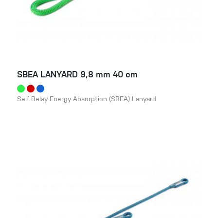
SBEA LANYARD 9,8 mm 40 cm
Self Belay Energy Absorption (SBEA) Lanyard