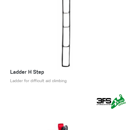
Ladder H Step
Ladder for difficult aid climbing