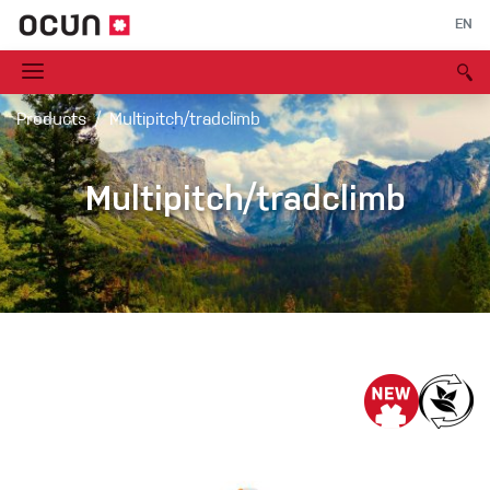
EN
Products
Multipitch/tradclimb
Multipitch/tradclimb