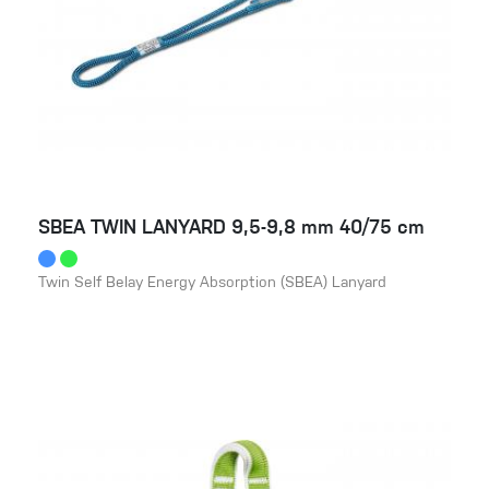
SBEA TWIN LANYARD 9,5-9,8 mm 40/75 cm
Twin Self Belay Energy Absorption (SBEA) Lanyard