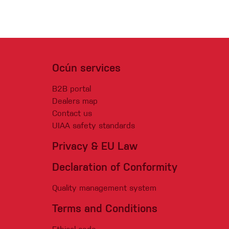
Ocún services
B2B portal
Dealers map
Contact us
UIAA safety standards
Privacy & EU Law
Declaration of Conformity
Quality management system
Terms and Conditions