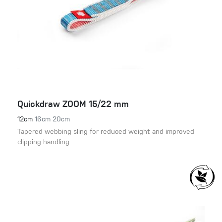
Quickdraw ZOOM 15/22 mm
12cm
16cm
20cm
Tapered webbing sling for reduced weight and improved
clipping handling