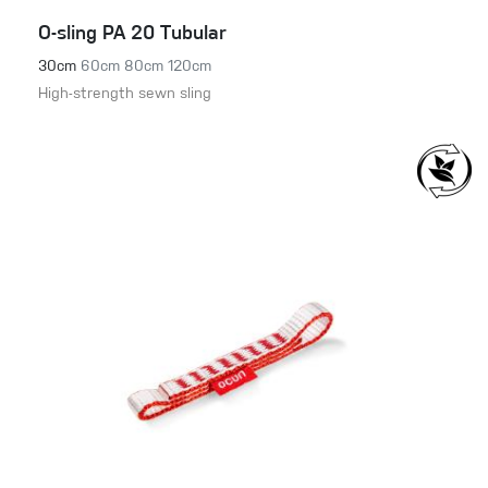
O-sling PA 20 Tubular
30cm
60cm
80cm
120cm
High-strength sewn sling