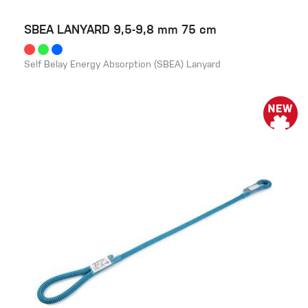
SBEA LANYARD 9,5-9,8 mm 75 cm
Self Belay Energy Absorption (SBEA) Lanyard