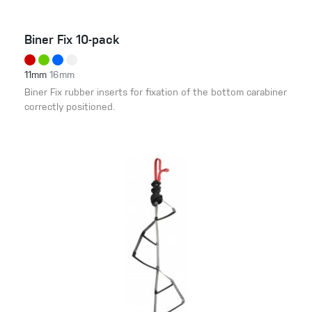
Biner Fix 10-pack
11mm
16mm
Biner Fix rubber inserts for fixation of the bottom carabiner
correctly positioned.