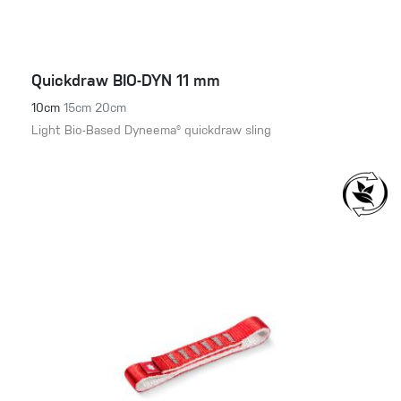
Quickdraw BIO-DYN 11 mm
10cm
15cm
20cm
Light Bio-Based Dyneema® quickdraw sling