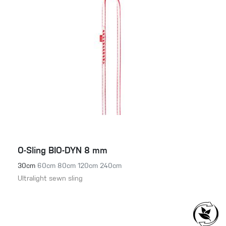
O-Sling BIO-DYN 8 mm
30cm
60cm
80cm
120cm
240cm
Ultralight sewn sling