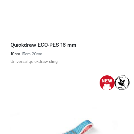
Quickdraw ECO-PES 16 mm
10cm
15cm
20cm
Universal quickdraw sling