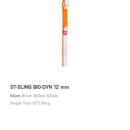
ST-SLING BIO-DYN 12 mm
60cm
80cm
100cm
120cm
Single Tech (ST) Sling