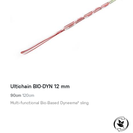
Ultichain BIO-DYN 12 mm
90cm
120cm
Multi-functional Bio-Based Dyneema® sling