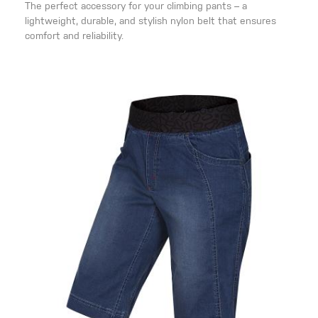
The perfect accessory for your climbing pants – a
lightweight, durable, and stylish nylon belt that ensures
comfort and reliability.