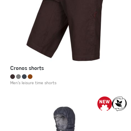
Cronos shorts
Men‘s leisure time shorts