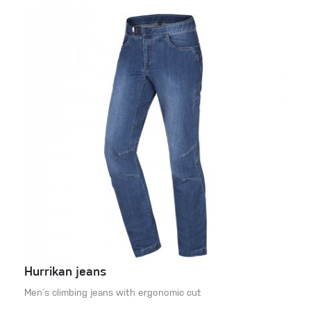
Hurrikan jeans
Men´s climbing jeans with ergonomic cut