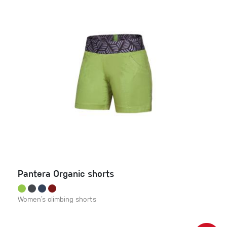
Pantera Organic shorts
Women’s climbing shorts