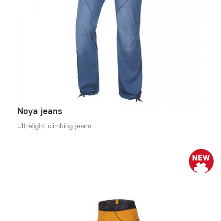
Noya jeans
Ultralight climbing jeans