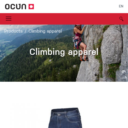
EN
Products
Climbing apparel
Climbing apparel