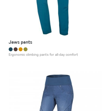
Jaws pants
Ergonomic climbing pants for all-day comfort