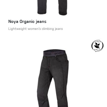
Noya Organic jeans
Lightweight women’s climbing jeans