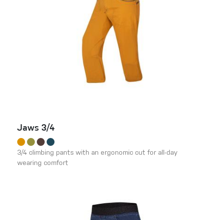
Jaws 3/4
3/4 climbing pants with an ergonomic cut for all-day
wearing comfort