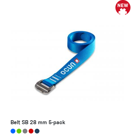
Belt SB 28 mm 5-pack