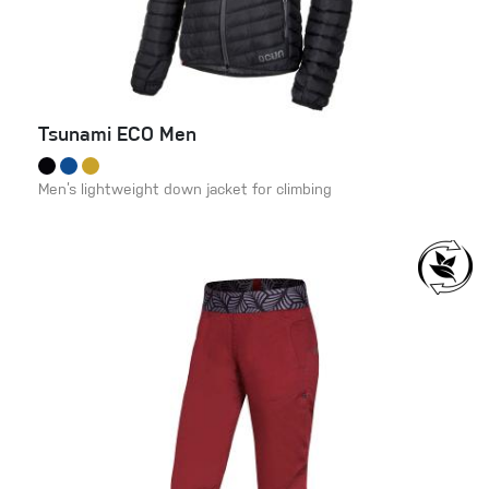
Tsunami ECO Men
Men’s lightweight down jacket for climbing