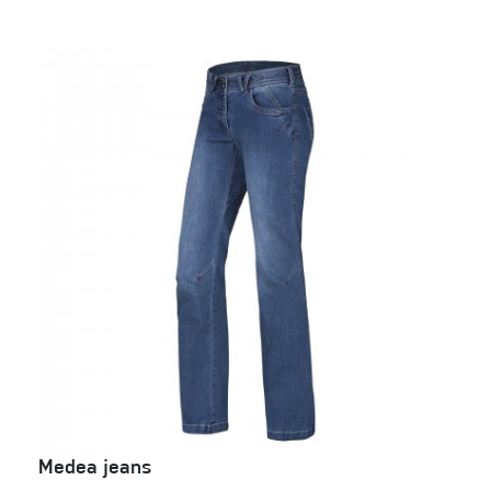
Medea jeans