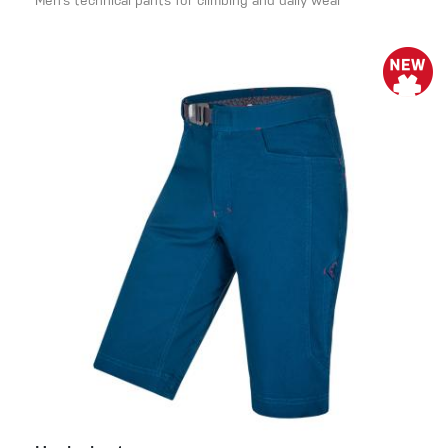
Men’s technical pants for climbing and daily wear