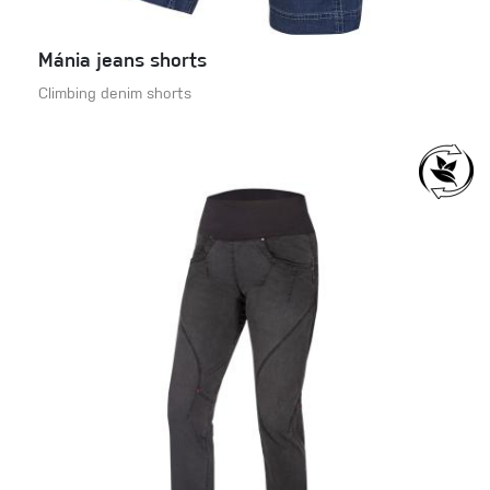
Mánia jeans shorts
Climbing denim shorts