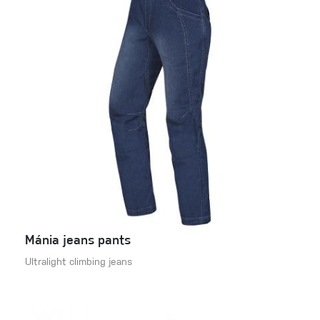
Mánia jeans pants
Ultralight climbing jeans