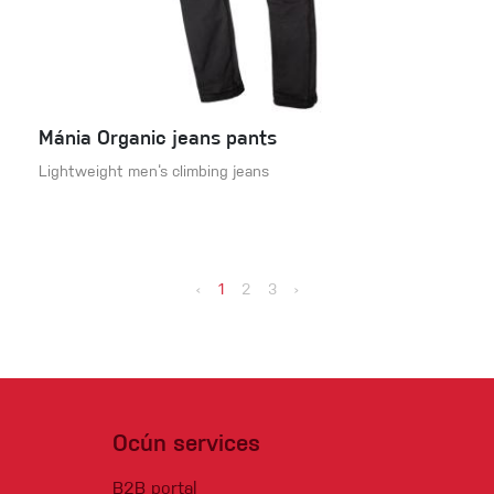
Mánia Organic jeans pants
Lightweight men‘s climbing jeans
‹
1
2
3
›
Ocún services
B2B portal