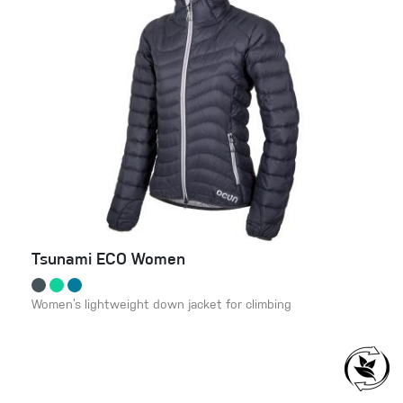
Tsunami ECO Women
Women’s lightweight down jacket for climbing