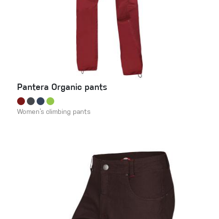
Pantera Organic pants
Women’s climbing pants