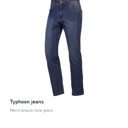
Typhoon jeans
Men‘s leisure time jeans