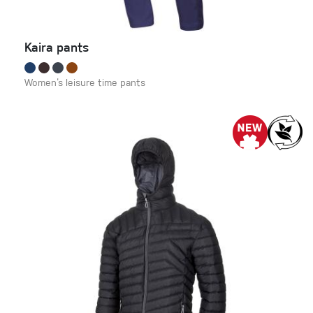
Kaira pants
Women‘s leisure time pants