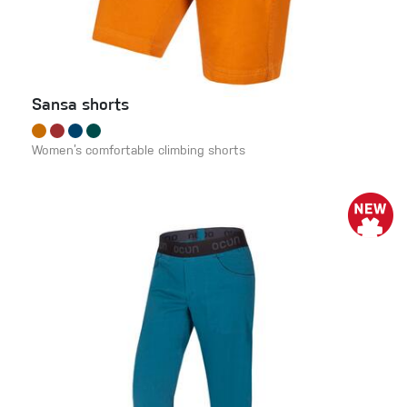
Sansa shorts
Women’s comfortable climbing shorts