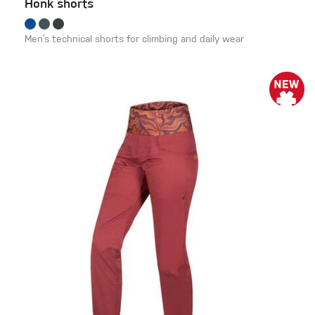
Honk shorts
Men’s technical shorts for climbing and daily wear