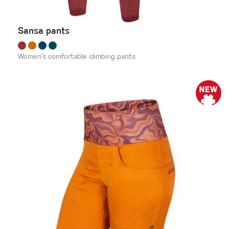
Sansa pants
Women’s comfortable climbing pants