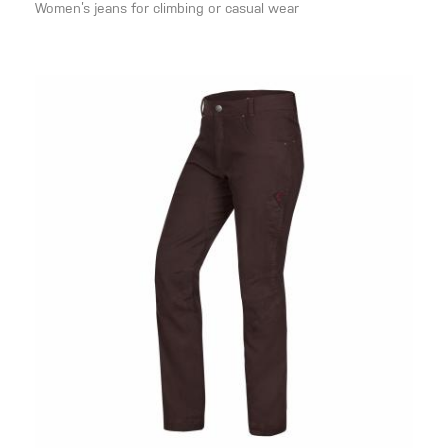
Women’s jeans for climbing or casual wear