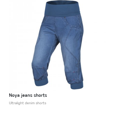
Noya jeans shorts
Ultralight denim shorts