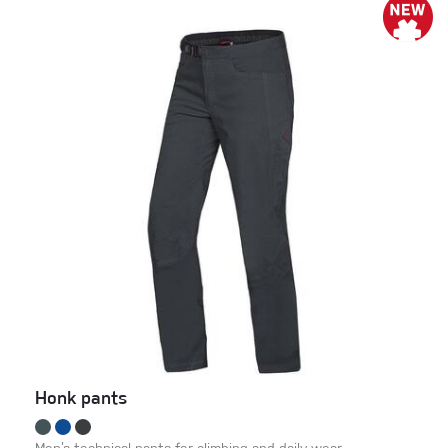
Honk pants