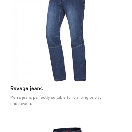
Ravage jeans
Men´s jeans perfectly suitable for climbing or city
endeavours