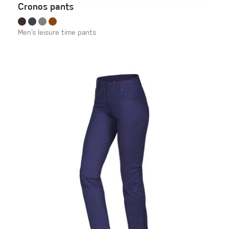
Cronos pants
Men‘s leisure time pants