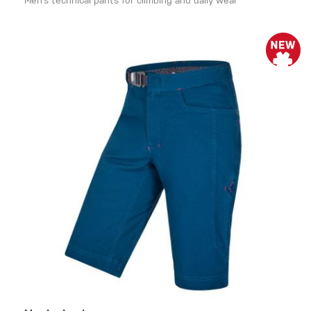
Men’s technical pants for climbing and daily wear