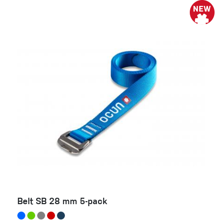
Belt SB 28 mm 5-pack