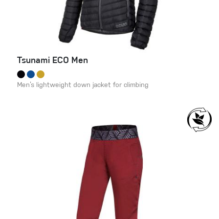
Tsunami ECO Men
Men’s lightweight down jacket for climbing