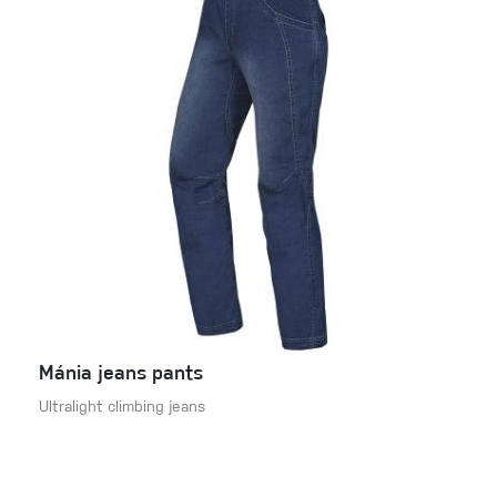
Mánia jeans pants
Ultralight climbing jeans