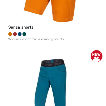
Sansa shorts
Women’s comfortable climbing shorts