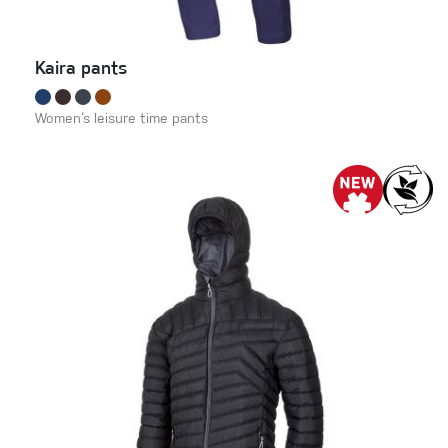
Kaira pants
Women‘s leisure time pants