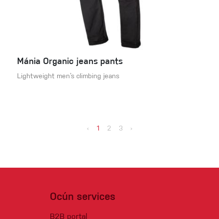
Mánia Organic jeans pants
Lightweight men‘s climbing jeans
‹
1
2
3
›
Ocún services
B2B portal