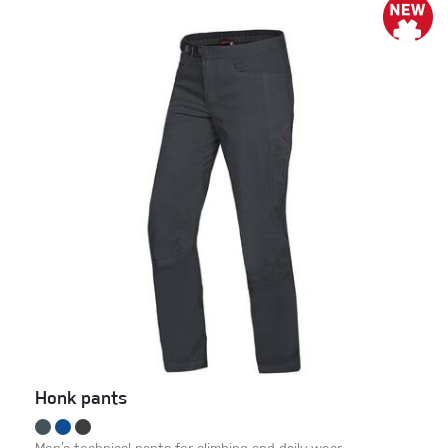
Honk pants