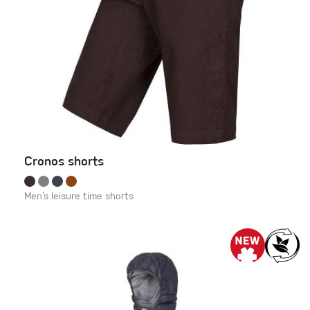
Cronos shorts
Men‘s leisure time shorts