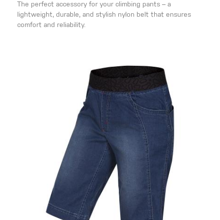
The perfect accessory for your climbing pants – a
lightweight, durable, and stylish nylon belt that ensures
comfort and reliability.