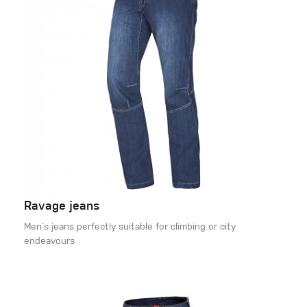
Ravage jeans
Men´s jeans perfectly suitable for climbing or city
endeavours