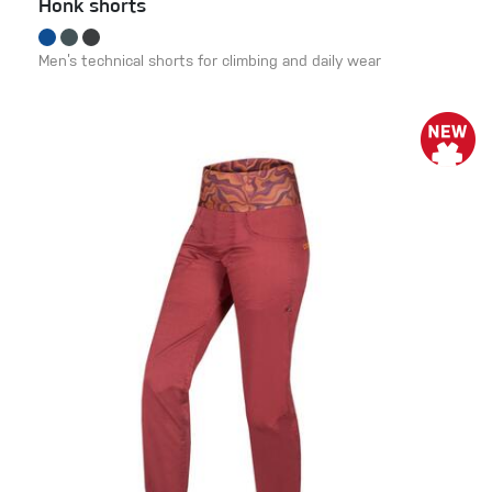
Honk shorts
Men’s technical shorts for climbing and daily wear