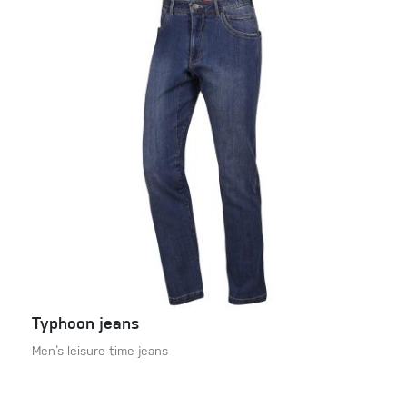
Typhoon jeans
Men‘s leisure time jeans