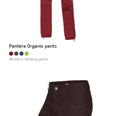
Pantera Organic pants
Women’s climbing pants