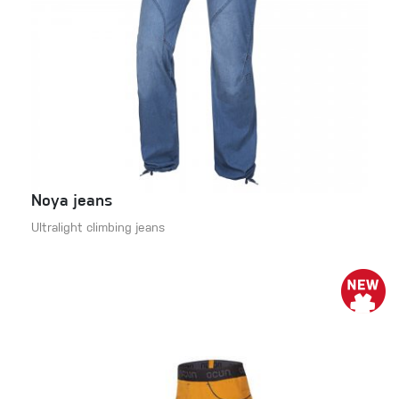
Noya jeans
Ultralight climbing jeans