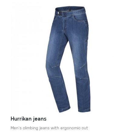
Hurrikan jeans
Men´s climbing jeans with ergonomic cut