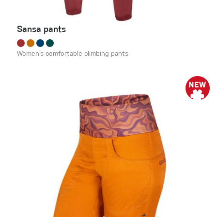
Sansa pants
Women’s comfortable climbing pants