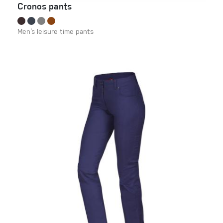
Cronos pants
Men‘s leisure time pants