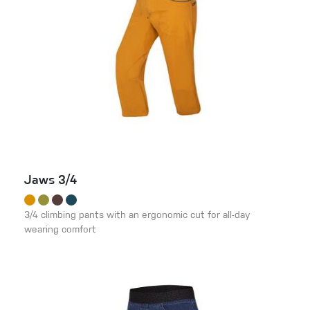
Jaws 3/4
3/4 climbing pants with an ergonomic cut for all-day
wearing comfort