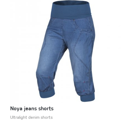
Noya jeans shorts
Ultralight denim shorts