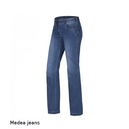
Medea jeans