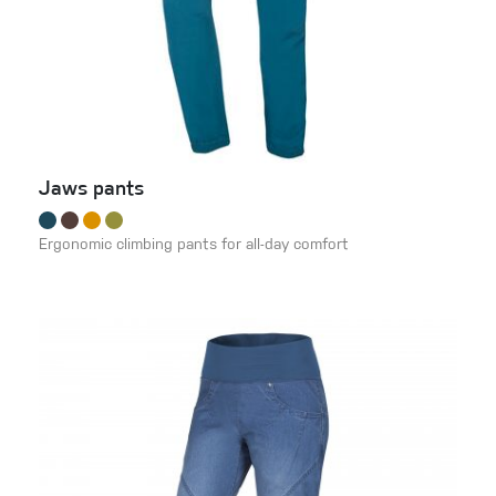
Jaws pants
Ergonomic climbing pants for all-day comfort