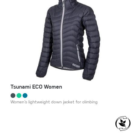
Tsunami ECO Women
Women’s lightweight down jacket for climbing