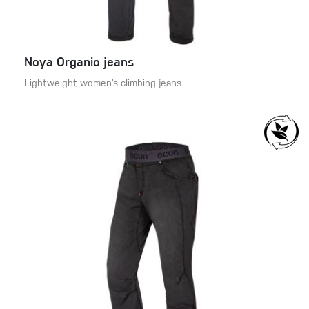
Noya Organic jeans
Lightweight women’s climbing jeans