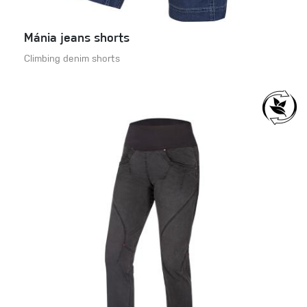
Mánia jeans shorts
Climbing denim shorts