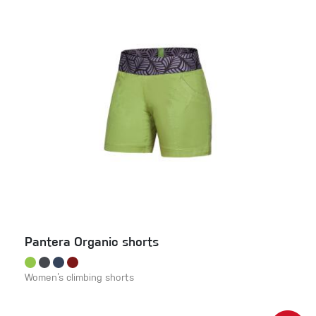
Pantera Organic shorts
Women’s climbing shorts