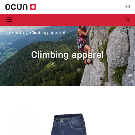
EN
Products
Climbing apparel
Climbing apparel