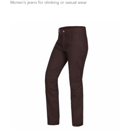
Women’s jeans for climbing or casual wear