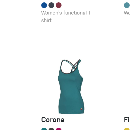
Women’s functional T-
Wo
shirt
Corona
F