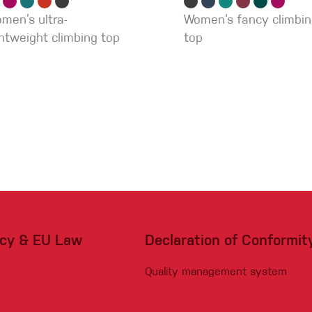
men’s ultra-
Women‘s fancy climbi
ghtweight climbing top
top
acy & EU Law
Declaration of Conformit
Quality management system