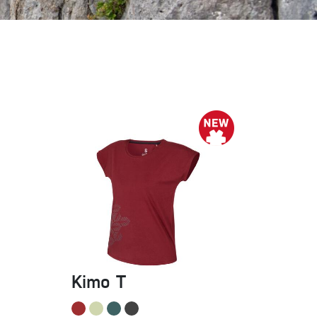
Sport Climbing
Kimo T