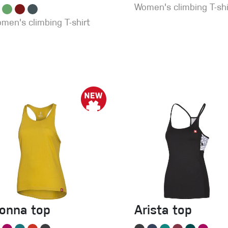
Women's climbing T-shi
men's climbing T-shirt
ionna top
Arista top