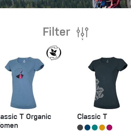
Filter
lassic T Organic
Classic T
omen