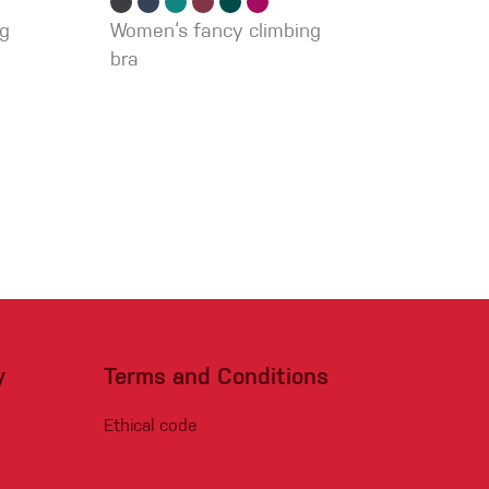
ng
Women‘s fancy climbing
bra
y
Terms and Conditions
Ethical code