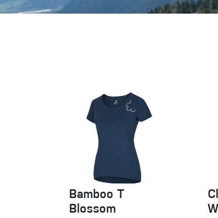
Crack Gloves
Bamboo T
C
Blossom
W