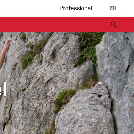
Professional
EN
B portal
Partners
Declaration of Conformity
Events
Bouldering
Climbing gym
l
Via Ferrata
Multipitch/tradclimb