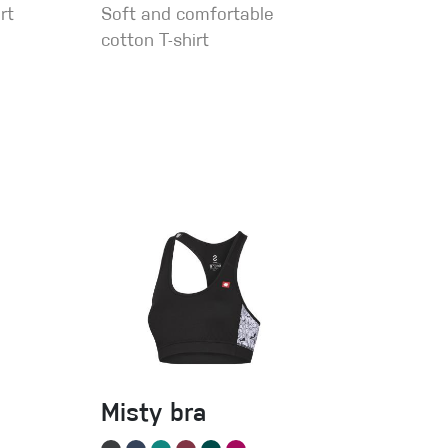
rt
Soft and comfortable
cotton T-shirt
Misty bra