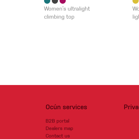
Women’s ultralight
Wo
climbing top
li
Ocún services
Priv
B2B portal
Dealers map
Contact us