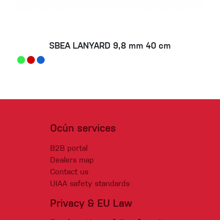
SBEA LANYARD 9,8 mm 40 cm
Ocún services
B2B portal
Dealers map
Contact us
UIAA safety standards
Privacy & EU Law