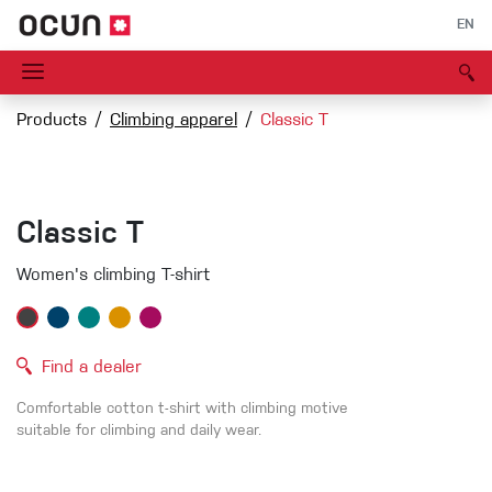
EN
Products
Climbing apparel
Classic T
Classic T
Women's climbing T-shirt
Find a dealer
Comfortable cotton t-shirt with climbing motive
suitable for climbing and daily wear.