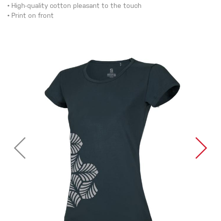
• High-quality cotton pleasant to the touch
• Print on front