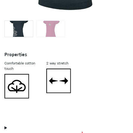
Properties
Comfortable cotton
2 way stretch
touch