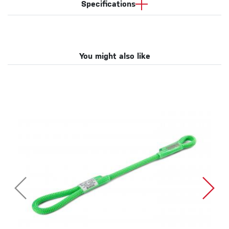
Specifications
You might also like