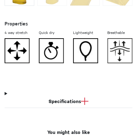
Properties
4 way stretch
Quick dry
Lightweight
Breathable
Specifications
You might also like