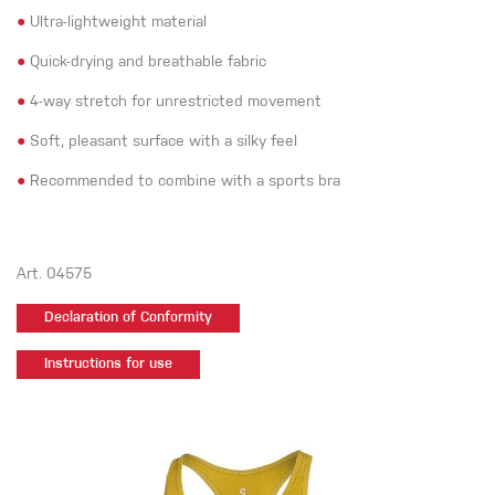
●
Ultra-lightweight material
●
Quick-drying and breathable fabric
●
4-way stretch for unrestricted movement
●
Soft, pleasant surface with a silky feel
●
Recommended to combine with a sports bra
Art. 04575
Declaration of Conformity
Instructions for use