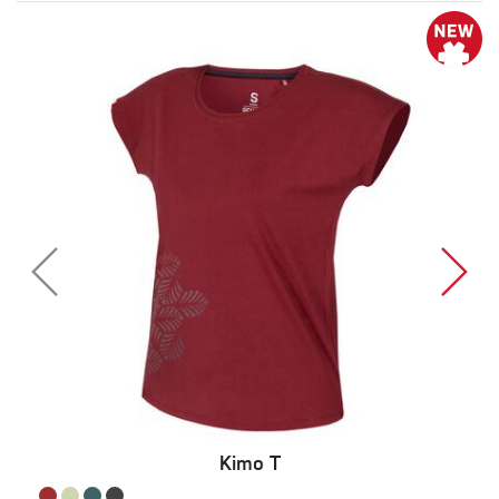
Kimo T