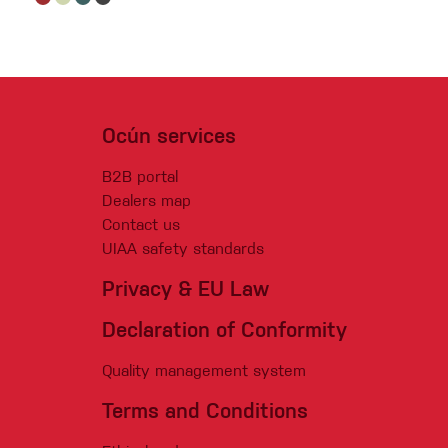
Ocún services
B2B portal
Dealers map
Contact us
UIAA safety standards
Privacy & EU Law
Declaration of Conformity
Quality management system
Terms and Conditions