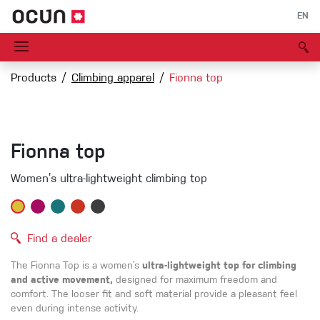
EN
Products
Climbing apparel
Fionna top
Fionna top
Women’s ultra-lightweight climbing top
Find a dealer
The Fionna Top is a women’s
ultra-lightweight top for climbing
and active movement,
designed for maximum freedom and
comfort. The looser fit and soft material provide a pleasant feel
even during intense activity.