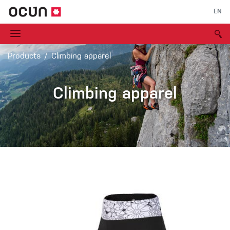
EN
Products
Climbing apparel
Climbing apparel