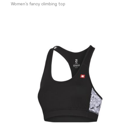
Women‘s fancy climbing top