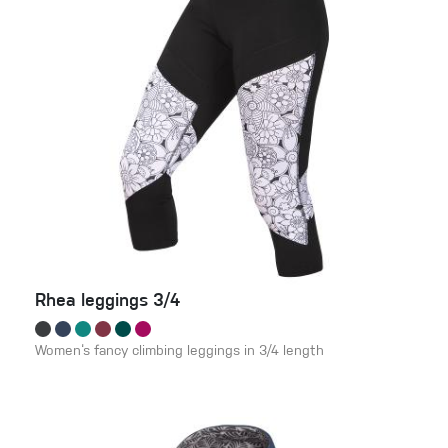
Rhea leggings 3/4
Women‘s fancy climbing leggings in 3/4 length