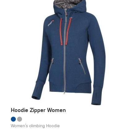
Hoodie Zipper Women
Women’s climbing Hoodie