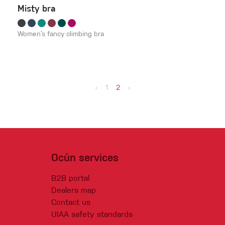
Misty bra
Women‘s fancy climbing bra
‹
1
2
›
Ocún services
B2B portal
Dealers map
Contact us
UIAA safety standards