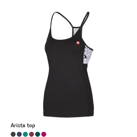
Arista top