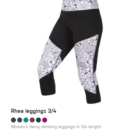
Rhea leggings 3/4
Women‘s fancy climbing leggings in 3/4 length