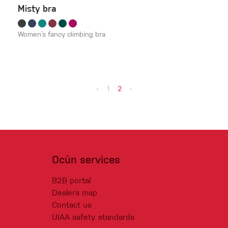
Misty bra
Women‘s fancy climbing bra
‹
1
2
›
Ocún services
B2B portal
Dealers map
Contact us
UIAA safety standards