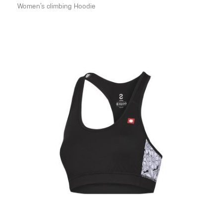
Women’s climbing Hoodie