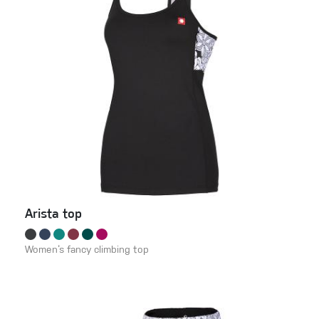
Arista top
Women‘s fancy climbing top