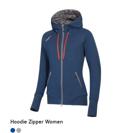
Hoodie Zipper Women