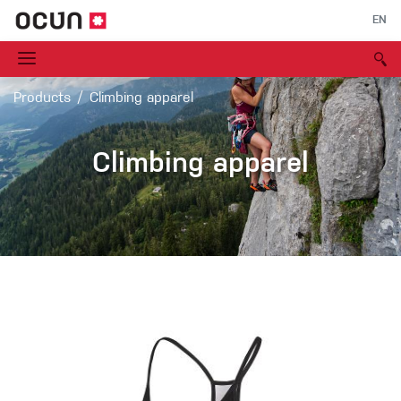
EN
Products
Climbing apparel
Climbing apparel