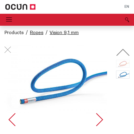
EN
Products
Ropes
Vision 9,1 mm