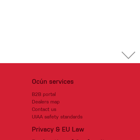
Ocún services
B2B portal
Dealers map
Contact us
UIAA safety standards
Privacy & EU Law