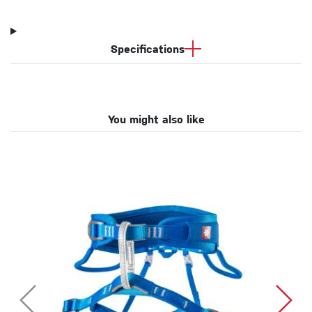
Specifications
You might also like