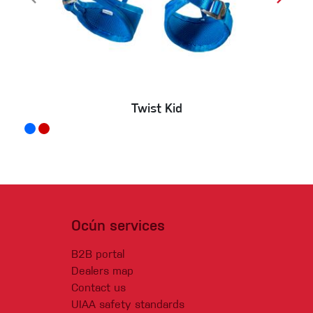
Twist Kid
Ocún services
B2B portal
Dealers map
Contact us
UIAA safety standards