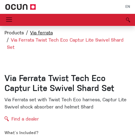
EN
Products
Via ferrata
Via Ferrata Twist Tech Eco Captur Lite Swivel Shard
Set
Via Ferrata Twist Tech Eco
Captur Lite Swivel Shard Set
Via Ferrata set with Twist Tech Eco harness, Captur Lite
Swivel shock absorber and helmet Shard
Find a dealer
What´s Included?