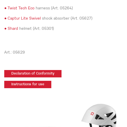
●
Twist Tech Eco
harness (Art. 05264)
●
Captur Lite Swivel
shock absorber (Art. 05627)
●
Shard
helmet (Art. 05301)
Art.: 05629
Declaration of Conformity
Instructions for use